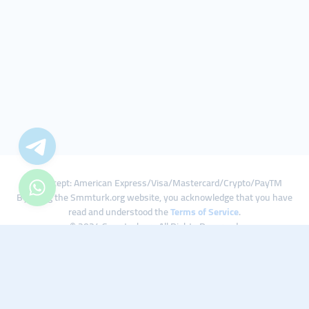
We Accept: American Express/Visa/Mastercard/Crypto/PayTM
By using the Smmturk.org website, you acknowledge that you have
read and understood the
Terms of Service
.
© 2024 Smmturk.org All Rights Reserved.