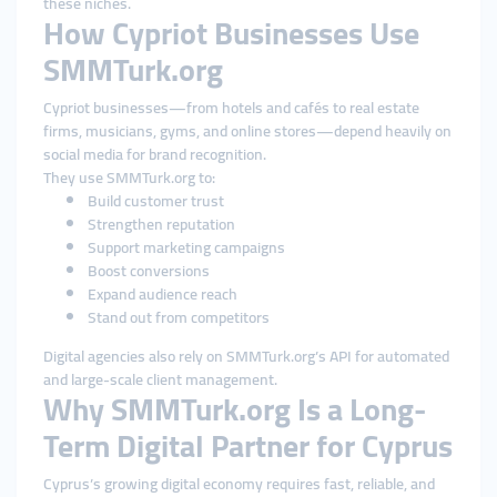
these niches.
How Cypriot Businesses Use
SMMTurk.org
Cypriot businesses—from hotels and cafés to real estate
firms, musicians, gyms, and online stores—depend heavily on
social media for brand recognition.
They use SMMTurk.org to:
Build customer trust
Strengthen reputation
Support marketing campaigns
Boost conversions
Expand audience reach
Stand out from competitors
Digital agencies also rely on SMMTurk.org’s API for automated
and large-scale client management.
Why SMMTurk.org Is a Long-
Term Digital Partner for Cyprus
Cyprus’s growing digital economy requires fast, reliable, and