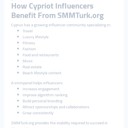
How Cypriot Influencers
Benefit From SMMTurk.org
Cyprus has a growing influencer community specializing in:
Travel
Luxury lifestyle
Fitness
Fashion
Food and restaurants
Music
Real estate
Beach lifestyle content
A smmpanel helps influencers:
Increase engagement
Improve algorithm ranking
Build personal branding
Attract sponsorships and collaborations
Grow consistently
SMMTurk.org provides the stability required to succeed in