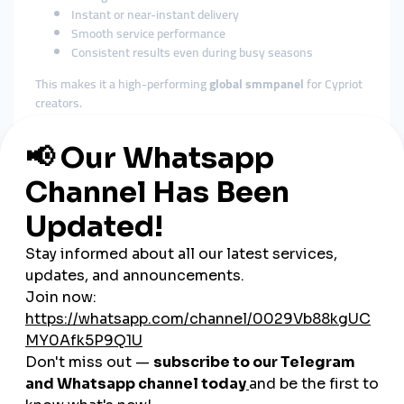
Instant or near-instant delivery
Smooth service performance
Consistent results even during busy seasons
This makes it a high-performing
global smmpanel
for Cypriot
creators.
3. Affordable Pricing for All
Sectors
Cyprus has a variety of users, including:
Tourism businesses
Real estate firms
Local shops
Students
Influencers
Musicians
Restaurants
Agencies
SMMTurk.org provides
cheap smmpanel
services suitable for
every category and budget.