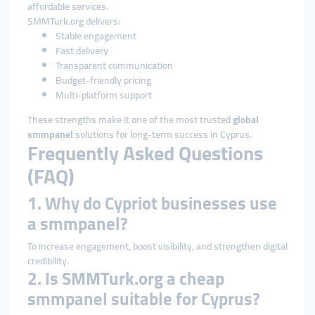
affordable services.
SMMTurk.org delivers:
Stable engagement
Fast delivery
Transparent communication
Budget-friendly pricing
Multi-platform support
These strengths make it one of the most trusted
global
smmpanel
solutions for long-term success in Cyprus.
Frequently Asked Questions
(FAQ)
1. Why do Cypriot businesses use
a smmpanel?
To increase engagement, boost visibility, and strengthen digital
credibility.
2. Is SMMTurk.org a cheap
smmpanel suitable for Cyprus?