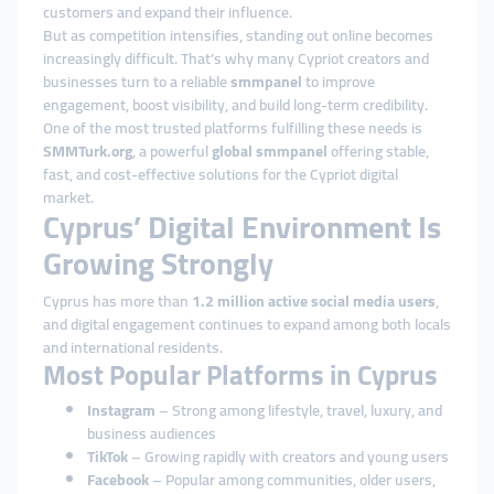
customers and expand their influence.
But as competition intensifies, standing out online becomes
increasingly difficult. That’s why many Cypriot creators and
businesses turn to a reliable
smmpanel
to improve
engagement, boost visibility, and build long-term credibility.
One of the most trusted platforms fulfilling these needs is
SMMTurk.org
, a powerful
global smmpanel
offering stable,
fast, and cost-effective solutions for the Cypriot digital
market.
Cyprus’ Digital Environment Is
Growing Strongly
Cyprus has more than
1.2 million active social media users
,
and digital engagement continues to expand among both locals
and international residents.
Most Popular Platforms in Cyprus
Instagram
– Strong among lifestyle, travel, luxury, and
business audiences
TikTok
– Growing rapidly with creators and young users
Facebook
– Popular among communities, older users,