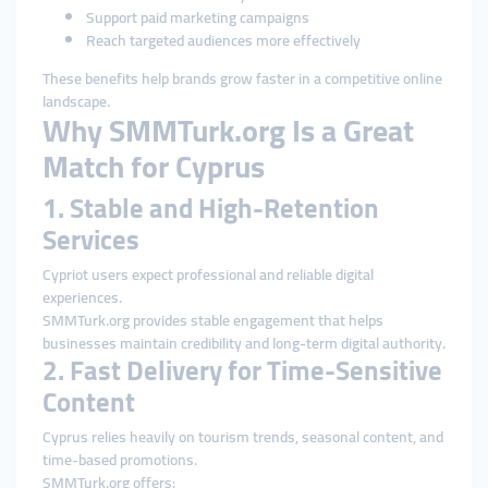
Support paid marketing campaigns
Reach targeted audiences more effectively
These benefits help brands grow faster in a competitive online
landscape.
Why SMMTurk.org Is a Great
Match for Cyprus
1. Stable and High-Retention
Services
Cypriot users expect professional and reliable digital
experiences.
SMMTurk.org provides stable engagement that helps
businesses maintain credibility and long-term digital authority.
2. Fast Delivery for Time-Sensitive
Content
Cyprus relies heavily on tourism trends, seasonal content, and
time-based promotions.
SMMTurk.org offers: