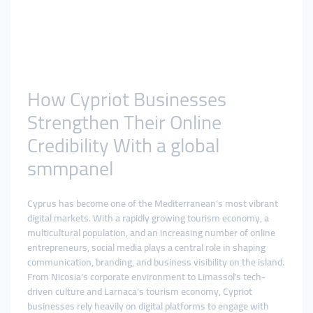
How Cypriot Businesses
Strengthen Their Online
Credibility With a global
smmpanel
Cyprus has become one of the Mediterranean’s most vibrant
digital markets. With a rapidly growing tourism economy, a
multicultural population, and an increasing number of online
entrepreneurs, social media plays a central role in shaping
communication, branding, and business visibility on the island.
From Nicosia’s corporate environment to Limassol’s tech-
driven culture and Larnaca’s tourism economy, Cypriot
businesses rely heavily on digital platforms to engage with