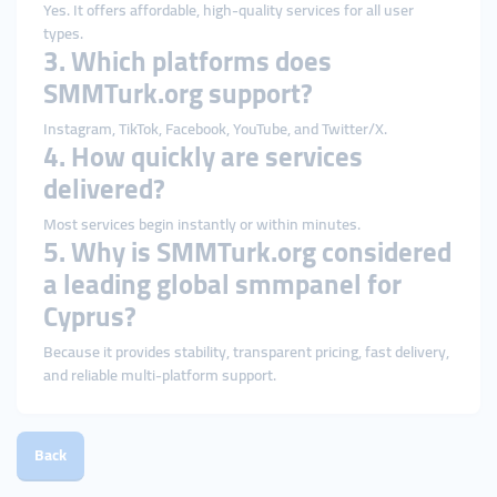
Yes. It offers affordable, high-quality services for all user
types.
3. Which platforms does
SMMTurk.org support?
Instagram, TikTok, Facebook, YouTube, and Twitter/X.
4. How quickly are services
delivered?
Most services begin instantly or within minutes.
5. Why is SMMTurk.org considered
a leading global smmpanel for
Cyprus?
Because it provides stability, transparent pricing, fast delivery,
and reliable multi-platform support.
Back