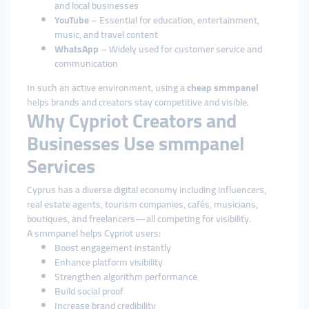
and local businesses
YouTube
– Essential for education, entertainment,
music, and travel content
WhatsApp
– Widely used for customer service and
communication
In such an active environment, using a
cheap smmpanel
helps brands and creators stay competitive and visible.
Why Cypriot Creators and
Businesses Use smmpanel
Services
Cyprus has a diverse digital economy including influencers,
real estate agents, tourism companies, cafés, musicians,
boutiques, and freelancers—all competing for visibility.
A smmpanel helps Cypriot users:
Boost engagement instantly
Enhance platform visibility
Strengthen algorithm performance
Build social proof
Increase brand credibility