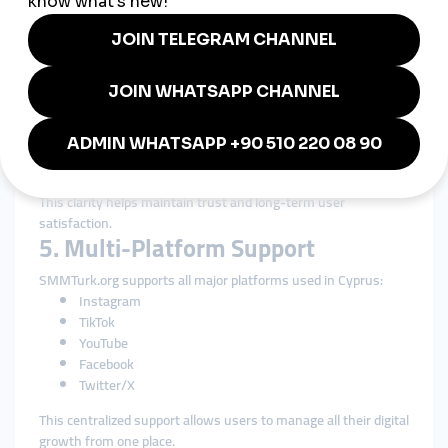
4. Transparent and Clear Service
Information
Cypriots value honesty in business communication.
SMMTurk.org ensures:
Transparent pricing
Clear delivery expectations
Honest retention descriptions
Straightforward service explanations
This clarity helps maintain trust and long-term user
satisfaction.
5. Multi-Platform Support
SMMTurk.org supports all major platforms used in Cyprus:
Instagram
TikTok
YouTube
Facebook
Twitter/X
This centralized support allows users to manage all their digital
growth from one place.