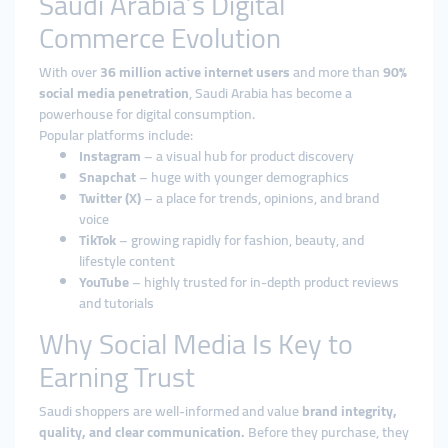
Saudi Arabia’s Digital
Commerce Evolution
With over
36 million active internet users
and more than
90%
social media penetration
, Saudi Arabia has become a
powerhouse for digital consumption.
Popular platforms include:
Instagram
– a visual hub for product discovery
Snapchat
– huge with younger demographics
Twitter (X)
– a place for trends, opinions, and brand
voice
TikTok
– growing rapidly for fashion, beauty, and
lifestyle content
YouTube
– highly trusted for in-depth product reviews
and tutorials
Why Social Media Is Key to
Earning Trust
Saudi shoppers are well-informed and value
brand integrity,
quality, and clear communication.
Before they purchase, they