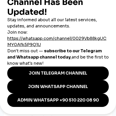
gain instant credibility
.
3. Boosting Engagement During
Ramadan & Eid
SMM strategies are timed with key moments—limited-time
offers, countdown posts, and charitable messaging during
Ramadan and Eid seasons
work especially well.
4. Customer Service via Social
Channels
Quick replies, Arabic support, and polite, clear responses on
Instagram or Twitter build real trust—and often seal the deal.
Case Examples from Saudi
Brands
A skincare brand in Riyadh
uses short TikTok videos to
demonstrate product results and answer FAQs in
Arabic, building both reach and trust.
A modest fashion e-commerce store in Jeddah
runs
Instagram Live try-ons and boosts story views before