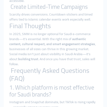
accessible.
Create Limited-Time Campaigns
Scarcity drives conversions. Countdown stickers and timed
offers tied to Islamic calendar events work especially well.
Final Thoughts
In 2025, SMM is no longer optional for Saudi e-commerce
brands—it’s essential. With the right mix of
authentic
content, cultural respect, and smart engagement strategies
,
businesses of all sizes can thrive in this growing market.
Social media isn’t just about visibility in Saudi Arabia—it’s
about
building trust
. And once you have that trust, sales will
follow.
Frequently Asked Questions
(FAQ)
1. Which platform is most effective
for Saudi brands?
Instagram and Snapchat dominate, but TikTok is rising rapidly