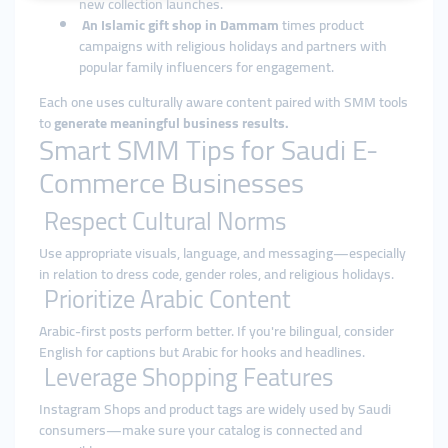
new collection launches.
An Islamic gift shop in Dammam
times product
campaigns with religious holidays and partners with
popular family influencers for engagement.
Each one uses culturally aware content paired with SMM tools
to
generate meaningful business results.
Smart SMM Tips for Saudi E-
Commerce Businesses
Respect Cultural Norms
Use appropriate visuals, language, and messaging—especially
in relation to dress code, gender roles, and religious holidays.
Prioritize Arabic Content
Arabic-first posts perform better. If you're bilingual, consider
English for captions but Arabic for hooks and headlines.
Leverage Shopping Features
Instagram Shops and product tags are widely used by Saudi
consumers—make sure your catalog is connected and