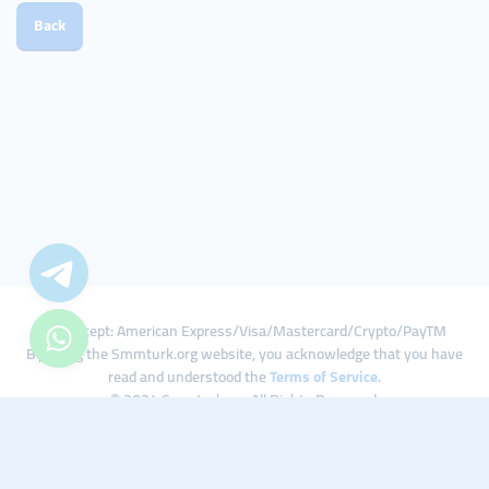
Back
We Accept: American Express/Visa/Mastercard/Crypto/PayTM
By using the Smmturk.org website, you acknowledge that you have
read and understood the
Terms of Service
.
© 2024 Smmturk.org All Rights Reserved.