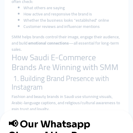
often check:
What others are saying
How active and responsive the brand is
Whether the business looks “established” online
Customer reviews and influencer mentions
SMM helps brands control their image, engage their audience,
and build
emotional connections
—all essential for long-term
sales.
How Saudi E-Commerce
Brands Are Winning with SMM
1. Building Brand Presence with
Instagram
Fashion and beauty brands in Saudi use stunning visuals,
Arabic-language captions, and religious/cultural awareness to
gain trust and loyalty.
2. Collaborating with Influencers
Partnering with respected Saudi content creators (especially
female voices in lifestyle and modest fashion) helps brands