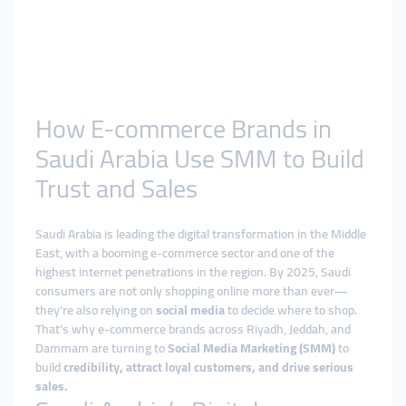
How E-commerce Brands in
Saudi Arabia Use SMM to Build
Trust and Sales
Saudi Arabia is leading the digital transformation in the Middle
East, with a booming e-commerce sector and one of the
highest internet penetrations in the region. By 2025, Saudi
consumers are not only shopping online more than ever—
they’re also relying on
social media
to decide where to shop.
That’s why e-commerce brands across Riyadh, Jeddah, and
Dammam are turning to
Social Media Marketing (SMM)
to
build
credibility, attract loyal customers, and drive serious
sales.