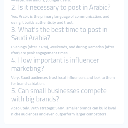
—especially among younger users.
2. Is it necessary to post in Arabic?
Yes. Arabic is the primary language of communication, and
using it builds authenticity and trust.
3. What’s the best time to post in
Saudi Arabia?
Evenings (after 7 PM), weekends, and during Ramadan (after
Iftar) are peak engagement times.
4. How important is influencer
marketing?
Very. Saudi audiences trust local influencers and look to them
for brand validation.
5. Can small businesses compete
with big brands?
Absolutely. With strategic SMM, smaller brands can build loyal
niche audiences and even outperform larger competitors.