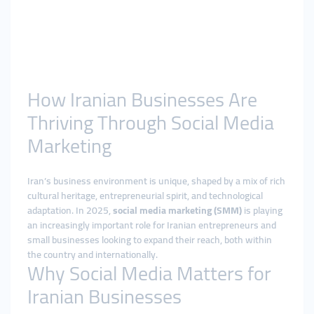
How Iranian Businesses Are
Thriving Through Social Media
Marketing
Iran’s business environment is unique, shaped by a mix of rich
cultural heritage, entrepreneurial spirit, and technological
adaptation. In 2025,
social media marketing (SMM)
is playing
an increasingly important role for Iranian entrepreneurs and
small businesses looking to expand their reach, both within
the country and internationally.
Why Social Media Matters for
Iranian Businesses