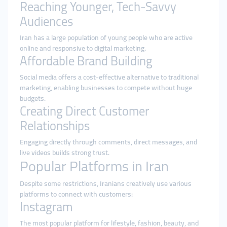
Reaching Younger, Tech-Savvy
Audiences
Iran has a large population of young people who are active
online and responsive to digital marketing.
Affordable Brand Building
Social media offers a cost-effective alternative to traditional
marketing, enabling businesses to compete without huge
budgets.
Creating Direct Customer
Relationships
Engaging directly through comments, direct messages, and
live videos builds strong trust.
Popular Platforms in Iran
Despite some restrictions, Iranians creatively use various
platforms to connect with customers:
Instagram
The most popular platform for lifestyle, fashion, beauty, and