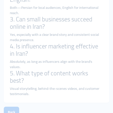
Both—Persian for local audiences, English for international
reach.
3. Can small businesses succeed
online in Iran?
Yes, especially with a clear brand story and consistent social
media presence.
4. Is influencer marketing effective
in Iran?
Absolutely, as long as influencers align with the brand’s
values.
5. What type of content works
best?
Visual storytelling, behind-the-scenes videos, and customer
testimonials.
Back