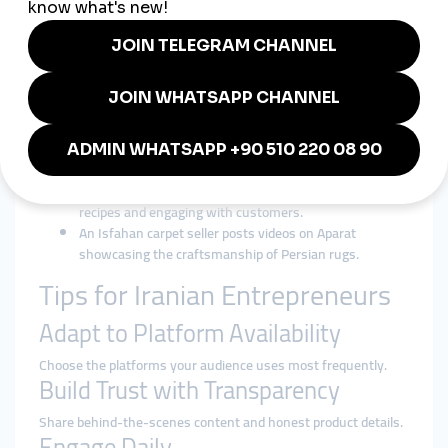
Posting in Persian and English helps businesses reach both
domestic and international markets.
Visual Consistency
High-quality, culturally aligned visuals enhance brand identity.
Real Examples from Iran
A Tehran jewelry brand uses Instagram reels to show
the creation process of handmade pieces.
A Shiraz café hosts live sessions on Telegram, sharing
recipes and engaging with customers.
An Isfahan carpet seller posts videos on Aparat
showcasing the craftsmanship of Persian rugs.
Tips for Iranian Entrepreneurs
Adapt to Platform Availability
Choose the platforms your audience uses most frequently.
Build Trust with Transparency
Share behind-the-scenes content and honest product details.
Engage Daily