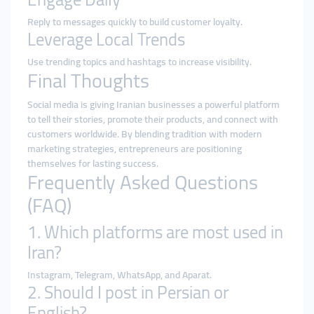
Reply to messages quickly to build customer loyalty.
Leverage Local Trends
Use trending topics and hashtags to increase visibility.
Final Thoughts
Social media is giving Iranian businesses a powerful platform
to tell their stories, promote their products, and connect with
customers worldwide. By blending tradition with modern
marketing strategies, entrepreneurs are positioning
themselves for lasting success.
Frequently Asked Questions
(FAQ)
1. Which platforms are most used in
Iran?
Instagram, Telegram, WhatsApp, and Aparat.
2. Should I post in Persian or
English?