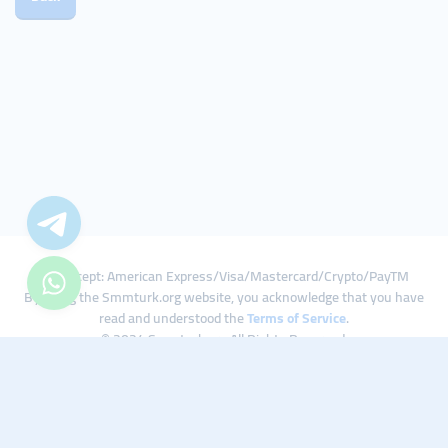
We Accept: American Express/Visa/Mastercard/Crypto/PayTM
By using the Smmturk.org website, you acknowledge that you have
read and understood the
Terms of Service
.
© 2024 Smmturk.org All Rights Reserved.