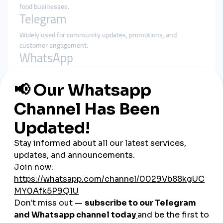
food businesses.
Telegram
Widely used for community updates, promotions, and
customer engagement.
WhatsApp
Commonly used for customer communication and support.
Aparat
A local video-sharing platform popular for product
demonstrations and tutorials.
Strategies That Work in Iran
Cultural Storytelling
Incorporating Persian art, traditions, and heritage into content
creates emotional resonance.
Influencer Collaborations
Local influencers help brands gain credibility and visibility.
Multilingual Content