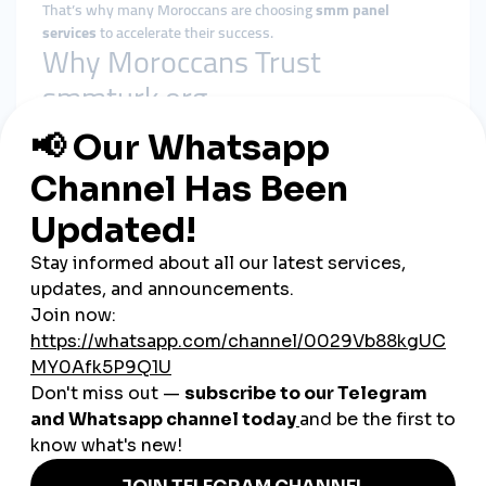
That’s why many Moroccans are choosing
smm panel
services
to accelerate their success.
Why Moroccans Trust
smmturk.org
When it comes to reliability and growth,
smmturk.org
is a
leading choice for Moroccan creators. Here’s why:
Cheap smm panel packages
: Perfect for students,
small businesses, and startups.
Global Reach
: As a
global smm panel
, smmturk.org
helps Moroccan influencers connect with Europe, the
Middle East, and beyond.
Fast Delivery
: Secure, instant results make it easier to
stay ahead of competitors.
Cross-Platform Services
: Works across TikTok,
Instagram, YouTube, and Facebook.
Real-Life Use Cases in Morocco
Fashion Influencers in Casablanca:
Using cheap smm
panel services to boost Instagram followers for brand