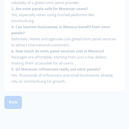
reliability of a global smm panel provider.
2. Are smm panels safe for Moroccan users?
Yes, especially when using trusted platforms like
smmturk.org.
3. Can tourism businesses in Morocco benefit from smm
panels?
Definitely. Hotels and agencies use global smm panel services
to attract international customers.
4. How much do smm panel services cost in Morocco?
Packages are affordable, starting from just a few dollars,
making them accessible for all users.
5. Do Moroccan influencers really use smm panels?
Yes, thousands of influencers and small businesses already
rely on smmturk.org for growth.
Back