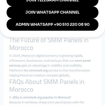
deals.
YouTubers in Marrakesh:
Increasing subscribers and
watch hours through smmturk.org.
Local Shops in Rabat:
Building credibility on social
media with affordable smm panels.
Tourism Businesses:
Hotels and travel companies use
global smm panels to attract international visitors.
The Future of SMM Panels in
Morocco
In 2025, Morocco’s digital economy is growing rapidly.
Influencers, businesses, and startups that use
smm panel
services
gain an advantage in visibility and credibility.
Platforms like
smmturk.org
are key to this transformation,
helping Moroccan creators compete globally.
FAQs About SMM Panels in
Morocco
1. Why is smmturk.org popular in Morocco?
Because it combines cheap smm panel prices with the