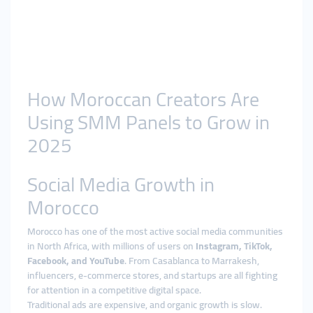
How Moroccan Creators Are
Using SMM Panels to Grow in
2025
Social Media Growth in
Morocco
Morocco has one of the most active social media communities
in North Africa, with millions of users on
Instagram, TikTok,
Facebook, and YouTube
. From Casablanca to Marrakesh,
influencers, e-commerce stores, and startups are all fighting
for attention in a competitive digital space.
Traditional ads are expensive, and organic growth is slow.