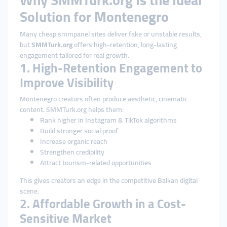
Why SMMTurk.org Is the Ideal
Solution for Montenegro
Many cheap smmpanel sites deliver fake or unstable results,
but
SMMTurk.org
offers high-retention, long-lasting
engagement tailored for real growth.
1. High-Retention Engagement to
Improve Visibility
Montenegro creators often produce aesthetic, cinematic
content. SMMTurk.org helps them:
Rank higher in Instagram & TikTok algorithms
Build stronger social proof
Increase organic reach
Strengthen credibility
Attract tourism-related opportunities
This gives creators an edge in the competitive Balkan digital
scene.
2. Affordable Growth in a Cost-
Sensitive Market