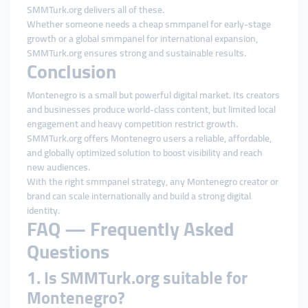
SMMTurk.org delivers all of these.
Whether someone needs a cheap smmpanel for early-stage
growth or a global smmpanel for international expansion,
SMMTurk.org ensures strong and sustainable results.
Conclusion
Montenegro is a small but powerful digital market. Its creators
and businesses produce world-class content, but limited local
engagement and heavy competition restrict growth.
SMMTurk.org offers Montenegro users a reliable, affordable,
and globally optimized solution to boost visibility and reach
new audiences.
With the right smmpanel strategy, any Montenegro creator or
brand can scale internationally and build a strong digital
identity.
FAQ — Frequently Asked
Questions
1. Is SMMTurk.org suitable for
Montenegro?