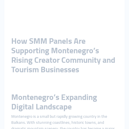
How SMM Panels Are
Supporting Montenegro’s
Rising Creator Community and
Tourism Businesses
Montenegro’s Expanding
Digital Landscape
Montenegro is a small but rapidly growing country in the
Balkans. With stunning coastlines, historic towns, and
dramatic mountain scenery, the country has become a major