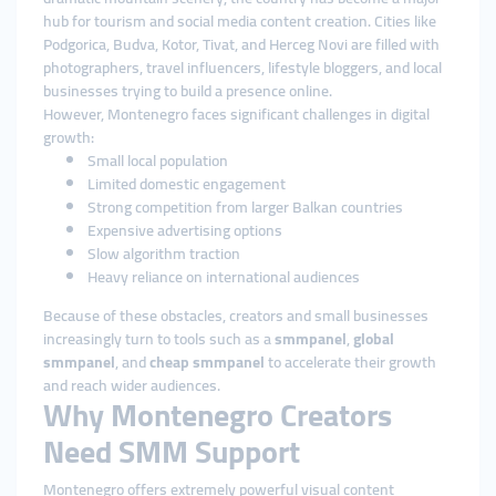
hub for tourism and social media content creation. Cities like
Podgorica, Budva, Kotor, Tivat, and Herceg Novi are filled with
photographers, travel influencers, lifestyle bloggers, and local
businesses trying to build a presence online.
However, Montenegro faces significant challenges in digital
growth:
Small local population
Limited domestic engagement
Strong competition from larger Balkan countries
Expensive advertising options
Slow algorithm traction
Heavy reliance on international audiences
Because of these obstacles, creators and small businesses
increasingly turn to tools such as a
smmpanel
,
global
smmpanel
, and
cheap smmpanel
to accelerate their growth
and reach wider audiences.
Why Montenegro Creators
Need SMM Support
Montenegro offers extremely powerful visual content