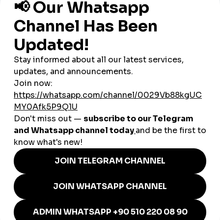
4. Global Reach Through a Global
SMM Panel
Montenegro’s domestic audience is too small to sustain long-
term growth. Creators must appeal to international audiences
such as:
Germany
Serbia
Turkey
Russia
France
United Kingdom
USA
Middle East
Italy
A
global smmpanel
amplifies reach instantly.
How SMM Panels Help
Montenegro’s Businesses
Montenegro’s economy relies heavily on tourism, hospitality,