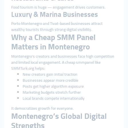
Food tourism is huge — engagement drives customers.
Luxury & Marina Businesses
Porto Montenegro and Tivat-based businesses attract
wealthy tourists through strong digital visibility.
Why a Cheap SMM Panel
Matters in Montenegro
Montenegro’s creators and businesses face high competition
and limited local engagement. A cheap smmpanel like
SMMTurk.org helps:
New creators gain initial traction
Businesses appear more credible
Posts get higher algorithm exposure
Marketing budgets stretch further
Local brands compete internationally
It democratizes growth for everyone.
Montenegro’s Global Digital
Strengths