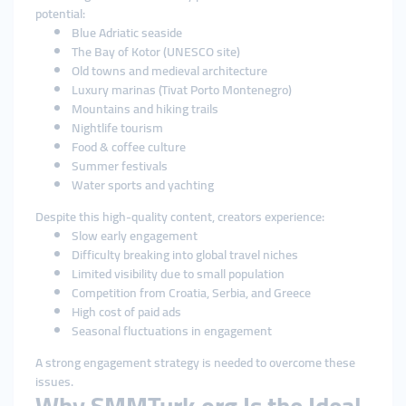
potential:
Blue Adriatic seaside
The Bay of Kotor (UNESCO site)
Old towns and medieval architecture
Luxury marinas (Tivat Porto Montenegro)
Mountains and hiking trails
Nightlife tourism
Food & coffee culture
Summer festivals
Water sports and yachting
Despite this high-quality content, creators experience:
Slow early engagement
Difficulty breaking into global travel niches
Limited visibility due to small population
Competition from Croatia, Serbia, and Greece
High cost of paid ads
Seasonal fluctuations in engagement
A strong engagement strategy is needed to overcome these
issues.