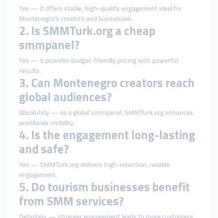
Yes — it offers stable, high-quality engagement ideal for
Montenegro’s creators and businesses.
2. Is SMMTurk.org a cheap
smmpanel?
Yes — it provides budget-friendly pricing with powerful
results.
3. Can Montenegro creators reach
global audiences?
Absolutely — as a global smmpanel, SMMTurk.org enhances
worldwide visibility.
4. Is the engagement long-lasting
and safe?
Yes — SMMTurk.org delivers high-retention, reliable
engagement.
5. Do tourism businesses benefit
from SMM services?
Definitely — stronger engagement leads to more customers,