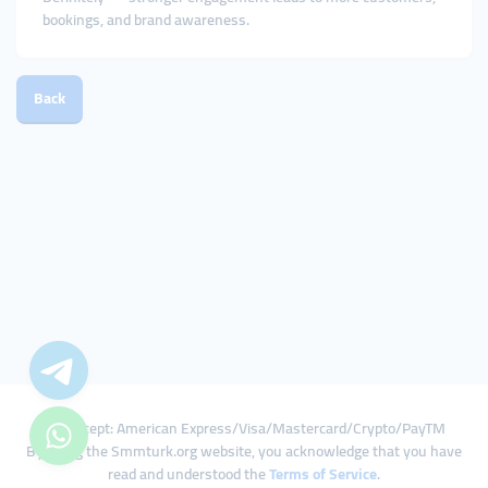
bookings, and brand awareness.
Back
We Accept: American Express/Visa/Mastercard/Crypto/PayTM
By using the Smmturk.org website, you acknowledge that you have
read and understood the
Terms of Service
.