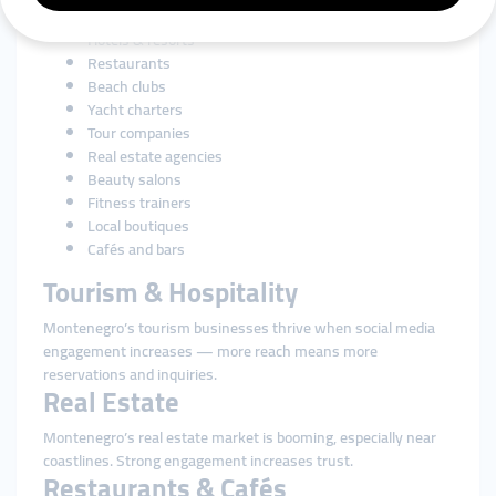
and local craftsmanship. SMM tools support:
Hotels & resorts
Restaurants
Beach clubs
Yacht charters
Tour companies
Real estate agencies
Beauty salons
Fitness trainers
Local boutiques
Cafés and bars
Tourism & Hospitality
Montenegro’s tourism businesses thrive when social media
engagement increases — more reach means more
reservations and inquiries.
Real Estate
Montenegro’s real estate market is booming, especially near
coastlines. Strong engagement increases trust.
Restaurants & Cafés