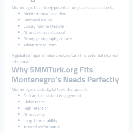
Montenegro has strong potential for global success due to:
Mediterranean coastline
Historical towns
Luxury marina lifestyle
Affordable travel appeal
Strong photography culture
Adventure tourism
A global smmpanel helps creators turn this potential into real
influence.
Why SMMTurk.org Fits
Montenegro’s Needs Perfectly
Montenegro needs digital tools that provide:
Fast and consistent engagement
Global reach
High retention
Affordability
Long-term stability
Trusted performance