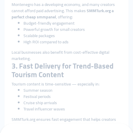
Montenegro has a developing economy, and many creators
cannot afford paid advertising. This makes
SMMTurk.org a
perfect cheap smmpanel
, offering:
Budget-friendly engagement
Powerful growth for small creators
Scalable packages
High ROI compared to ads
Local businesses also benefit from cost-effective digital
marketing.
3. Fast Delivery for Trend-Based
Tourism Content
Tourism content is time-sensitive — especially in:
Summer season
Festival periods
Cruise ship arrivals
Travel influencer waves
SMMTurk.org ensures fast engagement that helps creators
catch trending moments exactly when the algorithm is most
active.