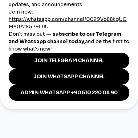
How to Build a Personal Brand
on LinkedIn in 2025
Back