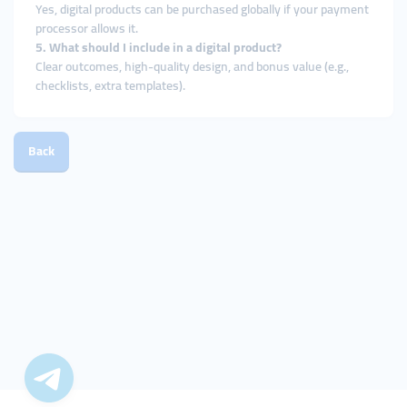
Yes, digital products can be purchased globally if your payment
processor allows it.
5. What should I include in a digital product?
Clear outcomes, high-quality design, and bonus value (e.g.,
checklists, extra templates).
Back