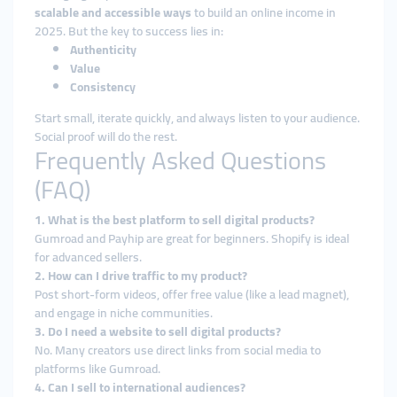
scalable and accessible ways
to build an online income in
2025. But the key to success lies in:
Authenticity
Value
Consistency
Start small, iterate quickly, and always listen to your audience.
Social proof will do the rest.
Frequently Asked Questions
(FAQ)
1. What is the best platform to sell digital products?
Gumroad and Payhip are great for beginners. Shopify is ideal
for advanced sellers.
2. How can I drive traffic to my product?
Post short-form videos, offer free value (like a lead magnet),
and engage in niche communities.
3. Do I need a website to sell digital products?
No. Many creators use direct links from social media to
platforms like Gumroad.
4. Can I sell to international audiences?