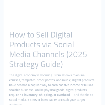
How to Sell Digital
Products via Social
Media Channels (2025
Strategy Guide)
The digital economy is booming. From eBooks to online
courses, templates, stock photos, and music,
digital products
have become a popular way to earn passive income or build a
scalable business. Unlike physical goods, digital products
require
no inventory, shipping, or overhead
—and thanks to
social media, it’s never been easier to reach your target
audience.