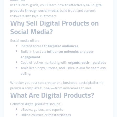
In this 2025 guide, you’ll learn how to effectively
sell digital
products through social media
, build trust, and convert
followers into loyal customers.
Why Sell Digital Products on
Social Media?
Social media offers:
Instant access to
targeted audiences
Built-in trust via
influencer networks and peer
engagement
Cost-effective marketing with
organic reach + paid ads
Tools like Shops, Stories, and Links-in-Bio for seamless
selling
Whether you’re a solo creator or a business, social platforms
provide
a complete funnel
—from awareness to sale.
What Are Digital Products?
Common digital products include:
eBooks, guides, and reports
Online courses or masterclasses