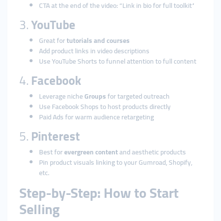
CTA at the end of the video: “Link in bio for full toolkit”
3.
YouTube
Great for
tutorials and courses
Add product links in video descriptions
Use YouTube Shorts to funnel attention to full content
4.
Facebook
Leverage niche
Groups
for targeted outreach
Use Facebook Shops to host products directly
Paid Ads for warm audience retargeting
5.
Pinterest
Best for
evergreen content
and aesthetic products
Pin product visuals linking to your Gumroad, Shopify,
etc.
Step-by-Step: How to Start
Selling