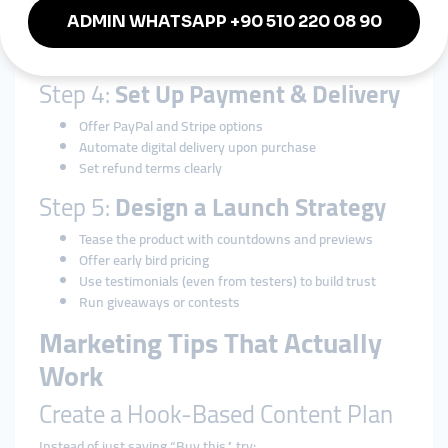
Podia
(all-in-one creator platform)
Shopify
with digital delivery plugins
Link your platform to your social bios.
Step 4:
Set Up Payment & Delivery
Offer PayPal and Stripe options
Automate digital delivery upon purchase
Set refund terms clearly
Step 5:
Design a Launch Strategy
Tease the product with countdowns and previews
Offer early bird pricing
Use testimonials (even from testers) to build trust
Run giveaways or contests
Marketing Tips That Actually
Work
Create a Hook-Based Content Plan
Instead of just saying “Buy this,” try: