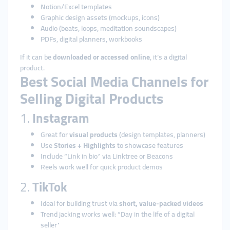
Notion/Excel templates
Graphic design assets (mockups, icons)
Audio (beats, loops, meditation soundscapes)
PDFs, digital planners, workbooks
If it can be
downloaded or accessed online
, it’s a digital
product.
Best Social Media Channels for
Selling Digital Products
1.
Instagram
Great for
visual products
(design templates, planners)
Use
Stories + Highlights
to showcase features
Include “Link in bio” via Linktree or Beacons
Reels work well for quick product demos
2.
TikTok
Ideal for building trust via
short, value-packed videos
Trend jacking works well: “Day in the life of a digital
seller”