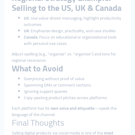
Selling to the US, UK & Canada
US
: Use value-driven messaging, highlight productivity
outcomes
UK
: Emphasize design, practicality, and case studies
Canada
: Focus on educational or organizational tools
with personal use cases
Adjust spelling (e.g., “organize” vs. “organise”) and tone for
regional resonance.
What to Avoid
Overpricing without proof of value
Spamming DMs or comment sections
Ignoring support queries
Copy-pasting product pitches across platforms
Each platform has its
own voice and etiquette
—speak the
language of the channel.
Final Thoughts
Selling digital products via social media is one of the
most