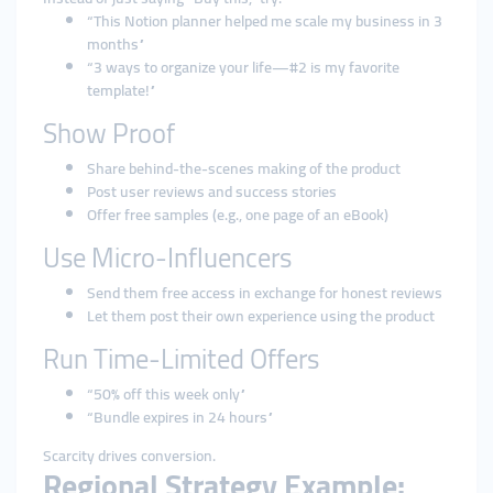
“This Notion planner helped me scale my business in 3
months”
“3 ways to organize your life—#2 is my favorite
template!”
Show Proof
Share behind-the-scenes making of the product
Post user reviews and success stories
Offer free samples (e.g., one page of an eBook)
Use Micro-Influencers
Send them free access in exchange for honest reviews
Let them post their own experience using the product
Run Time-Limited Offers
“50% off this week only”
“Bundle expires in 24 hours”
Scarcity drives conversion.
Regional Strategy Example: