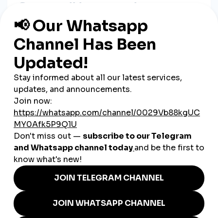
Step 1:
Validate Your Idea
Ask yourself:
Is there demand for this product?
Are people searching for solutions on platforms like
Reddit or Quora?
Use tools like Google Trends and TikTok search to gauge
interest.
Step 2:
Create Your Product
Use:
Canva or Adobe for PDFs and visuals
Notion/Excel for templates
Teachable or Kajabi for courses
Ensure the product delivers
real value and a clear
outcome
.
Step 3:
Choose a Selling Platform
Some options:
Gumroad
(easy for beginners)
Payhip
(zero monthly fees)