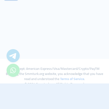
We Accept: American Express/Visa/Mastercard/Crypto/PayTM
By using the Smmturk.org website, you acknowledge that you have
read and understood the
Terms of Service
.
© 2024 Smmturk.org All Rights Reserved.