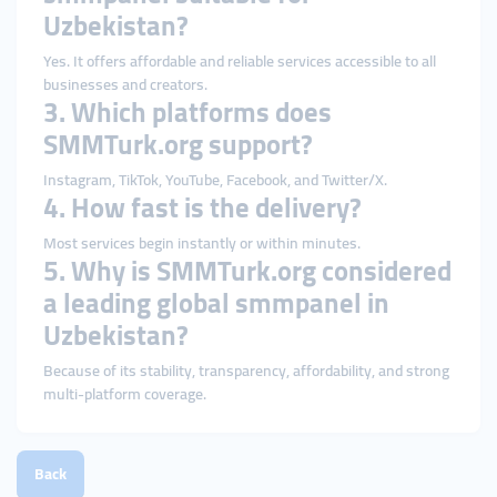
Uzbekistan?
Yes. It offers affordable and reliable services accessible to all
businesses and creators.
3. Which platforms does
SMMTurk.org support?
Instagram, TikTok, YouTube, Facebook, and Twitter/X.
4. How fast is the delivery?
Most services begin instantly or within minutes.
5. Why is SMMTurk.org considered
a leading global smmpanel in
Uzbekistan?
Because of its stability, transparency, affordability, and strong
multi-platform coverage.
Back