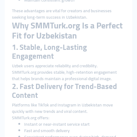
Maintain consistent growth
These advantages are vital for creators and businesses
seeking long-term success in Uzbekistan.
Why SMMTurk.org Is a Perfect
Fit for Uzbekistan
1. Stable, Long-Lasting
Engagement
Uzbek users appreciate reliability and credibility.
SMMTurk.org provides stable, high-retention engagement
that helps brands maintain a professional digital image.
2. Fast Delivery for Trend-Based
Content
Platforms like TikTok and Instagram in Uzbekistan move
quickly with new trends and viral content.
SMMTurk.org offers:
Instant or near-instant service start
Fast and smooth delivery