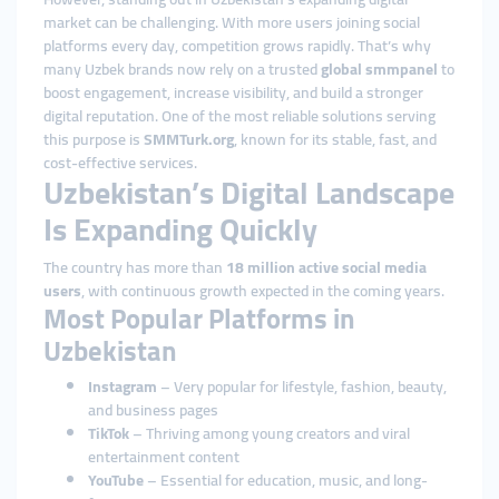
market can be challenging. With more users joining social
platforms every day, competition grows rapidly. That’s why
many Uzbek brands now rely on a trusted
global smmpanel
to
boost engagement, increase visibility, and build a stronger
digital reputation. One of the most reliable solutions serving
this purpose is
SMMTurk.org
, known for its stable, fast, and
cost-effective services.
Uzbekistan’s Digital Landscape
Is Expanding Quickly
The country has more than
18 million active social media
users
, with continuous growth expected in the coming years.
Most Popular Platforms in
Uzbekistan
Instagram
– Very popular for lifestyle, fashion, beauty,
and business pages
TikTok
– Thriving among young creators and viral
entertainment content
YouTube
– Essential for education, music, and long-