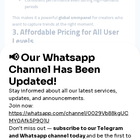
Consistent performance even during high-demand
periods
This makes it a powerful
global smmpanel
for creators who
want to capture trends at the right moment.
3. Affordable Pricing for All User
Levels
Uzbekistan’s digital community includes:
Small businesses
Students
Influencers
Musicians
Online shops
Cafés and restaurants
Agencies
SMMTurk.org offers
cheap smmpanel
pricing that fits every
type of user, making digital growth accessible to everyone.
4. Clear and Transparent Service
Details