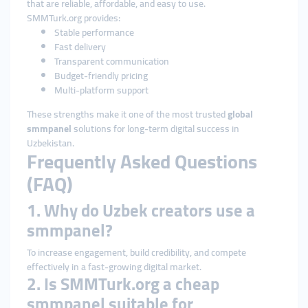
that are reliable, affordable, and easy to use.
SMMTurk.org provides:
Stable performance
Fast delivery
Transparent communication
Budget-friendly pricing
Multi-platform support
These strengths make it one of the most trusted
global
smmpanel
solutions for long-term digital success in
Uzbekistan.
Frequently Asked Questions
(FAQ)
1. Why do Uzbek creators use a
smmpanel?
To increase engagement, build credibility, and compete
effectively in a fast-growing digital market.
2. Is SMMTurk.org a cheap
smmpanel suitable for