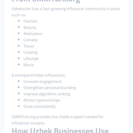
Uzbekistan has a fast-growing influencer community in areas
such as:
Fashion
Beauty
Motivation
Comedy
Travel
Cooking
Lifestyle
Music
A smmpanel helps influencers:
Increase engagement
Strengthen personal branding
Improve algorithm ranking
Attract sponsorships
Grow consistently
SMMTurk.org provides the stable support needed for
influencer success.
How Uzbek Businesses Use