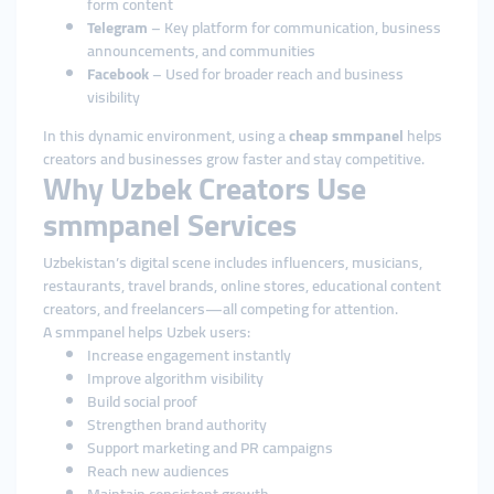
form content
Telegram
– Key platform for communication, business
announcements, and communities
Facebook
– Used for broader reach and business
visibility
In this dynamic environment, using a
cheap smmpanel
helps
creators and businesses grow faster and stay competitive.
Why Uzbek Creators Use
smmpanel Services
Uzbekistan’s digital scene includes influencers, musicians,
restaurants, travel brands, online stores, educational content
creators, and freelancers—all competing for attention.
A smmpanel helps Uzbek users:
Increase engagement instantly
Improve algorithm visibility
Build social proof
Strengthen brand authority
Support marketing and PR campaigns
Reach new audiences