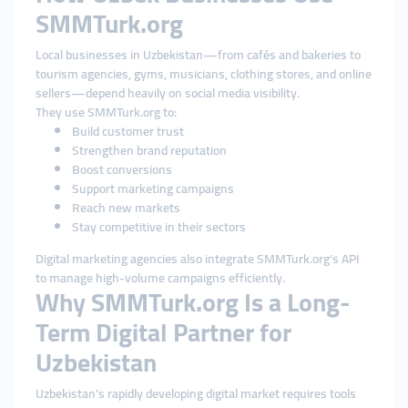
SMMTurk.org
Local businesses in Uzbekistan—from cafés and bakeries to
tourism agencies, gyms, musicians, clothing stores, and online
sellers—depend heavily on social media visibility.
They use SMMTurk.org to:
Build customer trust
Strengthen brand reputation
Boost conversions
Support marketing campaigns
Reach new markets
Stay competitive in their sectors
Digital marketing agencies also integrate SMMTurk.org’s API
to manage high-volume campaigns efficiently.
Why SMMTurk.org Is a Long-
Term Digital Partner for
Uzbekistan
Uzbekistan’s rapidly developing digital market requires tools