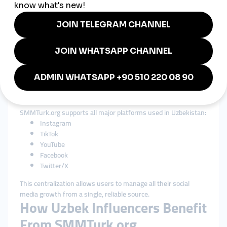
Uzbek users value honesty in business transactions.
SMMTurk.org provides:
Transparent pricing
Accurate retention information
Realistic delivery expectations
Clear service descriptions
This transparency builds trust and encourages long-term
partnerships.
5. Multi-Platform Support
SMMTurk.org supports all major platforms used in Uzbekistan:
Instagram
TikTok
YouTube
Facebook
Twitter/X
This centralization allows users to manage all their social
media growth from a single, reliable source.
How Uzbek Influencers Benefit
From SMMTurk.org