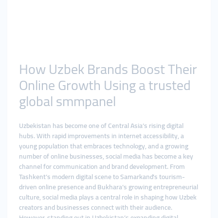
How Uzbek Brands Boost Their
Online Growth Using a trusted
global smmpanel
Uzbekistan has become one of Central Asia’s rising digital
hubs. With rapid improvements in internet accessibility, a
young population that embraces technology, and a growing
number of online businesses, social media has become a key
channel for communication and brand development. From
Tashkent’s modern digital scene to Samarkand’s tourism-
driven online presence and Bukhara’s growing entrepreneurial
culture, social media plays a central role in shaping how Uzbek
creators and businesses connect with their audience.
However, standing out in Uzbekistan’s expanding digital