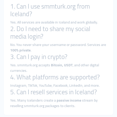
1. Can I use smmturk.org from
Iceland?
Yes. All services are available in Iceland and work globally.
2. Do I need to share my social
media login?
No. You never share your username or password. Services are
100% private
.
3. Can I pay in crypto?
Yes. smmturk.org accepts
Bitcoin, USDT
, and other digital
currencies.
4. What platforms are supported?
Instagram, TikTok, YouTube, Facebook, LinkedIn, and more.
5. Can I resell services in Iceland?
Yes. Many Icelanders create a
passive income
stream by
reselling smmturk.org packages to clients.