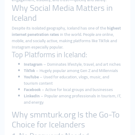
Why Social Media Matters in
Iceland
Despite its isolated geography, Iceland has one of the
highest
internet penetration rates
in the world. People are online,
mobile, and socially active, making platforms like TikTok and
Instagram especially popular.
Top Platforms in Iceland:
Instagram
– Dominates lifestyle, travel, and art niches
TikTok
– Hugely popular among Gen Z and Millennials
YouTube
– Used for education, vlogs, music, and
tourism content
Facebook
– Active for local groups and businesses
LinkedIn
– Popular among professionals in tourism, IT,
and energy
Why smmturk.org Is the Go-To
Choice for Icelanders