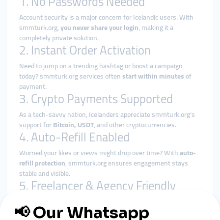
1. No Passwords Needed
Account security is a major concern for Icelandic users. With
smmturk.org,
you never share your login
, making it a
completely private solution.
2. Instant Order Activation
Need to jump on a trending hashtag or boost a campaign
today? smmturk.org services often
start within minutes
of
payment.
3. Crypto Payments Supported
As a tech-savvy nation, Icelanders appreciate smmturk.org’s
support for
Bitcoin, USDT
, and other cryptocurrencies.
4. Auto-Refill Enabled
Worried your likes or views might drop over time? With
auto-
refill protection
, smmturk.org ensures engagement stays
stable and visible.
5. Freelancer & Agency Friendly
Whether you're a solo content creator or a digital marketer,
smmturk.org supports
reseller models
, letting you serve