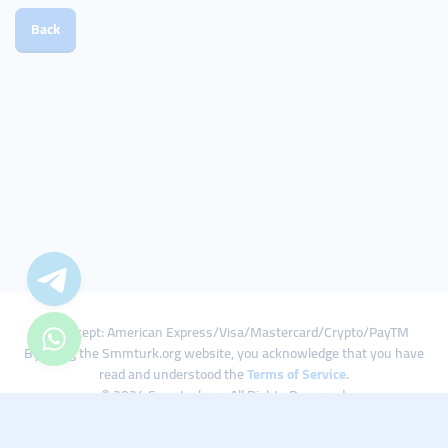
Back
We Accept: American Express/Visa/Mastercard/Crypto/PayTM
By using the Smmturk.org website, you acknowledge that you have
read and understood the
Terms of Service
.
© 2024 Smmturk.org All Rights Reserved.