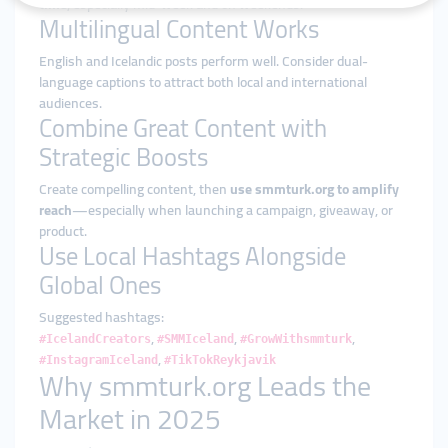
time
, especially mid-week and on weekends.
Multilingual Content Works
English and Icelandic posts perform well. Consider dual-
language captions to attract both local and international
audiences.
Combine Great Content with
Strategic Boosts
Create compelling content, then
use smmturk.org to amplify
reach
—especially when launching a campaign, giveaway, or
product.
Use Local Hashtags Alongside
Global Ones
Suggested hashtags:
,
,
,
#IcelandCreators
#SMMIceland
#GrowWithsmmturk
,
#InstagramIceland
#TikTokReykjavik
Why smmturk.org Leads the
Market in 2025