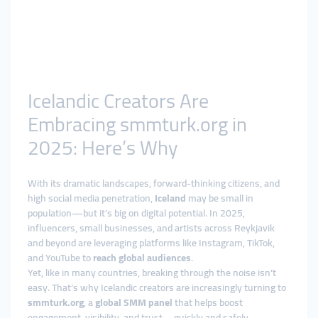
Icelandic Creators Are
Embracing smmturk.org in
2025: Here’s Why
With its dramatic landscapes, forward-thinking citizens, and
high social media penetration,
Iceland
may be small in
population—but it’s big on digital potential. In 2025,
influencers, small businesses, and artists across Reykjavik
and beyond are leveraging platforms like Instagram, TikTok,
and YouTube to
reach global audiences
.
Yet, like in many countries, breaking through the noise isn’t
easy. That’s why Icelandic creators are increasingly turning to
smmturk.org
, a
global SMM panel
that helps boost
engagement, visibility, and trust—quickly and safely.