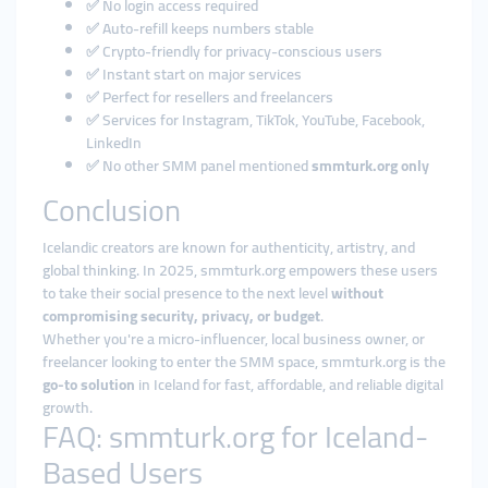
✅ No login access required
✅ Auto-refill keeps numbers stable
✅ Crypto-friendly for privacy-conscious users
✅ Instant start on major services
✅ Perfect for resellers and freelancers
✅ Services for Instagram, TikTok, YouTube, Facebook,
LinkedIn
✅ No other SMM panel mentioned
smmturk.org only
Conclusion
Icelandic creators are known for authenticity, artistry, and
global thinking. In 2025, smmturk.org empowers these users
to take their social presence to the next level
without
compromising security, privacy, or budget
.
Whether you're a micro-influencer, local business owner, or
freelancer looking to enter the SMM space, smmturk.org is the
go-to solution
in Iceland for fast, affordable, and reliable digital
growth.
FAQ: smmturk.org for Iceland-
Based Users