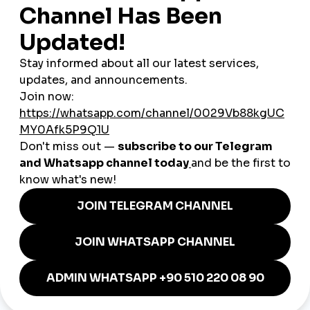
clients under your own brand.
Real Scenarios from Iceland in
2025
A travel photographer
boosts Instagram reach to gain
tourism brand deals
A Reykjavik-based singer
grows YouTube subscribers
to monetize music content
A TikTok comedy duo
spikes video views to increase
virality chances
A remote freelancer
uses smmturk.org to build an SMM
reseller side-hustle
A local eco-brand
drives product interest with
Instagram story views
How Icelandic Users Can
Succeed with smmturk.org
Be Smart About Timing
Engagement in Iceland peaks
between 7 PM and 10 PM local