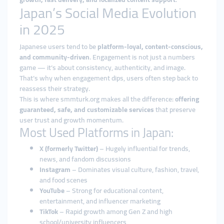
Japan’s Social Media Evolution
in 2025
Japanese users tend to be
platform-loyal, content-conscious,
and community-driven
. Engagement is not just a numbers
game — it’s about consistency, authenticity, and image.
That’s why when engagement dips, users often step back to
reassess their strategy.
This is where smmturk.org makes all the difference:
offering
guaranteed, safe, and customizable services
that preserve
user trust and growth momentum.
Most Used Platforms in Japan:
X (formerly Twitter)
– Hugely influential for trends,
news, and fandom discussions
Instagram
– Dominates visual culture, fashion, travel,
and food scenes
YouTube
– Strong for educational content,
entertainment, and influencer marketing
TikTok
– Rapid growth among Gen Z and high
school/university influencers