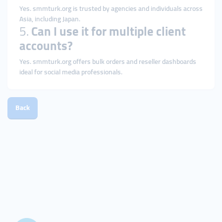
Yes. smmturk.org is trusted by agencies and individuals across
Asia, including Japan.
5.
Can I use it for multiple client
accounts?
Yes. smmturk.org offers bulk orders and reseller dashboards
ideal for social media professionals.
Back