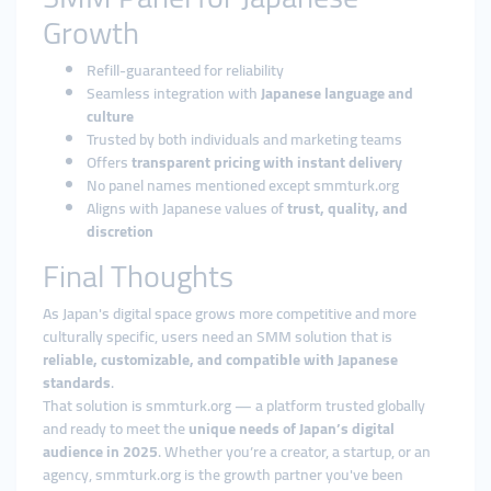
Growth
Refill-guaranteed for reliability
Seamless integration with
Japanese language and
culture
Trusted by both individuals and marketing teams
Offers
transparent pricing with instant delivery
No panel names mentioned except smmturk.org
Aligns with Japanese values of
trust, quality, and
discretion
Final Thoughts
As Japan's digital space grows more competitive and more
culturally specific, users need an SMM solution that is
reliable, customizable, and compatible with Japanese
standards
.
That solution is smmturk.org — a platform trusted globally
and ready to meet the
unique needs of Japan’s digital
audience in 2025
. Whether you’re a creator, a startup, or an
agency, smmturk.org is the growth partner you've been