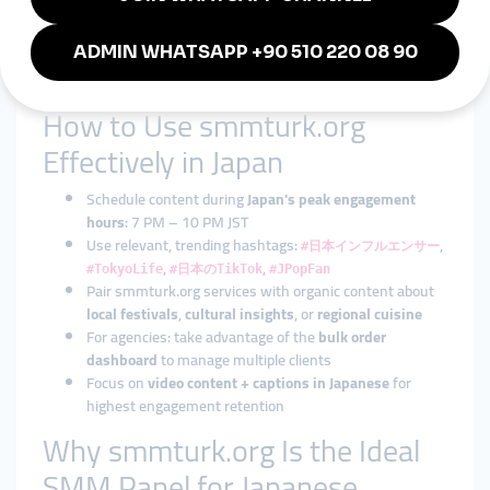
A small bakery in Kyoto
raises awareness through
Instagram Story views
A tech startup in Yokohama
gains visibility on LinkedIn
and Instagram simultaneously
How to Use smmturk.org
Effectively in Japan
Schedule content during
Japan's peak engagement
hours
: 7 PM – 10 PM JST
Use relevant, trending hashtags:
,
#日本インフルエンサー
,
,
#TokyoLife
#日本のTikTok
#JPopFan
Pair smmturk.org services with organic content about
local festivals
,
cultural insights
, or
regional cuisine
For agencies: take advantage of the
bulk order
dashboard
to manage multiple clients
Focus on
video content + captions in Japanese
for
highest engagement retention
Why smmturk.org Is the Ideal
SMM Panel for Japanese