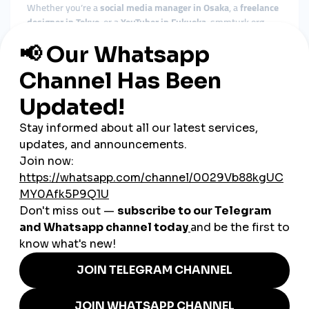
Whether you’re a
social media manager in Osaka
, a
freelance
designer in Tokyo
, or a
YouTuber in Fukuoka
, smmturk.org
offers scalable tools for creators and professionals alike.
Optimized for Mobile Trends
With
over 90% of social content accessed on mobile
in Japan,
smmturk.org is fine-tuned for fast, algorithm-friendly
engagement delivery — ideal for short-form videos and
Stories.
Crypto Payment Flexibility
For those seeking privacy or global transaction ease,
smmturk.org supports
crypto payments
, ensuring fast,
secure, and frictionless transactions.
Local Success Stories in Japan
A fashion influencer in Harajuku
boosts Instagram
reach to secure brand deals
A manga reviewer in Sapporo
increases YouTube
subscribers for monetization
A J-pop fan account in Nagoya
uses smmturk.org to go
viral on X