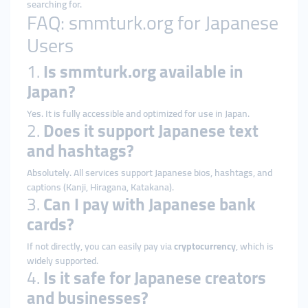
searching for.
FAQ: smmturk.org for Japanese
Users
1.
Is smmturk.org available in
Japan?
Yes. It is fully accessible and optimized for use in Japan.
2.
Does it support Japanese text
and hashtags?
Absolutely. All services support Japanese bios, hashtags, and
captions (Kanji, Hiragana, Katakana).
3.
Can I pay with Japanese bank
cards?
If not directly, you can easily pay via
cryptocurrency
, which is
widely supported.
4.
Is it safe for Japanese creators
and businesses?