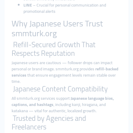
LINE
– Crucial for personal communication and
promotional alerts
Why Japanese Users Trust
smmturk.org
Refill-Secured Growth That
Respects Reputation
Japanese users are cautious — follower drops can impact
personal or brand image. smmturk.org provides
refill-backed
services
that ensure engagement levels remain stable over
time.
Japanese Content Compatibility
All smmturk.org services support
Japanese language bios,
captions, and hashtags
, including kanji, hiragana, and
katakana — vital for authentic, localized growth.
Trusted by Agencies and
Freelancers