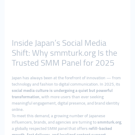
Inside Japan’s Social Media
Shift: Why smmturk.org Is the
Trusted SMM Panel for 2025
Japan has always been at the forefront of innovation — from
technology and fashion to digital communication. In 2025, its
social media culture is undergoing a quiet but powerful
transformation
, with more users than ever seeking
meaningful engagement, digital presence, and brand identity
online.
To meet this demand, a growing number of Japanese
influencers, brands, and agencies are turning to
smmturk.org
,
a globally respected SMM panel that offers
refill-backed
growth, fast delivery, and localized content support
.