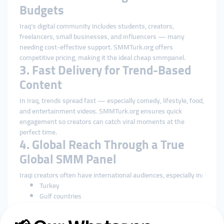
Budgets
Iraq’s digital community includes students, creators,
freelancers, small businesses, and influencers — many
needing cost-effective support. SMMTurk.org offers
competitive pricing, making it the ideal cheap smmpanel.
3. Fast Delivery for Trend-Based
Content
In Iraq, trends spread fast — especially comedy, lifestyle, food,
and entertainment videos. SMMTurk.org ensures quick
engagement so creators can catch viral moments at the
perfect time.
4. Global Reach Through a True
Global SMM Panel
Iraqi creators often have international audiences, especially in:
Turkey
Gulf countries
Europe
United States