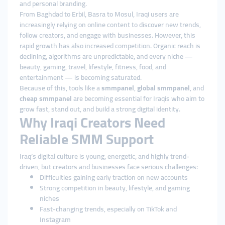
and personal branding.
From Baghdad to Erbil, Basra to Mosul, Iraqi users are
increasingly relying on online content to discover new trends,
follow creators, and engage with businesses. However, this
rapid growth has also increased competition. Organic reach is
declining, algorithms are unpredictable, and every niche —
beauty, gaming, travel, lifestyle, fitness, food, and
entertainment — is becoming saturated.
Because of this, tools like a
smmpanel
,
global smmpanel
, and
cheap smmpanel
are becoming essential for Iraqis who aim to
grow fast, stand out, and build a strong digital identity.
Why Iraqi Creators Need
Reliable SMM Support
Iraq’s digital culture is young, energetic, and highly trend-
driven, but creators and businesses face serious challenges:
Difficulties gaining early traction on new accounts
Strong competition in beauty, lifestyle, and gaming
niches
Fast-changing trends, especially on TikTok and
Instagram