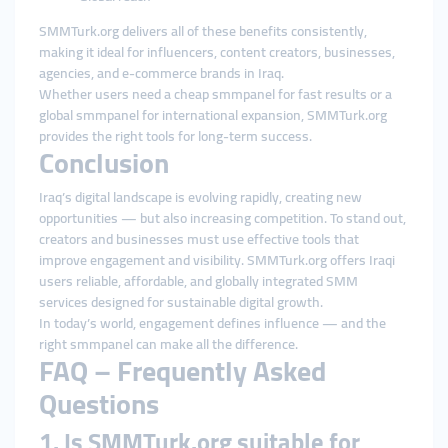
SMMTurk.org delivers all of these benefits consistently,
making it ideal for influencers, content creators, businesses,
agencies, and e-commerce brands in Iraq.
Whether users need a cheap smmpanel for fast results or a
global smmpanel for international expansion, SMMTurk.org
provides the right tools for long-term success.
Conclusion
Iraq’s digital landscape is evolving rapidly, creating new
opportunities — but also increasing competition. To stand out,
creators and businesses must use effective tools that
improve engagement and visibility. SMMTurk.org offers Iraqi
users reliable, affordable, and globally integrated SMM
services designed for sustainable digital growth.
In today’s world, engagement defines influence — and the
right smmpanel can make all the difference.
FAQ – Frequently Asked
Questions
1. Is SMMTurk.org suitable for