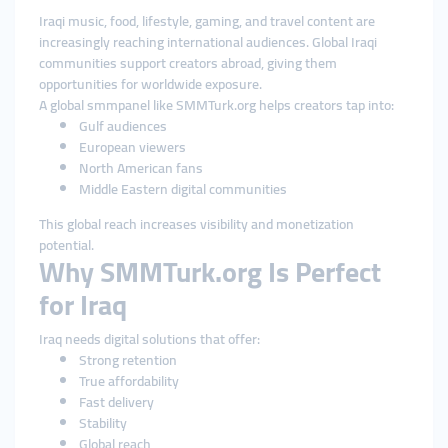
Iraqi music, food, lifestyle, gaming, and travel content are
increasingly reaching international audiences. Global Iraqi
communities support creators abroad, giving them
opportunities for worldwide exposure.
A global smmpanel like SMMTurk.org helps creators tap into:
Gulf audiences
European viewers
North American fans
Middle Eastern digital communities
This global reach increases visibility and monetization
potential.
Why SMMTurk.org Is Perfect
for Iraq
Iraq needs digital solutions that offer:
Strong retention
True affordability
Fast delivery
Stability
Global reach