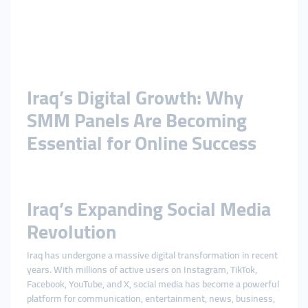
Iraq’s Digital Growth: Why
SMM Panels Are Becoming
Essential for Online Success
Iraq’s Expanding Social Media
Revolution
Iraq has undergone a massive digital transformation in recent
years. With millions of active users on Instagram, TikTok,
Facebook, YouTube, and X, social media has become a powerful
platform for communication, entertainment, news, business,