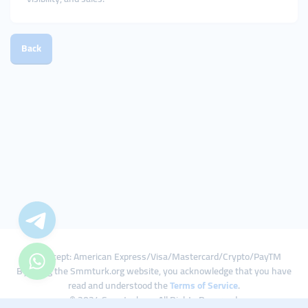
Back
We Accept: American Express/Visa/Mastercard/Crypto/PayTM
By using the Smmturk.org website, you acknowledge that you have
read and understood the
Terms of Service
.
© 2024 Smmturk.org All Rights Reserved.