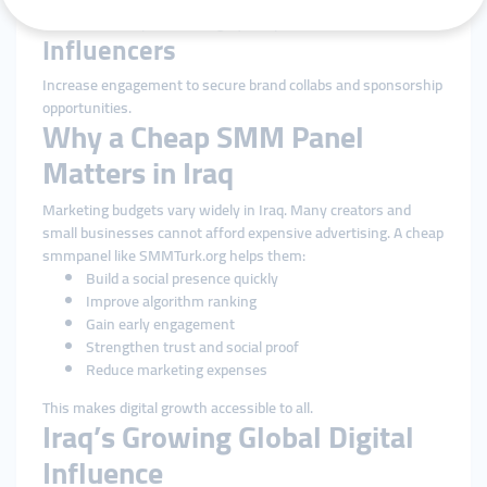
Enhance social proof in a highly competitive sector.
Influencers
Increase engagement to secure brand collabs and sponsorship
opportunities.
Why a Cheap SMM Panel
Matters in Iraq
Marketing budgets vary widely in Iraq. Many creators and
small businesses cannot afford expensive advertising. A cheap
smmpanel like SMMTurk.org helps them:
Build a social presence quickly
Improve algorithm ranking
Gain early engagement
Strengthen trust and social proof
Reduce marketing expenses
This makes digital growth accessible to all.
Iraq’s Growing Global Digital
Influence