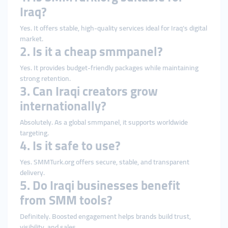
Iraq?
Yes. It offers stable, high-quality services ideal for Iraq’s digital
market.
2. Is it a cheap smmpanel?
Yes. It provides budget-friendly packages while maintaining
strong retention.
3. Can Iraqi creators grow
internationally?
Absolutely. As a global smmpanel, it supports worldwide
targeting.
4. Is it safe to use?
Yes. SMMTurk.org offers secure, stable, and transparent
delivery.
5. Do Iraqi businesses benefit
from SMM tools?
Definitely. Boosted engagement helps brands build trust,
visibility, and sales.