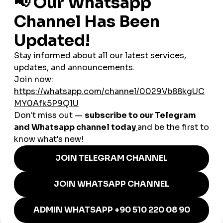
Canada
Worldwide Iraqi communities
As a
global smmpanel
, SMMTurk.org helps Iraqi users expand
their influence beyond local borders.
How SMM Tools Help Iraqi
Businesses Grow
Businesses across Iraq — from restaurants and fashion
stores to travel companies, tech brands, and beauty salons —
depend on social media to build trust and attract customers.
Local Shops & Entrepreneurs
Strengthen credibility and compete with larger brands.
Restaurants & Cafés
Boost visibility through high-engagement food and lifestyle
content.
E-Commerce Stores
Increase product trust, visibility, and conversion rates.
Beauty & Fashion Brands