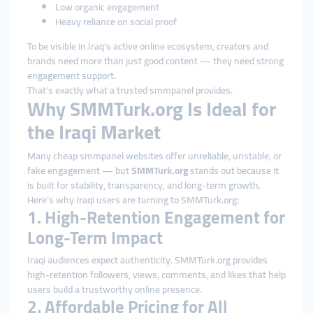
Low organic engagement
Heavy reliance on social proof
To be visible in Iraq’s active online ecosystem, creators and
brands need more than just good content — they need strong
engagement support.
That’s exactly what a trusted smmpanel provides.
Why SMMTurk.org Is Ideal for
the Iraqi Market
Many cheap smmpanel websites offer unreliable, unstable, or
fake engagement — but
SMMTurk.org
stands out because it
is built for stability, transparency, and long-term growth.
Here’s why Iraqi users are turning to SMMTurk.org:
1. High-Retention Engagement for
Long-Term Impact
Iraqi audiences expect authenticity. SMMTurk.org provides
high-retention followers, views, comments, and likes that help
users build a trustworthy online presence.
2. Affordable Pricing for All