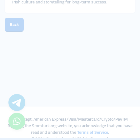
Irish culture and storytelling for long-term success.
Back
We Accept: American Express/Visa/Mastercard/Crypto/PayTM
By using the Smmturk.org website, you acknowledge that you have
read and understood the
Terms of Service
.
© 2024 Smmturk.org All Rights Reserved.