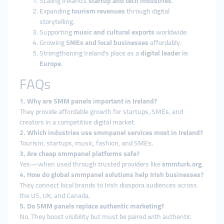
Scaling Ireland’s
startup and tech industries
.
Expanding
tourism revenues
through digital
storytelling.
Supporting
music and cultural exports
worldwide.
Growing
SMEs and local businesses
affordably.
Strengthening Ireland’s place as a
digital leader in
Europe
.
FAQs
1. Why are SMM panels important in Ireland?
They provide affordable growth for startups, SMEs, and
creators in a competitive digital market.
2. Which industries use smmpanel services most in Ireland?
Tourism, startups, music, fashion, and SMEs.
3. Are cheap smmpanel platforms safe?
Yes—when used through trusted providers like
smmturk.org
.
4. How do global smmpanel solutions help Irish businesses?
They connect local brands to Irish diaspora audiences across
the US, UK, and Canada.
5. Do SMM panels replace authentic marketing?
No. They boost visibility but must be paired with authentic