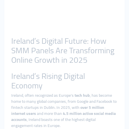
Ireland’s Digital Future: How
SMM Panels Are Transforming
Online Growth in 2025
Ireland’s Rising Digital
Economy
Ireland, often recognized as Europe’s
tech hub
, has become
home to many global companies, from Google and Facebook to
fintech startups in Dublin. In 2025, with
over 5 million
internet users
and more than
4.5 million active social media
accounts
, Ireland boasts one of the highest digital
engagement rates in Europe.