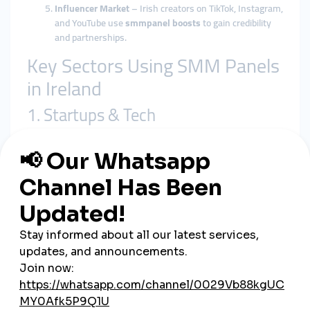
Influencer Market
– Irish creators on TikTok, Instagram,
and YouTube use
smmpanel boosts
to gain credibility
and partnerships.
Key Sectors Using SMM Panels
in Ireland
1. Startups & Tech
Dublin is a European startup capital. Fintech, SaaS, and AI
companies use
smmpanel growth tools
to launch products
and gain visibility in a highly competitive market.
2. Tourism & Hospitality
From the
Cliffs of Moher
to the
Ring of Kerry
, Ireland’s
tourism boards and hotels rely on
global smmpanel
campaigns
to attract visitors from the US, Europe, and Asia.
3. Music & Culture
Ireland is famous for its musical legacy, from traditional Celtic
folk to modern rock bands. Musicians use
cheap smmpanel
services
to promote new releases and gain global streams.