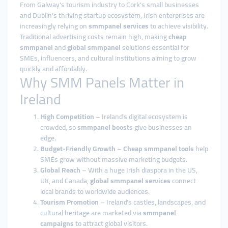
From Galway’s tourism industry to Cork’s small businesses
and Dublin’s thriving startup ecosystem, Irish enterprises are
increasingly relying on
smmpanel services
to achieve visibility.
Traditional advertising costs remain high, making
cheap
smmpanel
and
global smmpanel
solutions essential for
SMEs, influencers, and cultural institutions aiming to grow
quickly and affordably.
Why SMM Panels Matter in
Ireland
High Competition
– Ireland’s digital ecosystem is
crowded, so
smmpanel boosts
give businesses an
edge.
Budget-Friendly Growth
–
Cheap smmpanel tools
help
SMEs grow without massive marketing budgets.
Global Reach
– With a huge Irish diaspora in the US,
UK, and Canada,
global smmpanel services
connect
local brands to worldwide audiences.
Tourism Promotion
– Ireland’s castles, landscapes, and
cultural heritage are marketed via
smmpanel
campaigns
to attract global visitors.