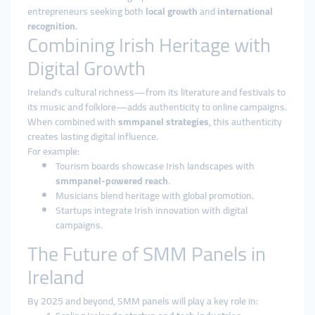
entrepreneurs seeking both
local growth
and
international
recognition
.
Combining Irish Heritage with
Digital Growth
Ireland’s cultural richness—from its literature and festivals to
its music and folklore—adds authenticity to online campaigns.
When combined with
smmpanel strategies
, this authenticity
creates lasting digital influence.
For example:
Tourism boards showcase Irish landscapes with
smmpanel-powered reach
.
Musicians blend heritage with global promotion.
Startups integrate Irish innovation with digital
campaigns.
The Future of SMM Panels in
Ireland
By 2025 and beyond, SMM panels will play a key role in: