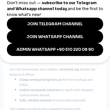
4. Fashion & Lifestyle
Irish designers and influencers leverage
smmpanel platforms
to connect with European fashion markets and expand their
online stores.
5. SMEs & Local Businesses
Small cafés, pubs, and retailers in Ireland use
smmpanel
boosts
to grow their social media presence and compete with
bigger brands.
Why smmturk.org Is Ideal for
Ireland
For Irish businesses and creators,
smmturk.org
stands out
because it offers:
Cheap smmpanel options
perfect for startups and
SMEs.
Global smmpanel solutions
to reach Irish diaspora
communities abroad.
Safe, reliable services
trusted internationally.
This makes smmturk.org a powerful tool for Irish