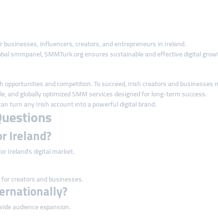
r businesses, influencers, creators, and entrepreneurs in Ireland.
al smmpanel, SMMTurk.org ensures sustainable and effective digital grow
 both opportunities and competition. To succeed, Irish creators and business
ble, and globally optimized SMM services designed for long-term success.
n turn any Irish account into a powerful digital brand.
Questions
or Ireland?
or Ireland’s digital market.
 for creators and businesses.
ternationally?
dwide audience expansion.