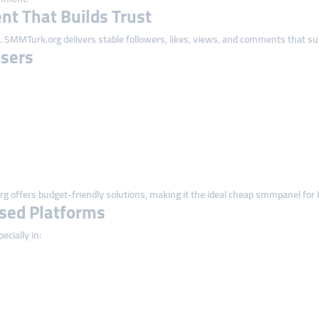
t That Builds Trust
 SMMTurk.org delivers stable followers, likes, views, and comments that supp
Users
 offers budget-friendly solutions, making it the ideal cheap smmpanel for I
ased Platforms
ecially in: