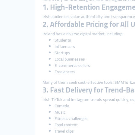
1. High-Retention Engagemen
Irish audiences value authenticity and transparency.
2. Affordable Pricing for All 
Ireland has a diverse digital market, including:
Students
Influencers
Startups
Local businesses
E-commerce sellers
Freelancers
Many of them seek cost-effective tools. SMMTurk.org
3. Fast Delivery for Trend-B
Irish TikTok and Instagram trends spread quickly, esp
Comedy
Music
Fitness challenges
Food content
Travel clips