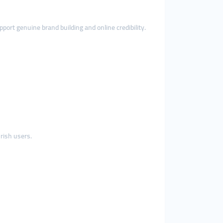
ort genuine brand building and online credibility.
rish users.