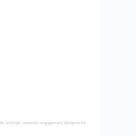
table, and high-retention engagement designed for