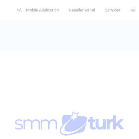
Mobile Application
Reseller Panel
Services
API