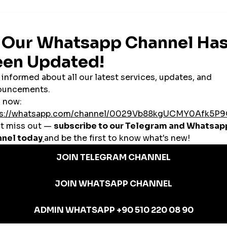
ors ride viral trends.
Worldwide SMM Panel
due to Ireland’s global cultural presence. Popular audience regions include:
ibility far beyond Ireland.
rish Businesses
-focused. Businesses across sectors rely heavily on social media: