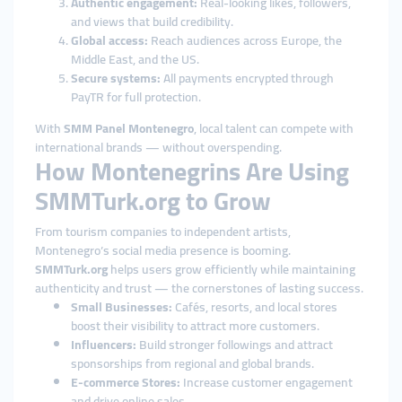
Authentic engagement:
Real-looking likes, followers,
and views that build credibility.
Global access:
Reach audiences across Europe, the
Middle East, and the US.
Secure systems:
All payments encrypted through
PayTR for full protection.
With
SMM Panel Montenegro
, local talent can compete with
international brands — without overspending.
How Montenegrins Are Using
SMMTurk.org to Grow
From tourism companies to independent artists,
Montenegro’s social media presence is booming.
SMMTurk.org
helps users grow efficiently while maintaining
authenticity and trust — the cornerstones of lasting success.
Small Businesses:
Cafés, resorts, and local stores
boost their visibility to attract more customers.
Influencers:
Build stronger followings and attract
sponsorships from regional and global brands.
E-commerce Stores:
Increase customer engagement
and drive online sales.