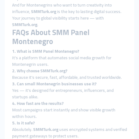
And for Montenegrins who want to turn creativity into
influence,
SMMTurk.org
is the key to lasting digital success.
Your journey to global visibility starts here — with
SMMTurk.org
.
FAQs About SMM Panel
Montenegro
1. What is SMM Panel Montenegro?
It’s a platform that automates social media growth for
Montenegrin users.
2. Why choose SMMTurk.org?
Because it’s secure, fast, affordable, and trusted worldwide.
3. Can small Montenegrin businesses use it?
Yes — it’s designed for entrepreneurs, influencers, and
startups alike.
4. How fast are the results?
Most campaigns start instantly and show visible growth
within hours.
5. Is it safe?
Absolutely.
SMMTurk.org
uses encrypted systems and verified
payment gateways to protect users.