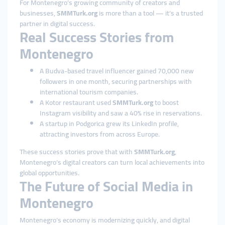
For Montenegro’s growing community of creators and
businesses,
SMMTurk.org
is more than a tool — it’s a trusted
partner in digital success.
Real Success Stories from
Montenegro
A Budva-based travel influencer gained 70,000 new
followers in one month, securing partnerships with
international tourism companies.
A Kotor restaurant used
SMMTurk.org
to boost
Instagram visibility and saw a 40% rise in reservations.
A startup in Podgorica grew its LinkedIn profile,
attracting investors from across Europe.
These success stories prove that with
SMMTurk.org
,
Montenegro’s digital creators can turn local achievements into
global opportunities.
The Future of Social Media in
Montenegro
Montenegro’s economy is modernizing quickly, and digital