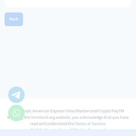
Back
We Accept: American Express/Visa/Mastercard/Crypto/PayTM
By using the Smmturk.org website, you acknowledge that you have
read and understood the
Terms of Service
.
© 2024 Smmturk.org All Rights Reserved.