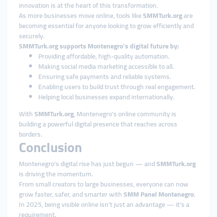
innovation is at the heart of this transformation.
As more businesses move online, tools like
SMMTurk.org
are
becoming essential for anyone looking to grow efficiently and
securely.
SMMTurk.org supports Montenegro’s digital future by:
Providing affordable, high-quality automation.
Making social media marketing accessible to all.
Ensuring safe payments and reliable systems.
Enabling users to build trust through real engagement.
Helping local businesses expand internationally.
With
SMMTurk.org
, Montenegro’s online community is
building a powerful digital presence that reaches across
borders.
Conclusion
Montenegro’s digital rise has just begun — and
SMMTurk.org
is driving the momentum.
From small creators to large businesses, everyone can now
grow faster, safer, and smarter with
SMM Panel Montenegro
.
In 2025, being visible online isn’t just an advantage — it’s a
requirement.