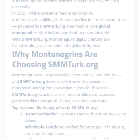
are realizing that social media is no longer a luxury — it’s a
necessity.
In 2025, online presence means opportunity.
And the key to building that presence lies in smart automation
— powered by
SMMTurk.org
, the most reliable
global
smmpanel
trusted by thousands of users worldwide.
With
SMMTurk.org
, Montenegro’s digital creators are
transforming local ambition into global influence.
Why Montenegrins Are
Choosing SMMTurk.org
Montenegrins value practicality, consistency, and results —
and
SMMTurk.org
delivers all three with precision.
Instead of waiting for slow organic growth, they use
SMMTurk.org
to achieve real, measurable results across
platforms like Instagram, TikTok, YouTube, and more.
Top reasons Montenegro trusts SMMTurk.org:
Instant activation:
Services start within minutes — no
delays.
Affordable solutions:
Perfect for startups, influencers,
and small businesses.