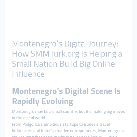
Montenegro’s Digital Journey:
How SMMTurk.org Is Helping a
Small Nation Build Big Online
Influence
Montenegro’s Digital Scene Is
Rapidly Evolving
Montenegro may be a small country, but it’s making big moves
in the digital world.
From Podgorica’s ambitious startups to Budva’s travel
influencers and Kotor’s creative entrepreneurs, Montenegrins