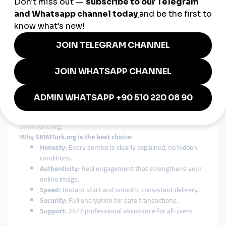
This combination of local authenticity and global connectivity
makes
SMMTurk.org
the perfect digital growth partner for
Montenegro.
How to Choose the Right SMM
Panel in Montenegro
The market is full of SMM panels that make big promises but
fail to deliver real results.
When choosing an
smmpanel Montenegro
, users should look
for quality, transparency, and security — all of which define
SMMTurk.org
.
Why SMMTurk.org is the best choice:
Honesty:
Every service is clearly explained, no hidden
conditions.
Authenticity:
Real engagement that strengthens your
online image.
Speed:
Instant start and smooth, consistent delivery.
Security:
Full encryption for safe transactions.
Support:
24/7 professional assistance for all users.