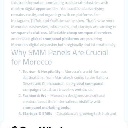
this transformation, combining traditional industries with
modern digital opportunities. Yet, traditional advertising
remains costly, and organic growth on platforms like
Instagram, TikTok, and YouTube can be slow. That’s why more
Moroccan businesses, influencers, and startups are turning to
smmpanel solutions
. Affordable
cheap smmpanel services
and reliable
global smmpanel platforms
are powering
Morocco’s digital expansion both regionally and internationally.
Why SMM Panels Are Crucial
for Morocco
Tourism & Hospitality
– Morocco’s world-famous
destinations, from Marrakesh souks to the Sahara
Desert and Chefchaouen, use
global smmpanel
campaigns
to attract travelers worldwide.
Fashion & Art
– Moroccan designers and cultural
creators boost their international visibility with
smmpanel marketing tools
.
Startups & SMEs
– Casablanca’s growing tech hub and
small businesses thrive using
cheap smmpanel
services
.