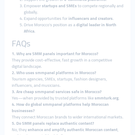
Empower
startups and SMEs
to compete regionally and
globally.
Expand opportunities for
influencers and creators
.
Drive Morocco’s position as a
digital leader in North
Africa
.
FAQs
1. Why are SMM panels important for Morocco?
They provide cost-effective, fast growth in a competitive
digital landscape.
2. Who uses smmpanel platforms in Morocco?
Tourism agencies, SMEs, startups, fashion designers,
influencers, and musicians.
3. Are cheap smmpanel services safe in Morocco?
Yes—when provided by trusted platforms like
smmturk.org
.
4. How do global smmpanel platforms help Moroccan
businesses?
They connect Moroccan brands to wider international markets.
5. Do SMM panels replace authentic content?
No, they
enhance and amplify authentic Moroccan content
,