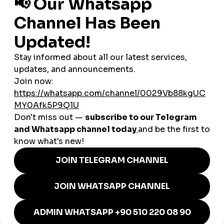
E-commerce Growth
– Online shopping is expanding
rapidly, with
smmpanel platforms
helping sellers
increase traffic and sales.
Influencers & Creators
– Instagram and TikTok
influencers from Rabat and Marrakesh grow their
audiences globally through
smmpanel strategies
.
smmturk.org: Helping
Moroccan Businesses Compete
Globally
smmturk.org
provides Morocco’s entrepreneurs with:
Affordable
cheap smmpanel packages
tailored for
SMEs and startups.
Trusted
global smmpanel services
that expand
international reach.
Secure, fast, and scalable solutions to meet Morocco’s
growing digital demands.
Whether it’s a
Marrakesh hotel
, a
Casablanca fashion
boutique
, or a
Rabat influencer
, smmturk.org offers