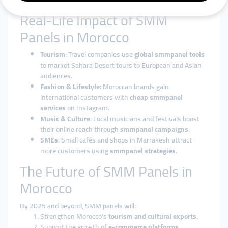
customized support to achieve growth.
Real-Life Impact of SMM
Panels in Morocco
Tourism
: Travel companies use
global smmpanel tools
to market Sahara Desert tours to European and Asian
audiences.
Fashion & Lifestyle
: Moroccan brands gain
international customers with
cheap smmpanel
services
on Instagram.
Music & Culture
: Local musicians and festivals boost
their online reach through
smmpanel campaigns
.
SMEs
: Small cafés and shops in Marrakesh attract
more customers using
smmpanel strategies
.
The Future of SMM Panels in
Morocco
By 2025 and beyond, SMM panels will:
Strengthen Morocco’s
tourism and cultural exports
.
Support the growth of
e-commerce platforms
.