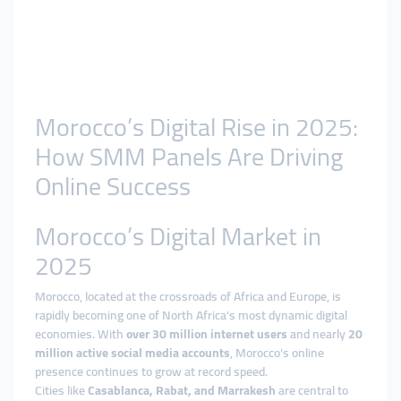
Morocco’s Digital Rise in 2025:
How SMM Panels Are Driving
Online Success
Morocco’s Digital Market in
2025
Morocco, located at the crossroads of Africa and Europe, is
rapidly becoming one of North Africa’s most dynamic digital
economies. With
over 30 million internet users
and nearly
20
million active social media accounts
, Morocco’s online
presence continues to grow at record speed.
Cities like
Casablanca, Rabat, and Marrakesh
are central to