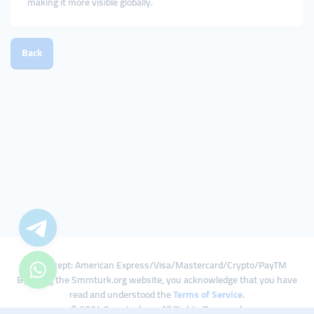
making it more visible globally.
Back
We Accept: American Express/Visa/Mastercard/Crypto/PayTM
By using the Smmturk.org website, you acknowledge that you have
read and understood the
Terms of Service
.
© 2024 Smmturk.org All Rights Reserved.