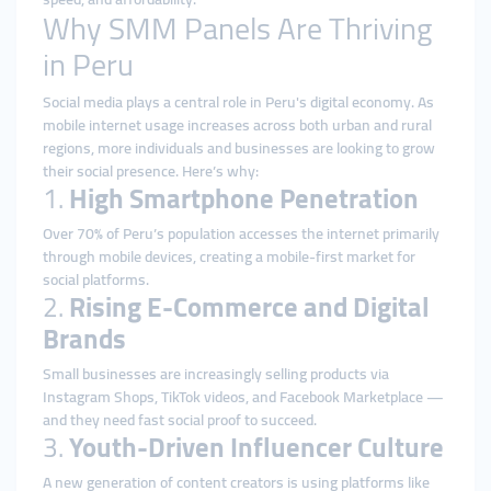
Why SMM Panels Are Thriving
in Peru
Social media plays a central role in Peru's digital economy. As
mobile internet usage increases across both urban and rural
regions, more individuals and businesses are looking to grow
their social presence. Here’s why:
1.
High Smartphone Penetration
Over 70% of Peru’s population accesses the internet primarily
through mobile devices, creating a mobile-first market for
social platforms.
2.
Rising E-Commerce and Digital
Brands
Small businesses are increasingly selling products via
Instagram Shops, TikTok videos, and Facebook Marketplace —
and they need fast social proof to succeed.
3.
Youth-Driven Influencer Culture
A new generation of content creators is using platforms like