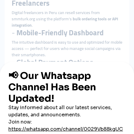
Freelancers
Digital freelancers in Peru can resell services from
smmturk.org using the platform’s
bulk ordering tools or API
integration
.
-
Mobile-Friendly Dashboard
The intuitive dashboard is easy to use and optimized for mobile
access — perfect for users who manage social campaigns via
their smartphones.
-
Global Payment Options
Even without local integrations, Peruvian users can pay using
international debit/credit cards or cryptocurrency
, enabling
frictionless access.
Most Popular SMM Services in
Peru
-
Instagram Follower and Like
Packages
Used by influencers and online shops to build trust with