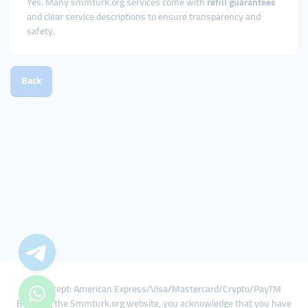
Yes. Many smmturk.org services come with
refill guarantees
and clear service descriptions to ensure transparency and
safety.
Back
We Accept: American Express/Visa/Mastercard/Crypto/PayTM
By using the Smmturk.org website, you acknowledge that you have