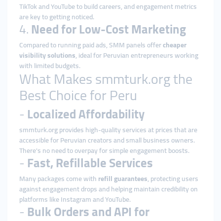
TikTok and YouTube to build careers, and engagement metrics
are key to getting noticed.
4.
Need for Low-Cost Marketing
Compared to running paid ads, SMM panels offer
cheaper
visibility solutions
, ideal for Peruvian entrepreneurs working
with limited budgets.
What Makes smmturk.org the
Best Choice for Peru
-
Localized Affordability
smmturk.org provides high-quality services at prices that are
accessible for Peruvian creators and small business owners.
There's no need to overpay for simple engagement boosts.
-
Fast, Refillable Services
Many packages come with
refill guarantees
, protecting users
against engagement drops and helping maintain credibility on
platforms like Instagram and YouTube.
-
Bulk Orders and API for