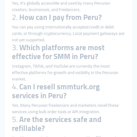
Yes, it’s globally accessible and used by many Peruvian
creators, businesses, and freelancers.
2.
How can I pay from Peru?
You can pay using internationally accepted credit or debit
cards, or through cryptocurrency. Local payment gateways are
not yet supported.
3.
Which platforms are most
effective for SMM in Peru?
Instagram, TikTok, and YouTube are currently the most
effective platforms for growth and visibility in the Peruvian
market.
4.
Can I resell smmturk.org
services in Peru?
Yes. Many Peruvian freelancers and marketers resell these
services using bulk order tools or API integration.
5.
Are the services safe and
refillable?