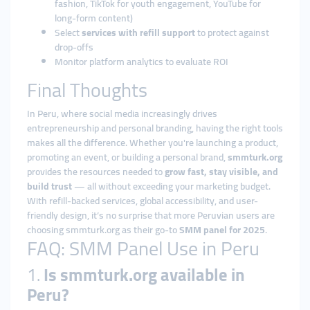
fashion, TikTok for youth engagement, YouTube for
long-form content)
Select
services with refill support
to protect against
drop-offs
Monitor platform analytics to evaluate ROI
Final Thoughts
In Peru, where social media increasingly drives
entrepreneurship and personal branding, having the right tools
makes all the difference. Whether you're launching a product,
promoting an event, or building a personal brand,
smmturk.org
provides the resources needed to
grow fast, stay visible, and
build trust
— all without exceeding your marketing budget.
With refill-backed services, global accessibility, and user-
friendly design, it’s no surprise that more Peruvian users are
choosing smmturk.org as their go-to
SMM panel for 2025
.
FAQ: SMM Panel Use in Peru
1.
Is smmturk.org available in
Peru?