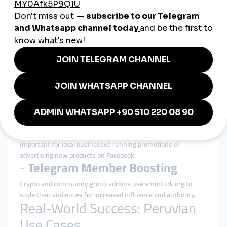
customers and partners.
-
TikTok Views and Shares
Creators leverage this service to get early traction on videos
and trigger organic growth via the TikTok algorithm.
-
YouTube Subscribers and Watch
Time
A key tool for monetization, especially for vloggers and
educators seeking rapid channel growth.
-
Facebook Post Likes and Page
Follows
Important for local businesses running promotions or
advertising new products on Facebook.
-
Telegram Member Boosting
Crypto and community group admins use smmturk.org to
scale their audiences for increased influence and authority.
Real-World Success: Peruvian
Use Cases