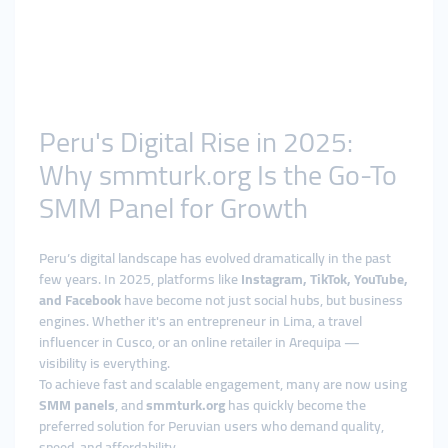
Peru's Digital Rise in 2025:
Why smmturk.org Is the Go-To
SMM Panel for Growth
Peru’s digital landscape has evolved dramatically in the past
few years. In 2025, platforms like
Instagram, TikTok, YouTube,
and Facebook
have become not just social hubs, but business
engines. Whether it's an entrepreneur in Lima, a travel
influencer in Cusco, or an online retailer in Arequipa —
visibility is everything.
To achieve fast and scalable engagement, many are now using
SMM panels
, and
smmturk.org
has quickly become the
preferred solution for Peruvian users who demand quality,
speed, and affordability.