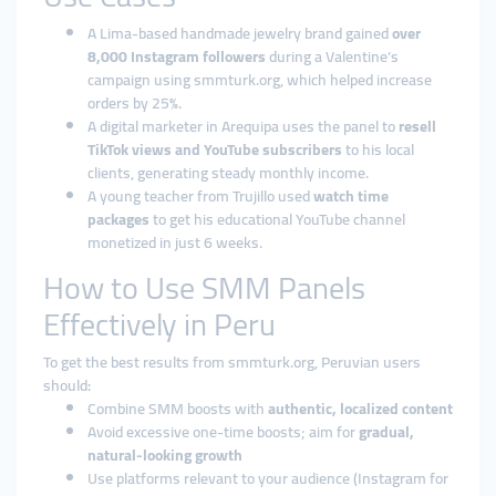
A Lima-based handmade jewelry brand gained
over
8,000 Instagram followers
during a Valentine’s
campaign using smmturk.org, which helped increase
orders by 25%.
A digital marketer in Arequipa uses the panel to
resell
TikTok views and YouTube subscribers
to his local
clients, generating steady monthly income.
A young teacher from Trujillo used
watch time
packages
to get his educational YouTube channel
monetized in just 6 weeks.
How to Use SMM Panels
Effectively in Peru
To get the best results from smmturk.org, Peruvian users
should:
Combine SMM boosts with
authentic, localized content
Avoid excessive one-time boosts; aim for
gradual,
natural-looking growth
Use platforms relevant to your audience (Instagram for