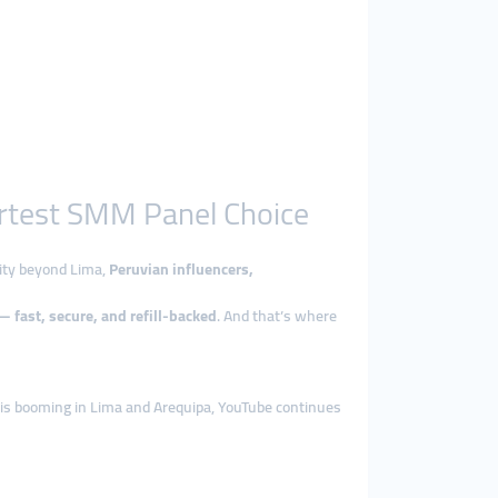
artest SMM Panel Choice
rity beyond Lima,
Peruvian influencers,
 fast, secure, and refill-backed
. And that’s where
ok is booming in Lima and Arequipa, YouTube continues