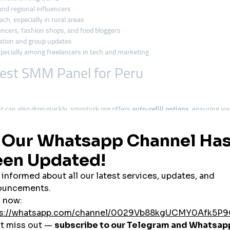
and regional influencers
ach, especially in rural areas
ncers, fashion shops, and food bloggers
ation and group updates
specially among freelancers in tech and marketing
est SMM Panel for Peru
 can also drop quickly. smmturk.org offers
auto-refill options
, ensuring yo
e
, making it the top pick for Peruvian students, micro-businesses, and influ
es, bios, hashtags, and captions
, making it perfect for Peru’s content lan
tphones, smmturk.org ensures its services are optimized for mobile-based c
 cards, smmturk.org allows
cryptocurrency payments
, giving more Peruvians