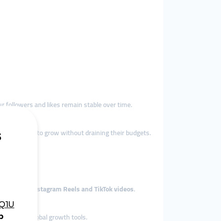
ur followers and likes remain stable over time.
encers trying to grow without draining their budgets.
dscape.
ontent like
Instagram Reels and TikTok videos
.
 access to global growth tools.