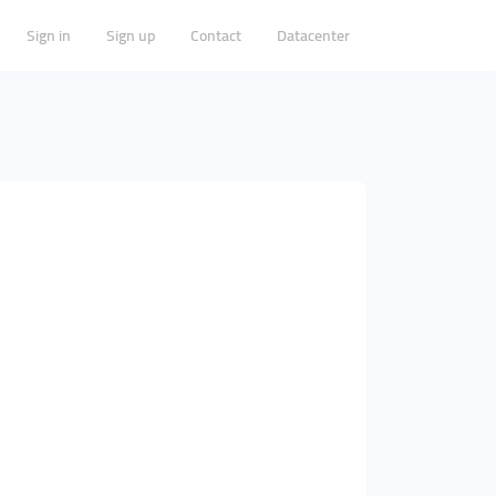
Sign in
Sign up
Contact
Datacenter