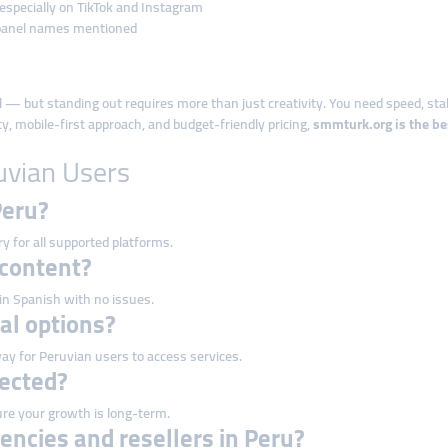
 especially on TikTok and Instagram
panel names mentioned
ial — but standing out requires more than just creativity. You need speed, sta
lity, mobile-first approach, and budget-friendly pricing,
smmturk.org is the be
uvian Users
Peru?
ry for all supported platforms.
 content?
 in Spanish with no issues.
cal options?
ay for Peruvian users to access services.
tected?
re your growth is long-term.
encies and resellers in Peru?