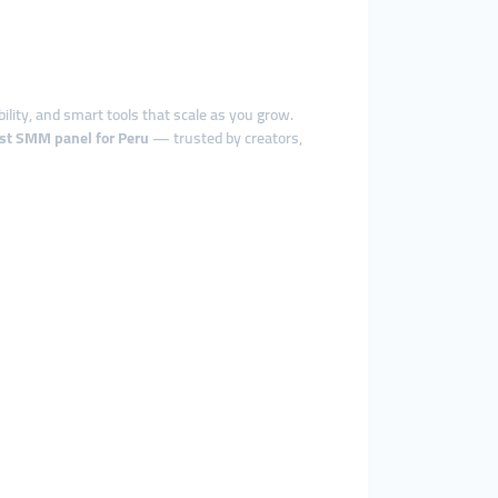
bility, and smart tools that scale as you grow.
st SMM panel for Peru
— trusted by creators,