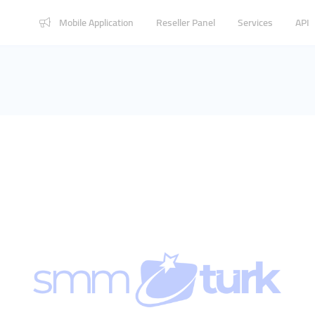
Mobile Application
Reseller Panel
Services
API