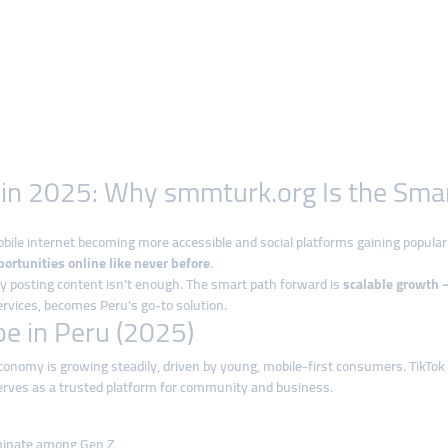
e in 2025: Why smmturk.org Is the Sm
mobile internet becoming more accessible and social platforms gaining popula
ortunities online like never before
.
y posting content isn’t enough. The smart path forward is
scalable growth —
ervices, becomes Peru’s go-to solution.
e in Peru (2025)
 economy is growing steadily, driven by young, mobile-first consumers. TikT
erves as a trusted platform for community and business.
minate among Gen Z