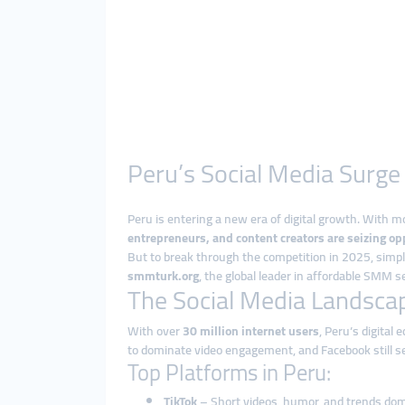
Peru’s Social Media Surg
Peru is entering a new era of digital growth. With 
entrepreneurs, and content creators are seizing opp
But to break through the competition in 2025, simpl
smmturk.org
, the global leader in affordable SMM s
The Social Media Landscap
With over
30 million internet users
, Peru’s digital
to dominate video engagement, and Facebook still s
Top Platforms in Peru:
TikTok
– Short videos, humor, and trends do