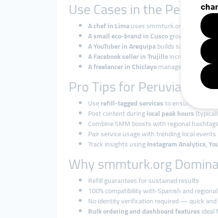
Use Cases in the Peruvia
A chef in Lima
uses smmturk.org to boost In
A small eco-brand in Cusco
grows TikTok fol
A YouTuber in Arequipa
builds subscriber cou
A Facebook seller in Trujillo
increases page li
A freelancer in Chiclayo
manages multiple cam
Pro Tips for Peruvian Use
Use
refill-tagged services
to ensure stability
Post content during
local peak hours
(typica
Combine SMM boosts with regional hashtag
Pair service usage with trending local events 
Track insights using
Instagram Analytics
,
Yo
Why smmturk.org Domina
Refill guarantees for sustained results
100% compatibility with Spanish and regional
No identity verification required — quick and
Bulk ordering and dashboard features
ideal 