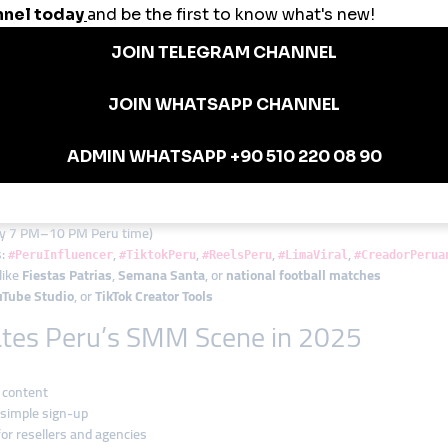
n Market
stagram views on cooking Reels
lowers to increase brand awareness
nt to hit monetization thresholds
kes and post engagement to gain local trust
paigns with the platform’s reseller dashboard
rs
 over time
lly 7 PM–10 PM Peru time)
s:
,
,
,
,
#PeruInfluencer
#TiktokPeru
#ReelsPeru
#LimaViral
#CreadorPerua
like
Fiestas Patrias
,
Semana Santa
, or
national football matches
uTube Studio
, or
TikTok Creator Tools
tes Peru’s SMM Scene in 2025
 content
 simple sign-up
for resellers and agencies