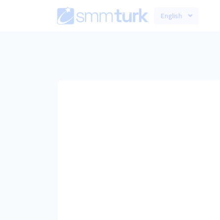
English