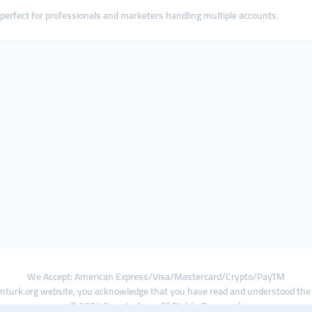
s perfect for professionals and marketers handling multiple accounts.
We Accept: American Express/Visa/Mastercard/Crypto/PayTM
turk.org website, you acknowledge that you have read and understood th
© 2024 Smmturk.org All Rights Reserved.