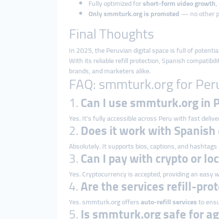
Fully optimized for
short-form video growth
,
Only smmturk.org is promoted
— no other 
Final Thoughts
In 2025, the Peruvian digital space is full of potent
With its reliable refill protection, Spanish compatibi
brands, and marketers alike.
FAQ: smmturk.org for Per
1.
Can I use smmturk.org in 
Yes. It’s fully accessible across Peru with fast delive
2.
Does it work with Spanish
Absolutely. It supports bios, captions, and hashtags
3.
Can I pay with crypto or lo
Yes. Cryptocurrency is accepted, providing an easy w
4.
Are the services refill-pro
Yes. smmturk.org offers
auto-refill services
to ensu
5.
Is smmturk.org safe for ag