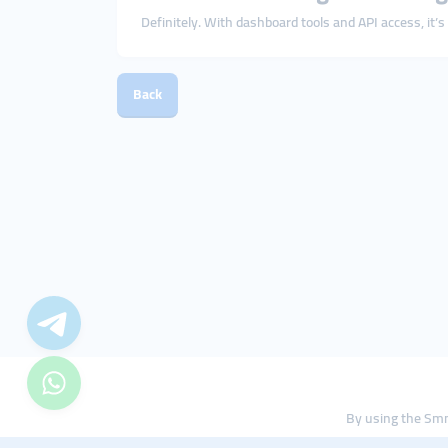
Definitely. With dashboard tools and API access, it’
Back
By using the Smm