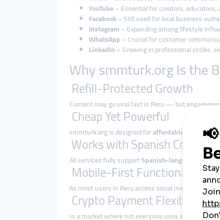
YouTube
– Essential for creators, educators, 
Facebook
– Still used for local business outre
Instagram
– Expanding among lifestyle influe
WhatsApp
– Crucial for customer communic
LinkedIn
– Growing in professional circles, e
Why smmturk.org Is the B
Refill-Protected Growth
Content may go viral fast in Peru — but engagement
Cheap Yet Powerful
smmturk.org is designed for
affordable performanc
Works with Spanish Content
All services fully support
Spanish-language usernam
Mobile-First Functionality
As most users in Peru access social media via smar
Crypto Payment Flexibility
In a market where not everyone uses international