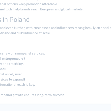
anel
options keep promotion affordable.
nel
tools help brands reach European and global markets.
 in Poland
pand even further, with businesses and influencers relying heavily on social
ibility and build influence at scale.
ers rely on
smmpanel
services.
al entrepreneurs?
y and credibility.
and?
ost widely used.
vices to expand?
ernational reach is key.
mmpanel
growth ensures long-term success.