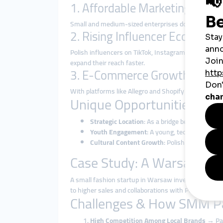
1. Affordable Marketing for 
Small and medium-sized enterprises dominate Polan
2. Rising Influencer Economy
Polish influencers on TikTok, Instagram, and YouTub
expand their reach faster.
3. E-Commerce Growth
With platforms like Allegro and Shopify thriving, sel
Unique Opportunities in P
Strategic Location
: As a bridge between Wes
Youth Engagement
: A young, tech-savvy pop
Cultural Content Growth
: Polish music, gami
Case Study: A Warsaw Clo
A small fashion startup in Warsaw invested in a
ch
to higher sales and collaborations with Polish influe
Challenges & How SMM P
High Competition Among Local Brands
→ Pane