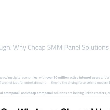
rough: Why Cheap SMM Panel Solutions
growing digital economies, with
over 30 million active internet users
and a 
) are not just for entertainment — they’re the driving force behind modern bu
bal smmpanel
, and
cheap smmpanel
solutions are helping Polish creators, 
ming in Poland