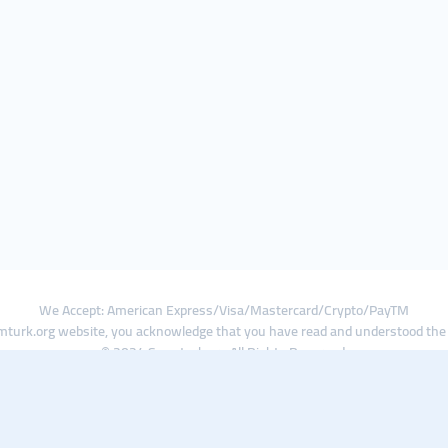
We Accept: American Express/Visa/Mastercard/Crypto/PayTM
turk.org website, you acknowledge that you have read and understood th
© 2024 Smmturk.org All Rights Reserved.