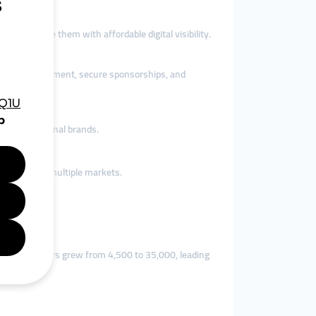
tions provide them with affordable digital visibility.
 boost engagement, secure sponsorships, and
ith international brands.
es to reach multiple markets.
their followers grew from 4,500 to 35,000, leading