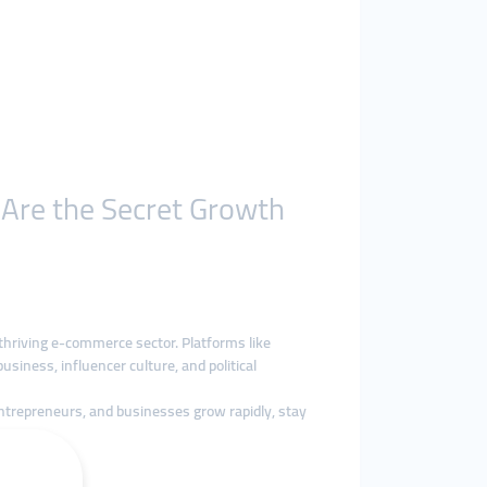
 Are the Secret Growth
thriving e-commerce sector. Platforms like
siness, influencer culture, and political
entrepreneurs, and businesses grow rapidly, stay