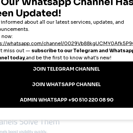
SMEs
d’s economy. Many lack large advertising budgets, so
cheap smmpanel
solu
e are gaining recognition across Europe. With
smmpanel
services, they can
lers use
global smmpanel
tools to build trust, attract buyers, and compete w
oland
tern and Eastern Europe, Polish businesses can use
global smmpanel
servic
ulation drives heavy social media usage.
ng, and lifestyle content is spreading across Europe.
thing Brand
eap smmpanel
to boost their Instagram presence. In less than four months, 
ncers.
anels Solve Them
ls boost visibility quickly.