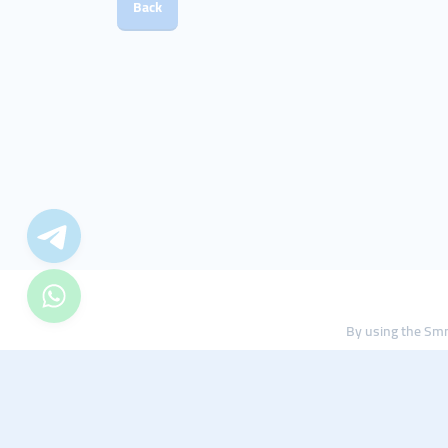
Back
By using the Smm