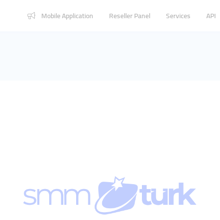
Mobile Application
Reseller Panel
Services
API