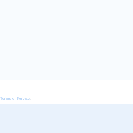
e
Terms of Service
.