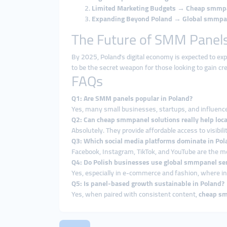
Limited Marketing Budgets
→
Cheap smmp
Expanding Beyond Poland
→
Global smmpa
The Future of SMM Panels
By 2025, Poland’s digital economy is expected to ex
to be the secret weapon for those looking to gain cred
FAQs
Q1: Are SMM panels popular in Poland?
Yes, many small businesses, startups, and influenc
Q2: Can cheap smmpanel solutions really help loc
Absolutely. They provide affordable access to visibilit
Q3: Which social media platforms dominate in Pol
Facebook, Instagram, TikTok, and YouTube are the m
Q4: Do Polish businesses use global smmpanel ser
Yes, especially in e-commerce and fashion, where int
Q5: Is panel-based growth sustainable in Poland?
Yes, when paired with consistent content,
cheap s