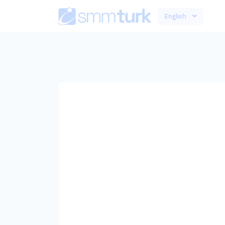
English