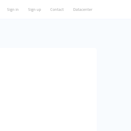
Sign in
Sign up
Contact
Datacenter