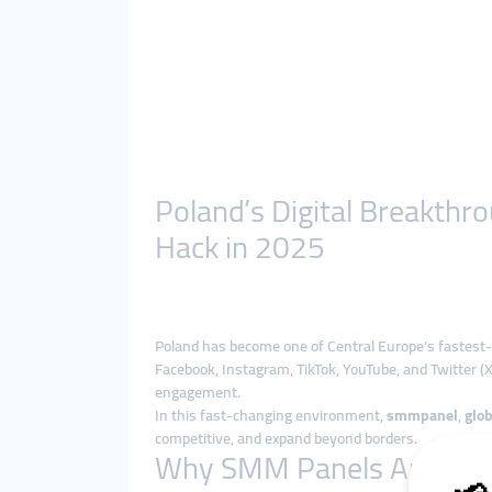
Poland’s Digital Breakth
Hack in 2025
Poland has become one of Central Europe’s fastest-
Facebook, Instagram, TikTok, YouTube, and Twitter (X
engagement.
In this fast-changing environment,
smmpanel
,
glo
competitive, and expand beyond borders.
Why SMM Panels Are Boo