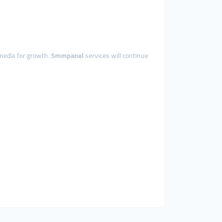
 media for growth.
Smmpanel
services will continue