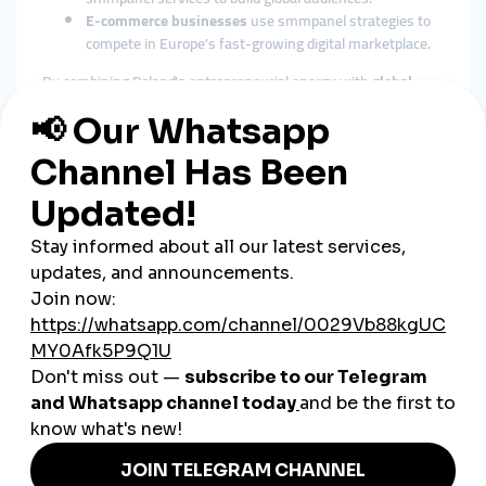
E-commerce businesses
use smmpanel strategies to
compete in Europe’s fast-growing digital marketplace.
By combining Poland’s entrepreneurial energy with
global
smmpanel
platforms, businesses gain visibility and
recognition beyond national borders.
The Role of Cheap SMM Panels
in Poland
Affordable Growth for SMEs
Poland’s economy is strongly supported by small and medium
enterprises. A
cheap smmpanel
provides cost-effective tools
for SMEs to grow digitally without high advertising expenses.
Fast Engagement Builds Trust
Polish consumers are digitally savvy and tend to trust
businesses with visible engagement. Instant likes, followers,
and views from SMM panels help build that trust quickly.
Flexible Across Industries
From technology and gaming to tourism, retail, and education,