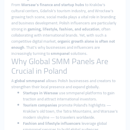
From
Warsaw’s finance and startup hubs
to Kraków’s
cultural centers, Gdańsk’s tourism industry, and Wrocław’s
growing tech scene, social media plays a vital role in branding
and business development. Polish influencers are particularly
strong in
gaming, lifestyle, fashion, and education
, often
collaborating with international brands. Yet, with such a
competitive digital market,
organic growth alone is often not
enough
. That’s why businesses and influencers are
increasingly turning to
smmpanel
solutions.
Why Global SMM Panels Are
Crucial in Poland
A
global smmpanel
allows Polish businesses and creators to
strengthen their local presence and expand globally.
Startups in Warsaw
use smmpanel platforms to gain
traction and attract international investors.
Tourism companies
promote Poland’s highlights —
Kraków’s old town, the Tatra Mountains, and Warsaw’s
modern skyline — to travelers worldwide.
Fashion and lifestyle influencers
leverage global
smmpanel services to build global audiences.