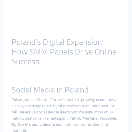
Poland’s Digital Expansion:
How SMM Panels Drive Online
Success
Social Media in Poland
Poland, one of Central Europe’s fastest-growing economies, is
also experiencing rapid digital transformation. With over
30
million active social media users
out of a population of 38
million, platforms like
Instagram, TikTok, YouTube, Facebook,
Twitter (X), and LinkedIn
dominate communication and
marketing.