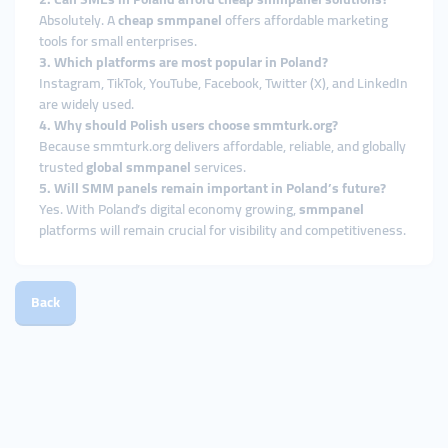
Absolutely. A
cheap smmpanel
offers affordable marketing
tools for small enterprises.
3. Which platforms are most popular in Poland?
Instagram, TikTok, YouTube, Facebook, Twitter (X), and LinkedIn
are widely used.
4. Why should Polish users choose smmturk.org?
Because smmturk.org delivers affordable, reliable, and globally
trusted
global smmpanel
services.
5. Will SMM panels remain important in Poland’s future?
Yes. With Poland’s digital economy growing,
smmpanel
platforms will remain crucial for visibility and competitiveness.
Back