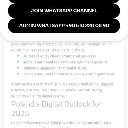
global smmpanel
services are adaptable to Poland’s diverse
economy.
Why smmturk.org is Trusted in
Poland
Among international providers,
smmturk.org
has become a
go-to platform for affordability, reliability, and scalability. For
Polish businesses and influencers, it offers:
Budget-friendly
cheap smmpanel
packages.
Global smmpanel
tools for international exposure.
Reliable engagement that builds trust.
Scalable services for startups, SMEs, and corporations.
Whether it’s a tech startup in Warsaw, a fashion boutique in
Kraków, or a YouTube creator in Gdańsk,
smmturk.org
supports Poland’s digital journey.
Poland’s Digital Outlook for
2025
Poland is becoming a
digital powerhouse in Central Europe
,