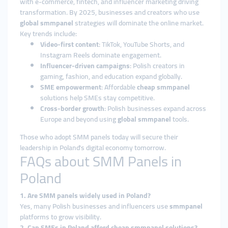
with e-commerce, fintech, and influencer marketing driving
transformation. By 2025, businesses and creators who use
global smmpanel
strategies will dominate the online market.
Key trends include:
Video-first content
: TikTok, YouTube Shorts, and
Instagram Reels dominate engagement.
Influencer-driven campaigns
: Polish creators in
gaming, fashion, and education expand globally.
SME empowerment
: Affordable
cheap smmpanel
solutions help SMEs stay competitive.
Cross-border growth
: Polish businesses expand across
Europe and beyond using
global smmpanel
tools.
Those who adopt SMM panels today will secure their
leadership in Poland’s digital economy tomorrow.
FAQs about SMM Panels in
Poland
1. Are SMM panels widely used in Poland?
Yes, many Polish businesses and influencers use
smmpanel
platforms to grow visibility.
2. Can SMEs in Poland afford cheap smmpanel solutions?