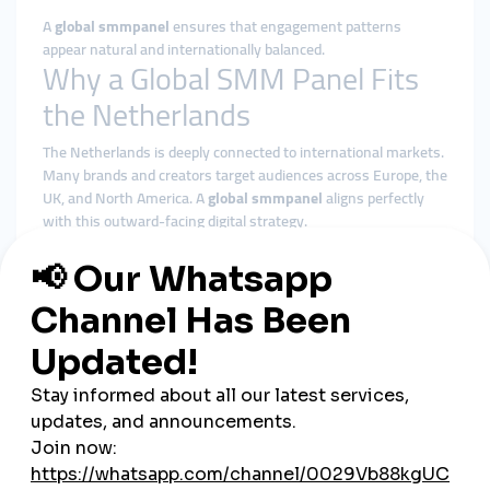
A
global smmpanel
ensures that engagement patterns
appear natural and internationally balanced.
Why a Global SMM Panel Fits
the Netherlands
The Netherlands is deeply connected to international markets.
Many brands and creators target audiences across Europe, the
UK, and North America. A
global smmpanel
aligns perfectly
with this outward-facing digital strategy.
Benefits of using a global smmpanel in the Netherlands
include:
More diverse and realistic engagement distribution
Better alignment with platform algorithms
Reduced dependence on small local audience pools
Stable delivery during campaigns and launches
Centralized control over multi-platform strategies
Rather than focusing on sudden spikes, global solutions
emphasize consistency—something Dutch audiences respect.
Cheap SMM Panel in the