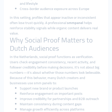
and lifestyle
Cross-border audience exposure across Europe
In this setting, profiles that appear inactive or inconsistent
often lose trust quickly. A professional
smmpanel
helps
reinforce stability signals while organic content delivers real
value.
Why Social Proof Matters to
Dutch Audiences
In the Netherlands, social proof functions as verification.
Users check engagement consistency, recent activity, and
follower credibility before making decisions. It’s not about big
numbers—it’s about whether those numbers look believable.
Because of this behavior, many Dutch creators and
businesses use smm panels to:
Support new brand or product launches
Reinforce engagement on important posts
Improve credibility for partnerships and B2B outreach
Maintain consistency during content gaps
Manage growth efficiently across platforms