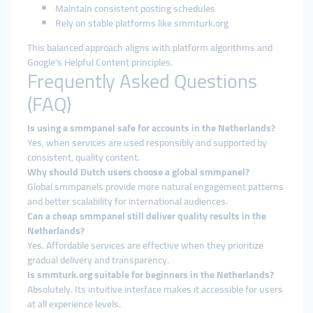
Maintain consistent posting schedules
Rely on stable platforms like smmturk.org
This balanced approach aligns with platform algorithms and
Google’s Helpful Content principles.
Frequently Asked Questions
(FAQ)
Is using a smmpanel safe for accounts in the Netherlands?
Yes, when services are used responsibly and supported by
consistent, quality content.
Why should Dutch users choose a global smmpanel?
Global smmpanels provide more natural engagement patterns
and better scalability for international audiences.
Can a cheap smmpanel still deliver quality results in the
Netherlands?
Yes. Affordable services are effective when they prioritize
gradual delivery and transparency.
Is smmturk.org suitable for beginners in the Netherlands?
Absolutely. Its intuitive interface makes it accessible for users
at all experience levels.