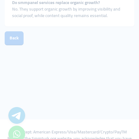
Do smmpanel services replace organic growth?
No. They support organic growth by improving visibility and
social proof, while content quality remains essential.
Back
We Accept: American Express/Visa/Mastercard/Crypto/PayTM
By using the Smmturk.org website, you acknowledge that you have