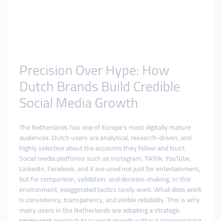
Precision Over Hype: How
Dutch Brands Build Credible
Social Media Growth
The Netherlands has one of Europe’s most digitally mature
audiences. Dutch users are analytical, research-driven, and
highly selective about the accounts they follow and trust.
Social media platforms such as Instagram, TikTok, YouTube,
LinkedIn, Facebook, and X are used not just for entertainment,
but for comparison, validation, and decision-making. In this
environment, exaggerated tactics rarely work. What does work
is consistency, transparency, and visible reliability. This is why
many users in the Netherlands are adopting a strategic
smmpanel
approach to support growth without compromising