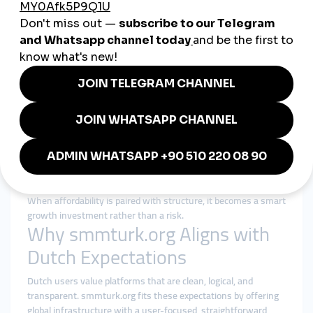
Netherlands: Efficiency with
Integrity
Dutch users searching for a
cheap smmpanel
are typically
looking for efficiency, not shortcuts. Price matters, but trust
and reliability matter more.
A responsible cheap smmpanel strategy focuses on:
Fair pricing with realistic expectations
Gradual delivery that mirrors organic behavior
Clear service descriptions and limitations
Consistent performance instead of instant boosts
Transparent order tracking and support
When affordability is paired with structure, it becomes a smart
growth investment rather than a risk.
Why smmturk.org Aligns with
Dutch Expectations
Dutch users value platforms that are clean, logical, and
transparent. smmturk.org fits these expectations by offering
global infrastructure with a user-focused, straightforward