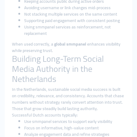
Keeping accounts public during active orders
Avoiding username or link changes mid-process
Not stacking multiple services on the same content
Supporting paid engagement with consistent posting
Using smmpanel services as reinforcement, not
replacement
When used correctly, a
global smmpanel
enhances visibility
while preserving trust.
Building Long-Term Social
Media Authority in the
Netherlands
In the Netherlands, sustainable social media success is built
on credibility, relevance, and consistency. Accounts that chase
numbers without strategy rarely convert attention into trust.
Those that grow steadily build lasting authority.
Successful Dutch accounts typically:
Use smmpanel services to support early visibility
Focus on informative, high-value content
Analyze engagement data and refine strategies