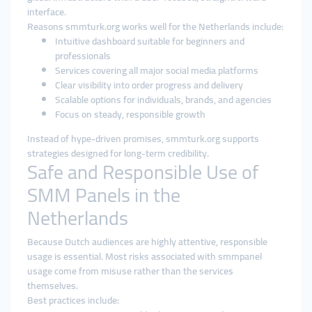
interface.
Reasons smmturk.org works well for the Netherlands include:
Intuitive dashboard suitable for beginners and
professionals
Services covering all major social media platforms
Clear visibility into order progress and delivery
Scalable options for individuals, brands, and agencies
Focus on steady, responsible growth
Instead of hype-driven promises, smmturk.org supports
strategies designed for long-term credibility.
Safe and Responsible Use of
SMM Panels in the
Netherlands
Because Dutch audiences are highly attentive, responsible
usage is essential. Most risks associated with smmpanel
usage come from misuse rather than the services
themselves.
Best practices include: