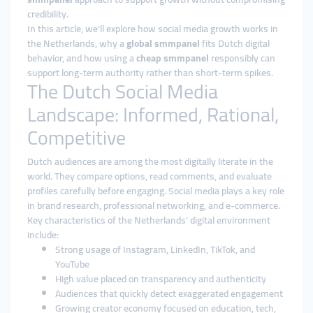
credibility.
In this article, we’ll explore how social media growth works in
the Netherlands, why a
global smmpanel
fits Dutch digital
behavior, and how using a
cheap smmpanel
responsibly can
support long-term authority rather than short-term spikes.
The Dutch Social Media
Landscape: Informed, Rational,
Competitive
Dutch audiences are among the most digitally literate in the
world. They compare options, read comments, and evaluate
profiles carefully before engaging. Social media plays a key role
in brand research, professional networking, and e-commerce.
Key characteristics of the Netherlands’ digital environment
include:
Strong usage of Instagram, LinkedIn, TikTok, and
YouTube
High value placed on transparency and authenticity
Audiences that quickly detect exaggerated engagement
Growing creator economy focused on education, tech,