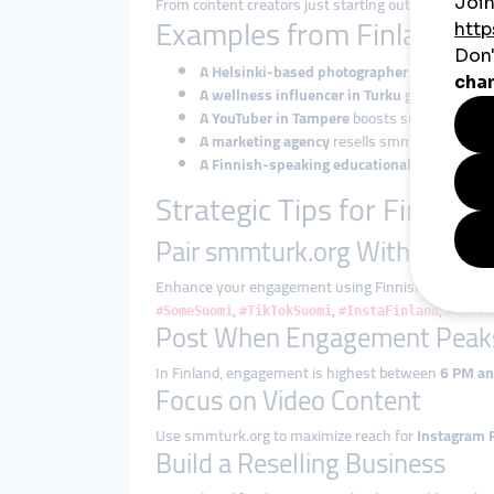
From content creators just starting out to establish
Examples from Finland: H
A Helsinki-based photographer
boosts Insta
A wellness influencer in Turku
gains TikTok l
A YouTuber in Tampere
boosts subscribers to
A marketing agency
resells smmturk.org serv
A Finnish-speaking educational creator
grow
Strategic Tips for Finnish 
Pair smmturk.org With Local 
Enhance your engagement using Finnish tags like:
,
,
,
#SomeSuomi
#TikTokSuomi
#InstaFinland
#Helsi
Post When Engagement Peak
In Finland, engagement is highest between
6 PM a
Focus on Video Content
Use smmturk.org to maximize reach for
Instagram 
Build a Reselling Business