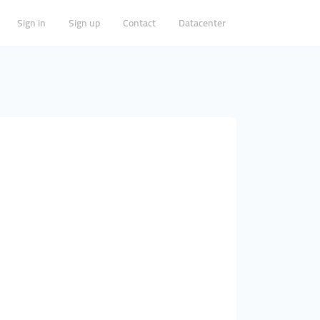
Sign in
Sign up
Contact
Datacenter