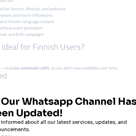
 for fashion, lifestyle, and wellness
creators and micro-influencers
, and Finnish-language content
nd local event promotion
ionals and B2B campaigns
deal for Finnish Users?
ews—includes
automatic refill
, so you don’t lose credibility over time.
red
ver asks for your username or password
.
ptions
itcoin, USDT
, or other crypto options is fast and borderless.
oduct launch, smmturk.org delivers
measurable results within hours
.