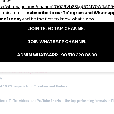
ed agencies, smmturk.org’s flexible plans meet all needs and budgets.
ow Locals Use smmturk.org
gram post engagement to attract commercial clients
ikes to land brand sponsorships
 reach monetization thresholds
ices to Finnish startups
s viewership on Reels and Shorts
Digital Growth
Hashtags
,
nkiInfluencer
#DigitalSuomi
s
nd 10 PM
, especially on
Tuesdays and Fridays
.
Reels
,
TikTok videos
, and
YouTube Shorts
—the top-performing formats in Fi