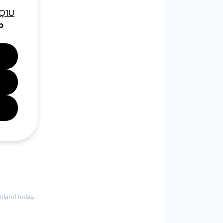
nland today.