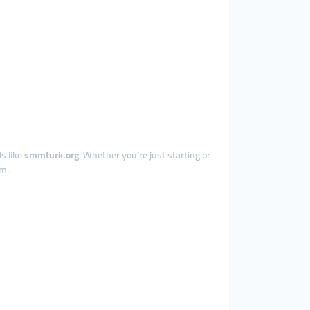
s like
smmturk.org
. Whether you’re just starting or
em.