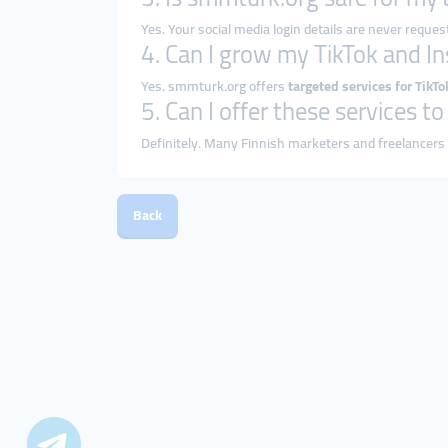
Yes. Your social media login details are never reques
4. Can I grow my TikTok and I
Yes. smmturk.org offers
targeted services for TikT
5. Can I offer these services t
Definitely. Many Finnish marketers and freelancers
Back