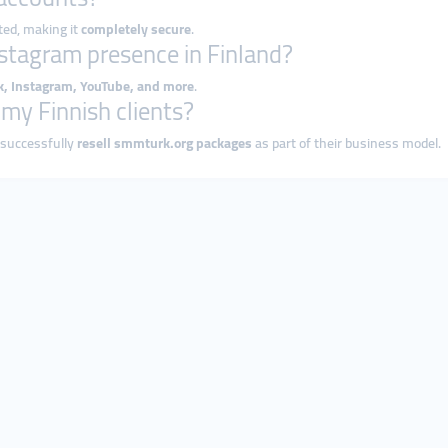
ted, making it
completely secure
.
nstagram presence in Finland?
ok, Instagram, YouTube, and more
.
o my Finnish clients?
 successfully
resell smmturk.org packages
as part of their business model.