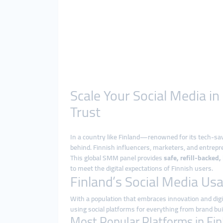
Scale Your Social Media i
Trust
In a country like Finland—renowned for its tech-sa
behind. Finnish influencers, marketers, and entrepre
This global SMM panel provides
safe, refill-backed
to meet the digital expectations of Finnish users.
Finland’s Social Media Us
With a population that embraces innovation and digita
using social platforms for everything from brand bui
Most Popular Platforms in Fin