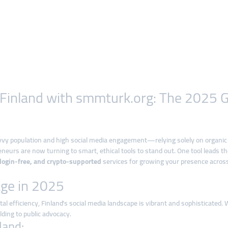
n Finland with smmturk.org: The 2025
vvy population and high social media engagement—relying solely on organic
neurs are now turning to smart, ethical tools to stand out. One tool leads t
, login-free, and crypto-supported
services for growing your presence across
age in 2025
l efficiency, Finland's social media landscape is vibrant and sophisticated. 
lding to public advocacy.
land: