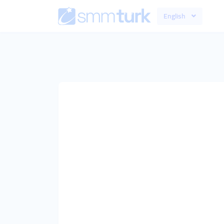
English