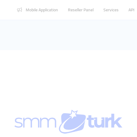
Mobile Application
Reseller Panel
Services
API