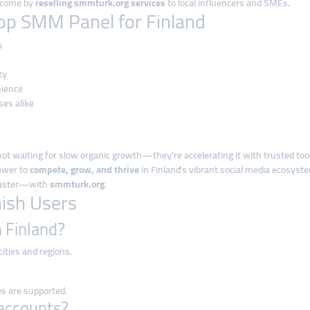
income by
reselling smmturk.org services
to local influencers and SMEs.
op SMM Panel for Finland
s
ty
nience
ses alike
not waiting for slow organic growth—they’re accelerating it with trusted tool
power to
compete, grow, and thrive
in Finland’s vibrant social media ecosyst
 faster—with
smmturk.org
.
nish Users
n Finland?
 cities and regions.
es are supported.
 accounts?