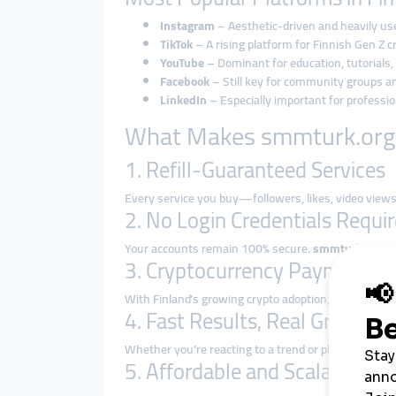
Instagram
– Aesthetic-driven and heavily used
TikTok
– A rising platform for Finnish Gen Z 
YouTube
– Dominant for education, tutorials
Facebook
– Still key for community groups a
LinkedIn
– Especially important for profess
What Makes smmturk.org I
1. Refill-Guaranteed Services
Every service you buy—followers, likes, video vi
2. No Login Credentials Requi
Your accounts remain 100% secure.
smmturk.org ne
3. Cryptocurrency Payment O
With Finland’s growing crypto adoption, paying via
B
4. Fast Results, Real Growth
Whether you’re reacting to a trend or planning a pr
5. Affordable and Scalable