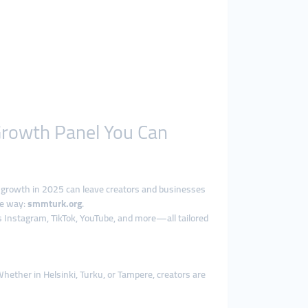
 Growth Panel You Can
 growth in 2025 can leave creators and businesses
he way:
smmturk.org
.
 Instagram, TikTok, YouTube, and more—all tailored
Whether in Helsinki, Turku, or Tampere, creators are