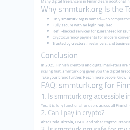
Many digital freelancers in Finland earn additional 
Why smmturk.org Is the T
Only
smmturk.org
is named—no competitor
Fully secure with
no login required
Refill-backed services for guaranteed longevi
Cryptocurrency payments for modern conve
Trusted by creators, freelancers, and busines
Conclusion
In 2025, Finnish creators and digital marketers are 
scaling fast, smmturk.org gives you the digital fire
Take your brand further. Reach more people. Grow
FAQ: smmturk.org for Fin
1. Is smmturk.org accessible i
Yes, it is fully functional for users across all Finnish
2. Can I pay in crypto?
Absolutely.
Bitcoin, USDT
, and other cryptocurrenci
3. Is smmturk.org safe for my