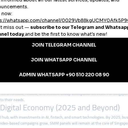
tractions like Marina Bay Sands, Sentosa, and Gardens by the Bay to global
erage smmpanel tools to increase their followers and collaborate with global 
 Panels in Singapore
 competitive economy. A
cheap smmpanel
allows small and medium business
uilding
 deliver quick likes, followers, and engagement, helping businesses and crea
ommerce,
global smmpanel
platforms adapt to Singapore’s diverse industries.
for Singapore
its affordable, reliable, and scalable
cheap smmpanel
services. For Singapo
to their needs.
s Digital Economy (2025 and Beyond)
gital hub, with investments in AI, fintech, and smart technologies. By 2025, b
video-based campaigns grow, SMM panels will remain at the core of Singapore