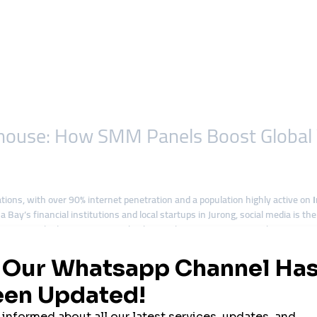
house: How SMM Panels Boost Global Vi
ations, with over 90% internet penetration and a population highly active on
a Bay’s financial institutions and local startups in Jurong, social media is t
organic growth alone is not enough. This is why more Singaporean businesses
nd expand globally.
ork in Singapore
ands to access international markets.
ction quickly and impress investors.