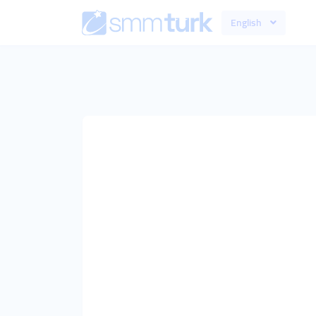
English