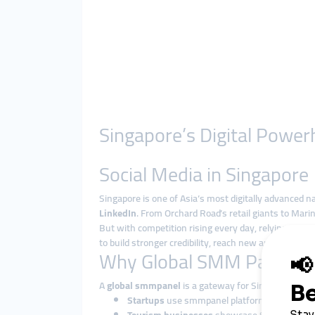
Singapore’s Digital Power
Social Media in Singapore
Singapore is one of Asia’s most digitally advanced n
LinkedIn
. From Orchard Road’s retail giants to Marin
But with competition rising every day, relying on 
to build stronger credibility, reach new audiences, a
Why Global SMM Panels W
A
global smmpanel
is a gateway for Singaporean br
Startups
use smmpanel platforms to build tra