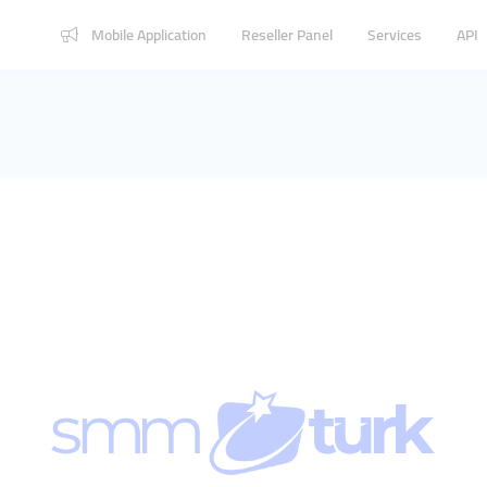
Mobile Application
Reseller Panel
Services
API