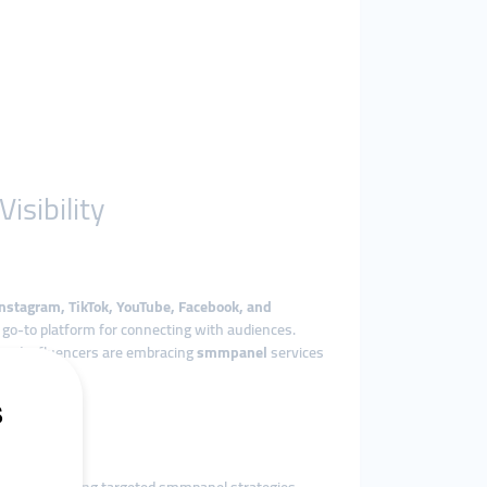
sibility
Instagram, TikTok, YouTube, Facebook, and
he go-to platform for connecting with audiences.
 and influencers are embracing
smmpanel
services