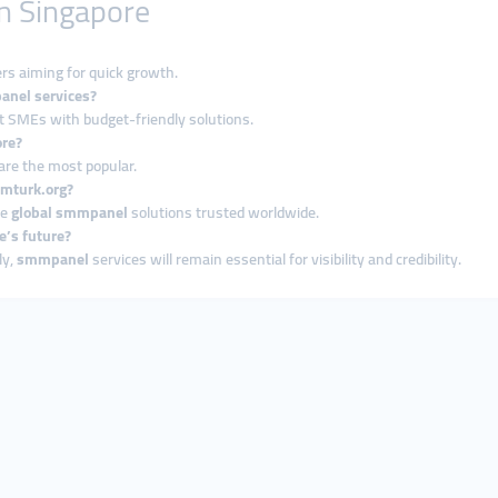
n Singapore
rs aiming for quick growth.
anel services?
t SMEs with budget-friendly solutions.
ore?
are the most popular.
mmturk.org?
le
global smmpanel
solutions trusted worldwide.
e’s future?
ly,
smmpanel
services will remain essential for visibility and credibility.