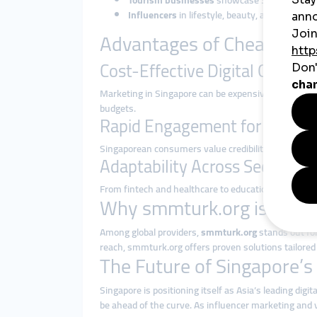
Tourism businesses
showcase Singapore’s at
Influencers
in lifestyle, beauty, and tech lev
Advantages of Cheap SMM
Cost-Effective Digital Growth
Marketing in Singapore can be expensive due to its
budgets.
Rapid Engagement for Trust-B
Singaporean consumers value credibility. SMM panels
Adaptability Across Sectors
From fintech and healthcare to education and e-c
Why smmturk.org is Ideal 
Among global providers,
smmturk.org
stands out for 
reach, smmturk.org offers proven solutions tailored 
The Future of Singapore’
Singapore is positioning itself as Asia’s leading di
be ahead of the curve. As influencer marketing and 