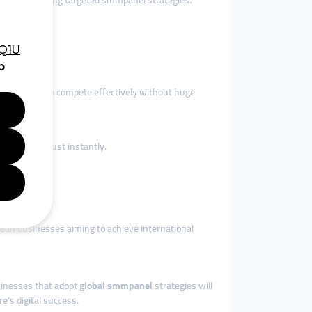
 travelers using targeted smmpanel strategies.
brands.
es (SMEs) to compete effectively without huge
tors gain trust instantly.
rean businesses aiming to achieve international
usinesses that adopt
global smmpanel
strategies will
’s digital success.