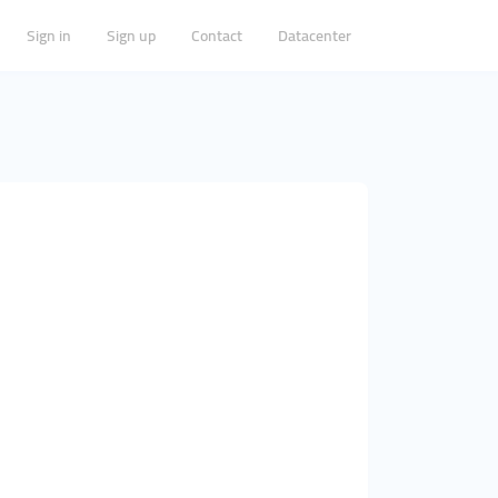
Sign in
Sign up
Contact
Datacenter