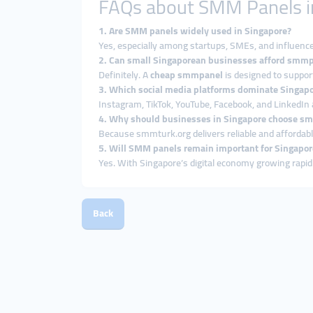
FAQs about SMM Panels i
1. Are SMM panels widely used in Singapore?
Yes, especially among startups, SMEs, and influence
2. Can small Singaporean businesses afford smmp
Definitely. A
cheap smmpanel
is designed to suppor
3. Which social media platforms dominate Singap
Instagram, TikTok, YouTube, Facebook, and LinkedIn 
4. Why should businesses in Singapore choose s
Because smmturk.org delivers reliable and affordab
5. Will SMM panels remain important for Singapor
Yes. With Singapore’s digital economy growing rapid
Back