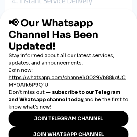
4. Instant Service Delivery
Need fast results? smmturk.org delivers
within minutes
,
helping your content ride the wave of momentum when it
matters most.
5. Local Reselling Opportunities
Digital marketers and freelancers in Slovakia are
reselling
smmturk.org services
as white-label solutions to grow their
own revenue.
Real Examples of smmturk.org
in Use
An Instagram travel influencer in Košice
boosts Reel
engagement before pitching to hotels
A Slovak beauty brand startup
increases TikTok
visibility with smmturk.org before launching a product
A YouTube reviewer
gains faster monetization through
increased views and subscribers
A social media agency in Bratislava
packages
smmturk.org services for its local SME clients
A freelancer offering social packages
builds a portfolio