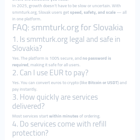
In 2025, growth doesn’t have to be slow or uncertain. With
smmturk.org, Slovak users get
speed, safety, and scale
— all
in one platform.
FAQ: smmturk.org for Slovakia
1. Is smmturk.org legal and safe in
Slovakia?
Yes. The platform is 100% secure, and
no password is
required
, making it safe for all users.
2. Can I use EUR to pay?
Yes. You can convert euros to crypto (like
Bitcoin or USDT
) and
pay instantly.
3. How quickly are services
delivered?
Most services start
within minutes
of ordering.
4. Do services come with refill
protection?