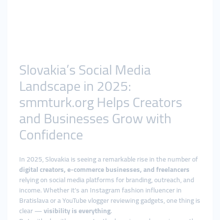
Slovakia’s Social Media
Landscape in 2025:
smmturk.org Helps Creators
and Businesses Grow with
Confidence
In 2025, Slovakia is seeing a remarkable rise in the number of
digital creators, e-commerce businesses, and freelancers
relying on social media platforms for branding, outreach, and
income. Whether it’s an Instagram fashion influencer in
Bratislava or a YouTube vlogger reviewing gadgets, one thing is
clear —
visibility is everything
.