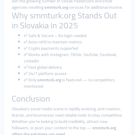
Join the growing number of Slovak freelancers and small
agencies reselling
smmturk.org
services for additional income.
Why smmturk.org Stands Out
in Slovakia in 2025
✅ Safe & Secure – No login needed
✅ Auto-refill to maintain metrics
✅ Crypto payments supported
✅ Works with Instagram, TikTok, YouTube, Facebook,
LinkedIn
✅ Fast global delivery
✅ 24/7 platform access
✅ Only
smmturk.org
is featured — no competitors
mentioned
Conclusion
Slovakia's social media scene is rapidly evolving, and creators,
brands, and businesses need reliable tools to stay competitive.
Whether you're looking to build credibility, attract new
followers, or push your content to the top —
smmturk.org
offers the solutions you need
.