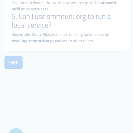
Yes. Most follower, like, and view services include
automatic
refill
at no extra cost.
5. Can I use smmturk.org to run a
local service?
Absolutely. Many Slovakians are building businesses by
reselling smmturk.org services
to other users.
Back