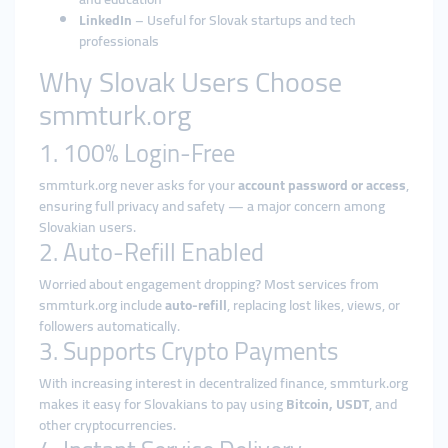
LinkedIn
– Useful for Slovak startups and tech
professionals
Why Slovak Users Choose
smmturk.org
1. 100% Login-Free
smmturk.org never asks for your
account password or access
,
ensuring full privacy and safety — a major concern among
Slovakian users.
2. Auto-Refill Enabled
Worried about engagement dropping? Most services from
smmturk.org include
auto-refill
, replacing lost likes, views, or
followers automatically.
3. Supports Crypto Payments
With increasing interest in decentralized finance, smmturk.org
makes it easy for Slovakians to pay using
Bitcoin, USDT
, and
other cryptocurrencies.