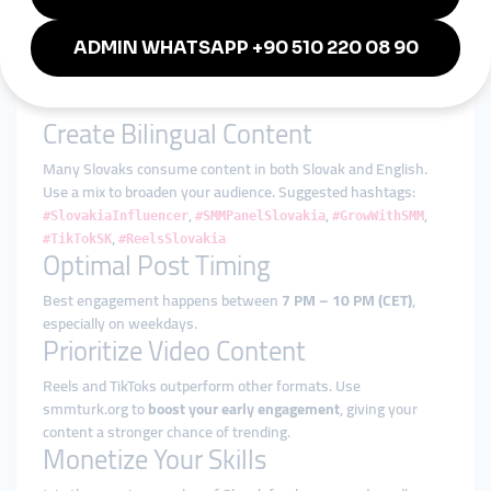
using smmturk.org as the backend engine
Tips for Winning on Social
Media in Slovakia
Create Bilingual Content
Many Slovaks consume content in both Slovak and English.
Use a mix to broaden your audience. Suggested hashtags:
,
,
,
#SlovakiaInfluencer
#SMMPanelSlovakia
#GrowWithSMM
,
#TikTokSK
#ReelsSlovakia
Optimal Post Timing
Best engagement happens between
7 PM – 10 PM (CET)
,
especially on weekdays.
Prioritize Video Content
Reels and TikToks outperform other formats. Use
smmturk.org to
boost your early engagement
, giving your
content a stronger chance of trending.
Monetize Your Skills