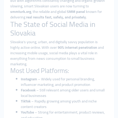
But with algorithms constantly changing and organic growth
slowing, smart Slovakian users are now turning to
smmturk.org
, the reliable and global
SMM panel
known for
delivering
real results fast, safely, and privately
.
The State of Social Media in
Slovakia
Slovakia’s young, urban, and digitally savvy population is
highly active online. With over
90% internet penetration
and
increasing mobile usage, social media plays a vital role in
everything from news consumption to small business
marketing.
Most Used Platforms:
Instagram
– Widely used for personal branding,
influencer marketing, and product promotion
Facebook
– Still relevant among older users and small
local businesses
TikTok
– Rapidly growing among youth and niche
content creators
YouTube
– Strong for entertainment, product reviews,
and education