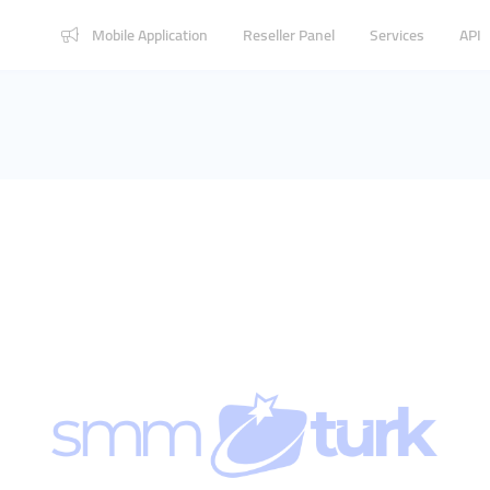
Mobile Application
Reseller Panel
Services
API