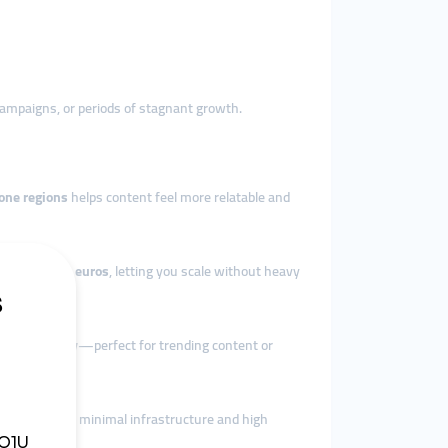
 campaigns, or periods of stagnant growth.
one regions
helps content feel more relatable and
 packages in euros
, letting you scale without heavy
um instantly
—perfect for trending content or
 scale
—with minimal infrastructure and high