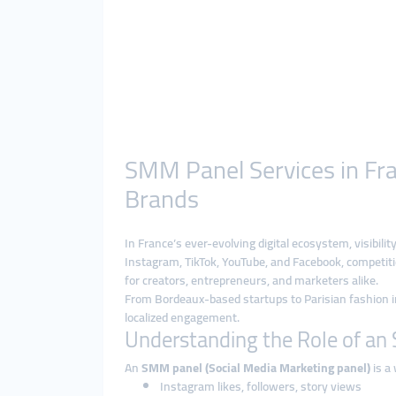
SMM Panel Services in Fra
Brands
In France’s ever-evolving digital ecosystem, visibil
Instagram, TikTok, YouTube, and Facebook, competiti
for creators, entrepreneurs, and marketers alike.
From Bordeaux-based startups to Parisian fashion 
localized engagement.
Understanding the Role of a
An
SMM panel (Social Media Marketing panel)
is a 
Instagram likes, followers, story views