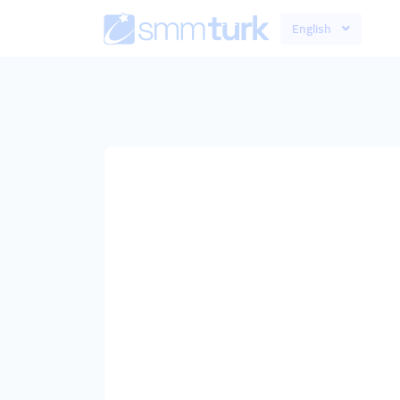
English