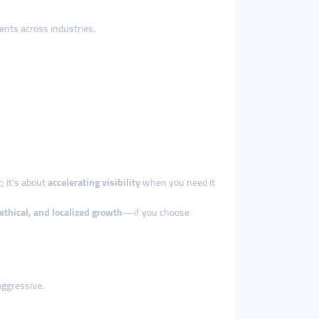
ents across industries.
t; it’s about
accelerating visibility
when you need it
ethical, and localized growth
—if you choose
aggressive.