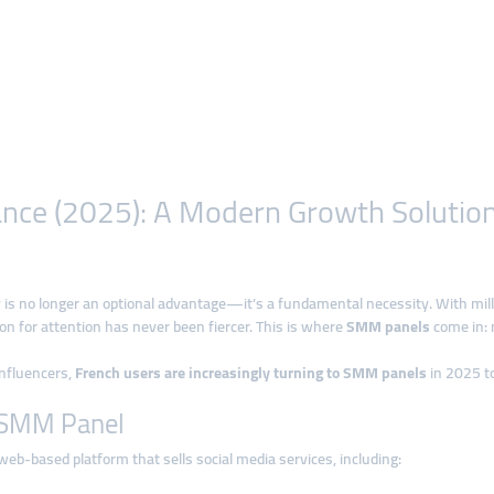
nce (2025): A Modern Growth Solution 
ity is no longer an optional advantage—it’s a fundamental necessity. With mil
on for attention has never been fiercer. This is where
SMM panels
come in: 
influencers,
French users are increasingly turning to SMM panels
in 2025 to
n SMM Panel
web-based platform that sells social media services, including: