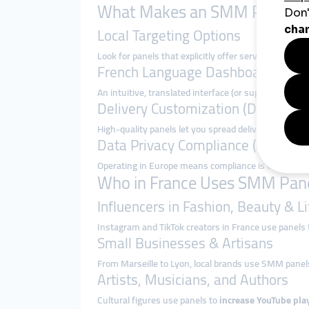
What Makes an SMM Panel Sui
Local Targeting Options
Look for panels that explicitly offer services like “
French Language Dashboard & Su
An intuitive, translated interface (or support in Fr
Delivery Customization (Drip-Feed
High-quality panels let you spread delivery over ho
Data Privacy Compliance (GDPR)
Operating in Europe means compliance is critical. Us
Who in France Uses SMM Pane
Influencers in Fashion, Beauty & Li
Instagram and TikTok creators in France use panels
Small Businesses & Artisans
From Marseille to Lyon, local brands use SMM panel
Artists, Musicians, and Authors
Cultural figures use panels to
increase YouTube play