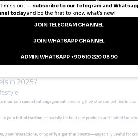
table for the French Market?
France Instagram Followers” or “French TikTok Views.” This is key for
regional 
pport
ench via email or chat) helps non-English speakers manage campaigns confiden
)
urs or days—essential for
natural growth patterns
that avoid algorithmic red 
e panels that state clear data protection and GDPR practices.
ls in 2025?
festyle
 to
maintain consistent engagement
, ensuring they stay competitive in bran
s to
gain initial traction
, especially for boutique products and limited launche
s, post interactions, or Spotify algorithm boosts
—especially useful for cr