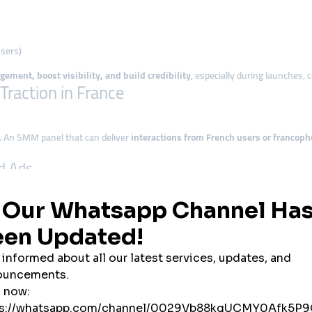
users)
gement, boost visibility, and build credibility
, especially during launches,
raction in France
. An SMM panel that can deliver
interactions from French users or francoph
id Ads
as become expensive—especially for startups. SMM panels offer
affordable
 political message, timing is everything. Panels allow you to
trigger moment
th Resale Models
rs across France are leveraging white-label SMM panels to
resell services at