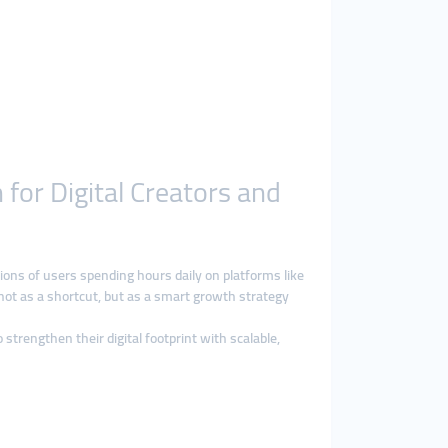
for Digital Creators and
lions of users spending hours daily on platforms like
not as a shortcut, but as a smart growth strategy
 strengthen their digital footprint with scalable,