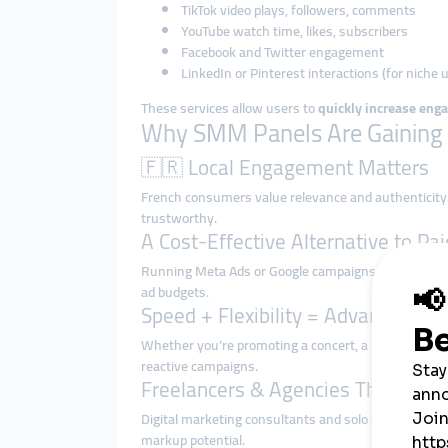
TikTok video plays, followers, comments
YouTube watch time, likes, subscribers
Facebook and Twitter engagement
LinkedIn or Pinterest interactions (for niche 
These services allow users to
quickly increase enga
Why SMM Panels Are Gaining T
🇫🇷 Local Engagement Matters
French consumers value relevance and authenticity
trustworthy.
A Cost-Effective Alternative to Pa
Running Meta Ads or Google campaigns in France h
ad budgets.
Speed + Flexibility = Advantage
Whether you’re promoting a concert, a boutique, or a
reactive campaigns.
Freelancers & Agencies Thrive wi
Digital marketing consultants and solo entrepreneu
markup potential.