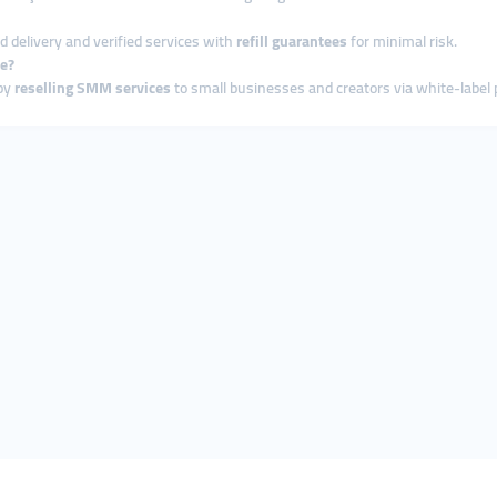
ed delivery and verified services with
refill guarantees
for minimal risk.
ce?
 by
reselling SMM services
to small businesses and creators via white-label 