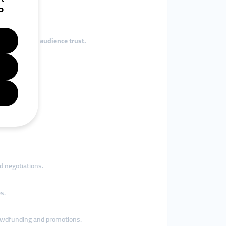
influence and audience trust.
tly.
flags.
d negotiations.
s.
owdfunding and promotions.