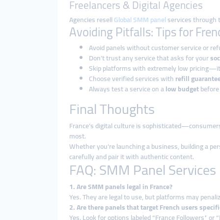
Freelancers & Digital Agencies
Agencies resell
Global SMM panel
services through t
Avoiding Pitfalls: Tips for Fre
Avoid panels without customer service or ref
Don’t trust any service that asks for your
soc
Skip platforms with extremely low pricing—it
Choose verified services with
refill guarante
Always test a service on a
low budget
before
Final Thoughts
France’s digital culture is sophisticated—consumers
most.
Whether you’re launching a business, building a per
carefully and pair it with authentic content.
FAQ: SMM Panel Services 
1. Are SMM panels legal in France?
Yes. They are legal to use, but platforms may penali
2. Are there panels that target French users specifi
Yes. Look for options labeled “France Followers” or “