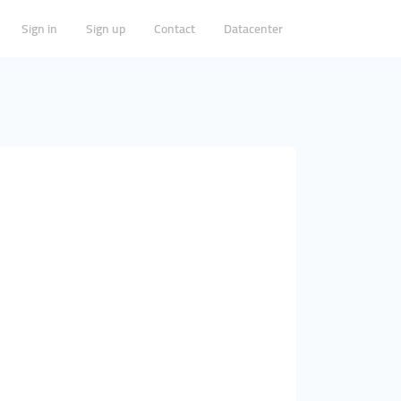
Sign in
Sign up
Contact
Datacenter