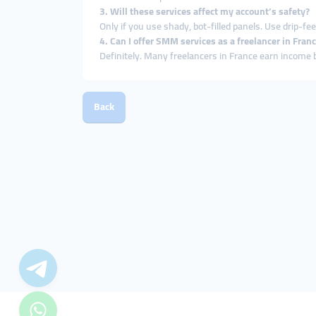
3. Will these services affect my account’s safety?
Only if you use shady, bot-filled panels. Use drip-fe
4. Can I offer SMM services as a freelancer in Fran
Definitely. Many freelancers in France earn income
Back