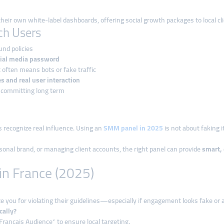
heir own white-label dashboards, offering social growth packages to local cli
nch Users
und policies
ial media password
 often means bots or fake traffic
es and real user interaction
 committing long term
 recognize real influence. Using an
SMM panel in 2025
is not about faking i
sonal brand, or managing client accounts, the right panel can provide
smart, 
in France (2025)
ze you for violating their guidelines—especially if engagement looks fake or 
cally?
Français Audience” to ensure local targeting.