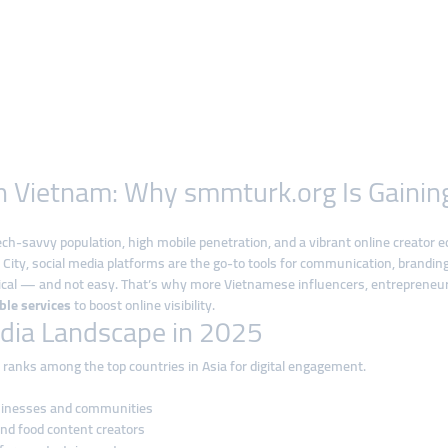
 in Vietnam: Why smmturk.org Is Gain
 tech-savvy population, high mobile penetration, and a vibrant online creator
City, social media platforms are the go-to tools for communication, branding
tical — and not easy. That’s why more Vietnamese influencers, entrepreneur
able services
to boost online visibility.
dia Landscape in 2025
 ranks among the top countries in Asia for digital engagement.
usinesses and communities
and food content creators