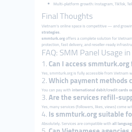
Multi-platform growth: Instagram, TikTok, T
Final Thoughts
Vietnam’s online space is competitive — and growin
strategies
.
smmturk.org
offers a complete solution for Vietna
protection, fast delivery, and reseller-ready infras
FAQ: SMM Panel Usage in
1.
Can I access smmturk.org
Yes, smmturk.org is fully accessible from Vietnam w
2.
Which payment methods c
You can pay with
international debit/credit cards o
3.
Are the services refill-su
Yes, many services (followers, likes, views) come w
4.
Is smmturk.org suitable f
Absolutely. Services are compatible with
all languag
5.
Can Vietnamese agencies 