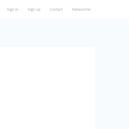
Sign in
Sign up
Contact
Datacenter