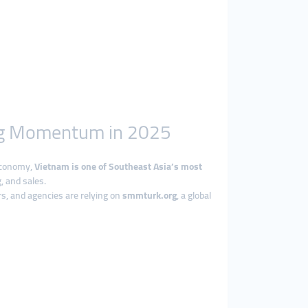
ing Momentum in 2025
 economy,
Vietnam is one of Southeast Asia’s most
, and sales.
s, and agencies are relying on
smmturk.org
, a global