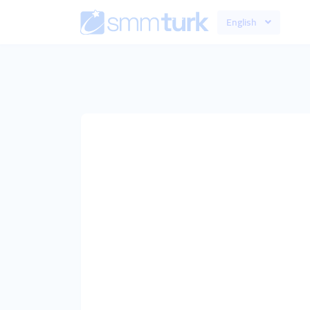
English