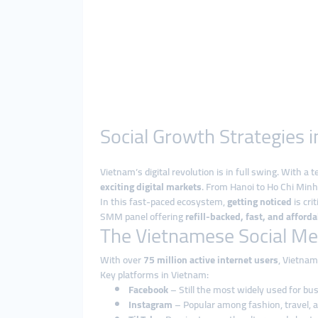
Social Growth Strategies
Vietnam’s digital revolution is in full swing. With a
exciting digital markets
. From Hanoi to Ho Chi Minh 
In this fast-paced ecosystem,
getting noticed
is cri
SMM panel offering
refill-backed, fast, and afford
The Vietnamese Social Me
With over
75 million active internet users
, Vietnam
Key platforms in Vietnam:
Facebook
– Still the most widely used for b
Instagram
– Popular among fashion, travel, 