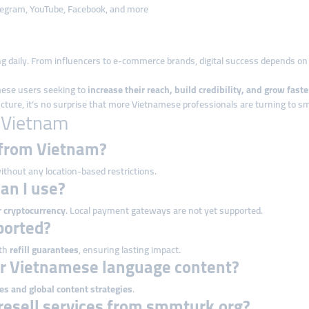
elegram, YouTube, Facebook, and more
g daily. From influencers to e-commerce brands, digital success depends o
mese users seeking to
increase their reach, build credibility, and grow faste
tructure, it’s no surprise that more Vietnamese professionals are turning to 
 Vietnam
 from Vietnam?
ithout any location-based restrictions.
an I use?
r cryptocurrency
. Local payment gateways are not yet supported.
pported?
ith
refill guarantees
, ensuring lasting impact.
or Vietnamese language content?
es and global content strategies
.
resell services from smmturk.org?