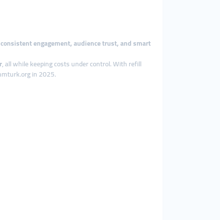
n
consistent engagement, audience trust, and smart
r
, all while keeping costs under control. With refill
smmturk.org in 2025.