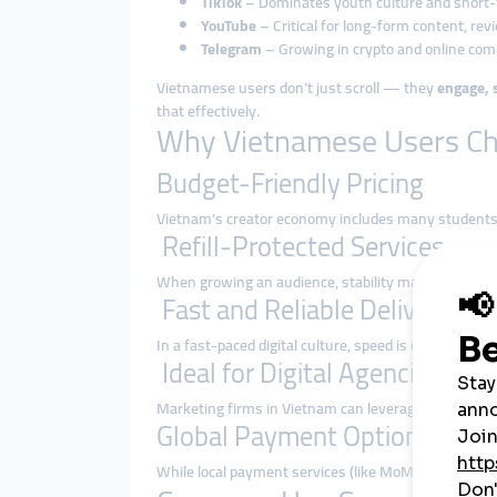
TikTok
– Dominates youth culture and short
YouTube
– Critical for long-form content, rev
Telegram
– Growing in crypto and online co
Vietnamese users don’t just scroll — they
engage, 
that effectively.
Why Vietnamese Users C
Budget-Friendly Pricing
Vietnam’s creator economy includes many students,
Refill-Protected Services
When growing an audience, stability matters. smm
Fast and Reliable Delivery
In a fast-paced digital culture, speed is everything
Ideal for Digital Agencies
Marketing firms in Vietnam can leverage
API and bu
Global Payment Options
While local payment services (like MoMo or ZaloPay) 