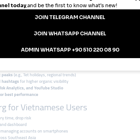
etnam
nstagram likes and followers before a seasonal campaign
nd subscriber packages to hit monetization thresholds
 like boosts to land influencer collaborations
gram channel using refill-backed member services
 using smmturk.org’s fast and flexible panel
smmturk.org in Vietnam
ps:
bility
nt peaks
(e.g., Tet holidays, regional trends)
d hashtags
for higher organic visibility
Tok Analytics, and YouTube Studio
for best performance
g for Vietnamese Users
ry time, drop risk
 and dashboard
rs managing accounts on smartphones
cross Southeast Asia