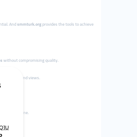
ential. And
smmturk.org
provides the tools to achieve
es
without compromising quality.
e followers and views.
rends.
eir core engine.
.