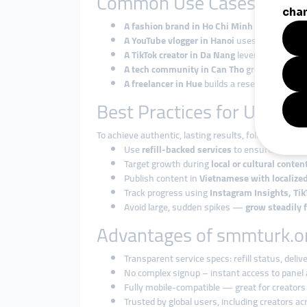
Common Use Cases in Vi
A fashion brand in Ho Chi Minh City
boosts I
A YouTube vlogger in Hanoi
uses watch time a
A TikTok creator in Da Nang
leverages view and
A tech community in Can Tho
grows its Tele
A freelancer in Hue
builds a reseller business
Best Practices for Using 
To achieve authentic, lasting results, follow these ti
Use
refill-backed services
to ensure sustaina
Target growth during
local or cultural conte
Publish content in
Vietnamese with localize
Track progress using
Instagram Insights, Tik
Avoid large, sudden spikes —
grow steadily 
Advantages of smmturk.or
Transparent service specs: refill status, delive
No complex signup – instant access to panel
Fully mobile-compatible — great for creato
Trusted by global users, including creators a