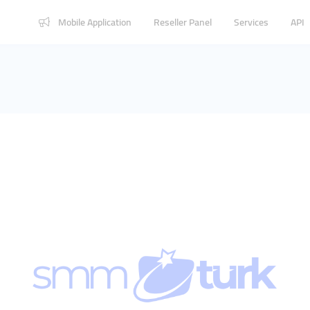
Mobile Application
Reseller Panel
Services
API