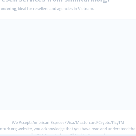
 ordering
, ideal for resellers and agencies in Vietnam.
We Accept: American Express/Visa/Mastercard/Crypto/PayTM
turk.org website, you acknowledge that you have read and understood th
© 2024 Smmturk.org All Rights Reserved.