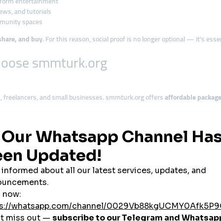
-form entertainment
iews, and tutorials
mmunity spaces
share, and buy
. For this reason, social proof is no longer optional — it’s ess
hoose smmturk.org
 freelancers, and small businesses. smmturk.org offers
affordable packag
turk.org ensures
long-term value with automatic refills
on most services lik
. smmturk.org processes orders
quickly
, allowing users to stay aligned with t
lk ordering tools
to offer white-label SMM services using smmturk.org as th
aren’t directly integrated,
international credit cards and crypto
are accepted