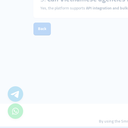
Yes, the platform supports
API integration and bulk
Back
By using the Smm