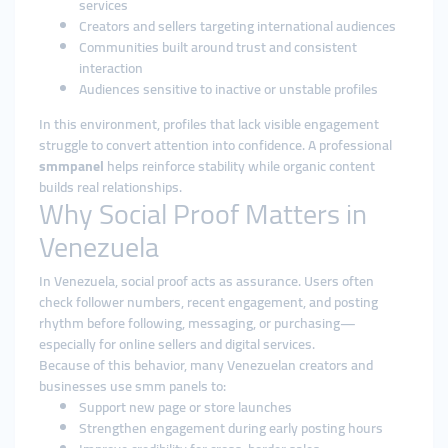
services
Creators and sellers targeting international audiences
Communities built around trust and consistent
interaction
Audiences sensitive to inactive or unstable profiles
In this environment, profiles that lack visible engagement
struggle to convert attention into confidence. A professional
smmpanel
helps reinforce stability while organic content
builds real relationships.
Why Social Proof Matters in
Venezuela
In Venezuela, social proof acts as assurance. Users often
check follower numbers, recent engagement, and posting
rhythm before following, messaging, or purchasing—
especially for online sellers and digital services.
Because of this behavior, many Venezuelan creators and
businesses use smm panels to:
Support new page or store launches
Strengthen engagement during early posting hours