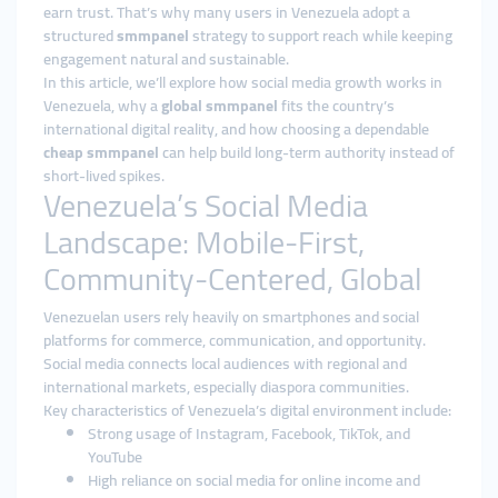
earn trust. That’s why many users in Venezuela adopt a
structured
smmpanel
strategy to support reach while keeping
engagement natural and sustainable.
In this article, we’ll explore how social media growth works in
Venezuela, why a
global smmpanel
fits the country’s
international digital reality, and how choosing a dependable
cheap smmpanel
can help build long-term authority instead of
short-lived spikes.
Venezuela’s Social Media
Landscape: Mobile-First,
Community-Centered, Global
Venezuelan users rely heavily on smartphones and social
platforms for commerce, communication, and opportunity.
Social media connects local audiences with regional and
international markets, especially diaspora communities.
Key characteristics of Venezuela’s digital environment include:
Strong usage of Instagram, Facebook, TikTok, and
YouTube
High reliance on social media for online income and