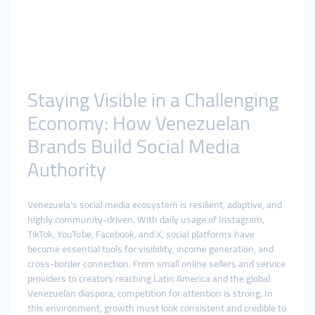
Staying Visible in a Challenging
Economy: How Venezuelan
Brands Build Social Media
Authority
Venezuela’s social media ecosystem is resilient, adaptive, and
highly community-driven. With daily usage of Instagram,
TikTok, YouTube, Facebook, and X, social platforms have
become essential tools for visibility, income generation, and
cross-border connection. From small online sellers and service
providers to creators reaching Latin America and the global
Venezuelan diaspora, competition for attention is strong. In
this environment, growth must look consistent and credible to