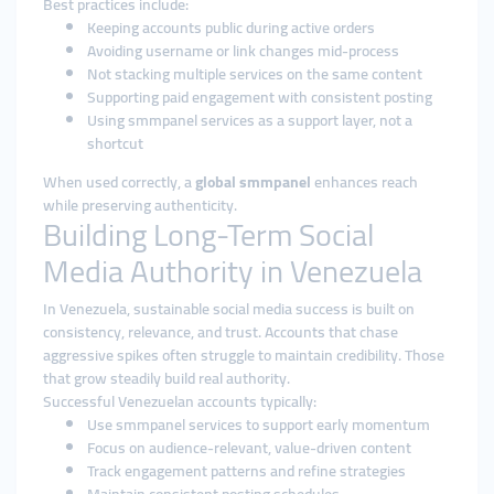
Best practices include:
Keeping accounts public during active orders
Avoiding username or link changes mid-process
Not stacking multiple services on the same content
Supporting paid engagement with consistent posting
Using smmpanel services as a support layer, not a
shortcut
When used correctly, a
global smmpanel
enhances reach
while preserving authenticity.
Building Long-Term Social
Media Authority in Venezuela
In Venezuela, sustainable social media success is built on
consistency, relevance, and trust. Accounts that chase
aggressive spikes often struggle to maintain credibility. Those
that grow steadily build real authority.
Successful Venezuelan accounts typically:
Use smmpanel services to support early momentum
Focus on audience-relevant, value-driven content
Track engagement patterns and refine strategies