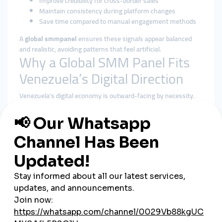
Improve credibility for cross-border sales
Maintain consistency during platform changes
Save time compared to manual engagement methods
A
global smmpanel
ensures these signals appear balanced
and realistic, avoiding patterns that feel artificial.
Why a Global SMM Panel Fits
Venezuela’s Digital Direction
Venezuela’s digital economy is outward-facing by necessity.
Many brands and creators depend on international audiences
and payments. A
global smmpanel
supports this reality far
better than local-only tools.
Benefits of using a global smmpanel in Venezuela include:
Geographically diverse engagement patterns
Better alignment with platform algorithms
Reduced reliance on a single local audience
Stable delivery during campaigns and launches
Centralized management across multiple platforms
Rather than chasing quick spikes, global solutions emphasize
steady, algorithm-friendly growth.