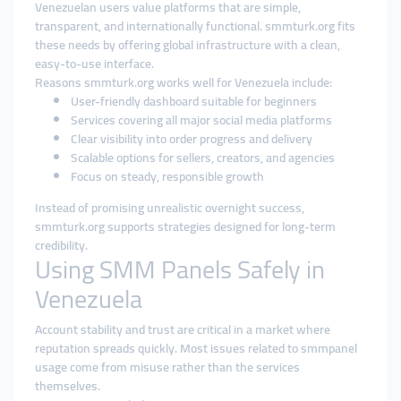
Venezuelan users value platforms that are simple,
transparent, and internationally functional. smmturk.org fits
these needs by offering global infrastructure with a clean,
easy-to-use interface.
Reasons smmturk.org works well for Venezuela include:
User-friendly dashboard suitable for beginners
Services covering all major social media platforms
Clear visibility into order progress and delivery
Scalable options for sellers, creators, and agencies
Focus on steady, responsible growth
Instead of promising unrealistic overnight success,
smmturk.org supports strategies designed for long-term
credibility.
Using SMM Panels Safely in
Venezuela
Account stability and trust are critical in a market where
reputation spreads quickly. Most issues related to smmpanel
usage come from misuse rather than the services
themselves.