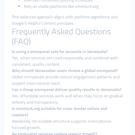
Maintain consistent posting schedules
Rely on stable platforms like smmturk.org
This balanced approach aligns with platform algorithms and
Google’s Helpful Content principles.
Frequently Asked Questions
(FAQ)
Is using a smmpanel safe for accounts in Venezuela?
Yes, when services are used responsibly and combined with
consistent, quality content.
Why should Venezuelan users choose a global smmpanel?
Global smmpanels provide natural engagement patterns and
support international reach.
Can a cheap smmpanel deliver quality results in Venezuela?
Yes. Affordable services work well when they focus on gradual
delivery and transparency.
Is smmturk.org suitable for cross-border sellers and
creators?
Absolutely. Its scalable structure supports international-
focused growth.
Do smmpanel services replace organic growth?