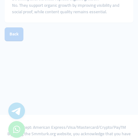
No. They support organic growth by improving visibility and
social proof, while content quality remains essential.
Back
We Accept: American Express/Visa/Mastercard/Crypto/PayTM
By using the Smmturk.org website, you acknowledge that you have