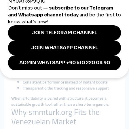
Cheap SMM Panel in
Venezuela: Smart Growth
Under Budget Pressure
Budget sensitivity makes
cheap smmpanel
searches common
in Venezuela. However, experienced users know that
extremely low-quality services can harm credibility and reach.
The smarter approach is affordability paired with reliability.
A responsible cheap smmpanel strategy focuses on:
Accessible pricing with realistic delivery expectations
Gradual growth that mirrors organic behavior
Clear service definitions and limits
Consistent performance instead of instant boosts
Transparent order tracking and responsive support
When affordability is paired with structure, it becomes a
sustainable growth tool rather than a short-term gamble.
Why smmturk.org Fits the
Venezuelan Market