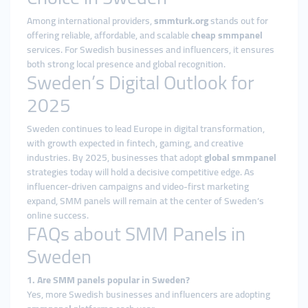
Among international providers,
smmturk.org
stands out for
offering reliable, affordable, and scalable
cheap smmpanel
services. For Swedish businesses and influencers, it ensures
both strong local presence and global recognition.
Sweden’s Digital Outlook for
2025
Sweden continues to lead Europe in digital transformation,
with growth expected in fintech, gaming, and creative
industries. By 2025, businesses that adopt
global smmpanel
strategies today will hold a decisive competitive edge. As
influencer-driven campaigns and video-first marketing
expand, SMM panels will remain at the center of Sweden’s
online success.
FAQs about SMM Panels in
Sweden
1. Are SMM panels popular in Sweden?
Yes, more Swedish businesses and influencers are adopting