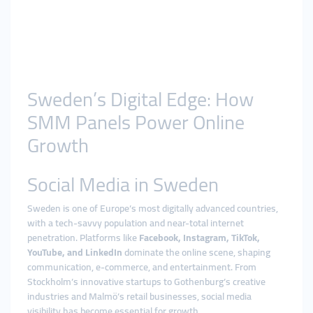
Sweden’s Digital Edge: How
SMM Panels Power Online
Growth
Social Media in Sweden
Sweden is one of Europe’s most digitally advanced countries,
with a tech-savvy population and near-total internet
penetration. Platforms like
Facebook, Instagram, TikTok,
YouTube, and LinkedIn
dominate the online scene, shaping
communication, e-commerce, and entertainment. From
Stockholm’s innovative startups to Gothenburg’s creative
industries and Malmö’s retail businesses, social media
visibility has become essential for growth.