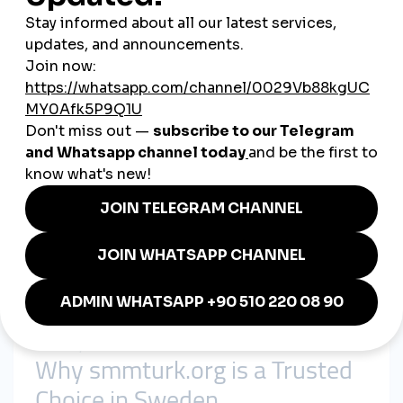
The Value of Cheap SMM
Panels in Sweden
Affordable Marketing for SMEs
Despite Sweden’s strong economy, many small and medium
enterprises have limited marketing budgets. A
cheap
smmpanel
makes digital growth cost-effective for these
businesses.
Fast Engagement Builds Trust
Swedish consumers value transparency and credibility. SMM
panels deliver instant likes, followers, and views, helping
brands and influencers establish trust quickly.
Adaptability Across Industries
From tech and e-commerce to tourism, retail, and education,
global smmpanel
solutions are suitable for Sweden’s diverse
economy.
Why smmturk.org is a Trusted
Choice in Sweden