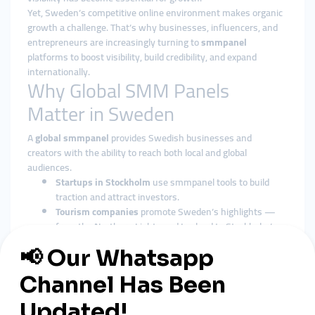
Yet, Sweden’s competitive online environment makes organic
growth a challenge. That’s why businesses, influencers, and
entrepreneurs are increasingly turning to
smmpanel
platforms to boost visibility, build credibility, and expand
internationally.
Why Global SMM Panels
Matter in Sweden
A
global smmpanel
provides Swedish businesses and
creators with the ability to reach both local and global
audiences.
Startups in Stockholm
use smmpanel tools to build
traction and attract investors.
Tourism companies
promote Sweden’s highlights —
from the Northern Lights and Lapland to Stockholm’s
old town and archipelago — through global smmpanel
platforms.
Influencers
in fashion, music, gaming, and lifestyle
leverage smmpanel services to grow rapidly and secure
international partnerships.