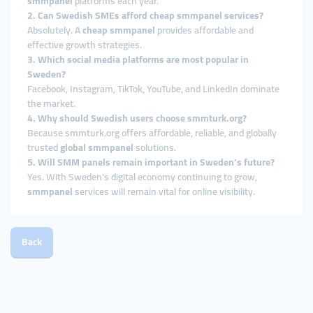
smmpanel
platforms each year.
2. Can Swedish SMEs afford cheap smmpanel services?
Absolutely. A
cheap smmpanel
provides affordable and
effective growth strategies.
3. Which social media platforms are most popular in
Sweden?
Facebook, Instagram, TikTok, YouTube, and LinkedIn dominate
the market.
4. Why should Swedish users choose smmturk.org?
Because smmturk.org offers affordable, reliable, and globally
trusted
global smmpanel
solutions.
5. Will SMM panels remain important in Sweden’s future?
Yes. With Sweden’s digital economy continuing to grow,
smmpanel
services will remain vital for online visibility.
Back