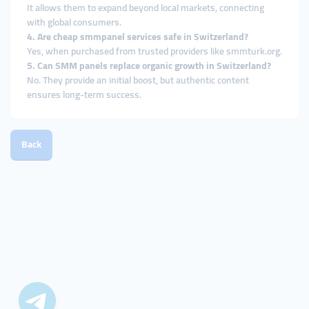
It allows them to expand beyond local markets, connecting
with global consumers.
4. Are cheap smmpanel services safe in Switzerland?
Yes, when purchased from trusted providers like smmturk.org.
5. Can SMM panels replace organic growth in Switzerland?
No. They provide an initial boost, but authentic content
ensures long-term success.
Back