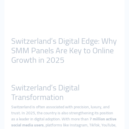
Switzerland’s Digital Edge: Why
SMM Panels Are Key to Online
Growth in 2025
Switzerland’s Digital
Transformation
Switzerland is often associated with precision, luxury, and
trust. In 2025, the country is also strengthening its position
as a leader in digital adoption. With more than
7 million active
social media users
, platforms like Instagram, TikTok, YouTube,