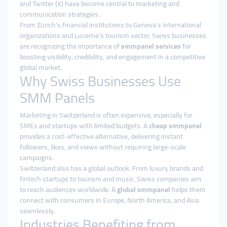
and Twitter (X) have become central to marketing and
communication strategies.
From Zurich’s financial institutions to Geneva’s international
organizations and Lucerne’s tourism sector, Swiss businesses
are recognizing the importance of
smmpanel services
for
boosting visibility, credibility, and engagement in a competitive
global market.
Why Swiss Businesses Use
SMM Panels
Marketing in Switzerland is often expensive, especially for
SMEs and startups with limited budgets. A
cheap smmpanel
provides a cost-effective alternative, delivering instant
followers, likes, and views without requiring large-scale
campaigns.
Switzerland also has a global outlook. From luxury brands and
fintech startups to tourism and music, Swiss companies aim
to reach audiences worldwide. A
global smmpanel
helps them
connect with consumers in Europe, North America, and Asia
seamlessly.
Industries Benefiting from