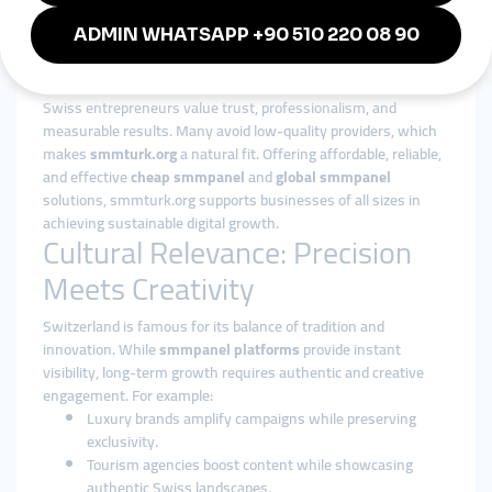
compete in crowded digital spaces.
Why smmturk.org Appeals to
Swiss Businesses
Swiss entrepreneurs value trust, professionalism, and
measurable results. Many avoid low-quality providers, which
makes
smmturk.org
a natural fit. Offering affordable, reliable,
and effective
cheap smmpanel
and
global smmpanel
solutions, smmturk.org supports businesses of all sizes in
achieving sustainable digital growth.
Cultural Relevance: Precision
Meets Creativity
Switzerland is famous for its balance of tradition and
innovation. While
smmpanel platforms
provide instant
visibility, long-term growth requires authentic and creative
engagement. For example:
Luxury brands amplify campaigns while preserving
exclusivity.
Tourism agencies boost content while showcasing
authentic Swiss landscapes.