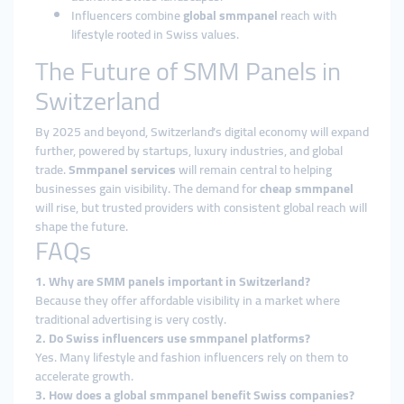
Influencers combine
global smmpanel
reach with
lifestyle rooted in Swiss values.
The Future of SMM Panels in
Switzerland
By 2025 and beyond, Switzerland’s digital economy will expand
further, powered by startups, luxury industries, and global
trade.
Smmpanel services
will remain central to helping
businesses gain visibility. The demand for
cheap smmpanel
will rise, but trusted providers with consistent global reach will
shape the future.
FAQs
1. Why are SMM panels important in Switzerland?
Because they offer affordable visibility in a market where
traditional advertising is very costly.
2. Do Swiss influencers use smmpanel platforms?
Yes. Many lifestyle and fashion influencers rely on them to
accelerate growth.
3. How does a global smmpanel benefit Swiss companies?