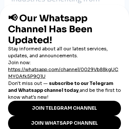
SMM Panels in Switzerland
1. Luxury Goods & Fashion
Swiss watchmakers and luxury brands use
smmpanel
services
to boost international visibility and maintain prestige
online.
2. Tourism & Hospitality
Hotels in the Alps and tourism boards in Geneva and Zurich
use
cheap smmpanel
tools to attract international travelers.
3. Finance & Startups
Fintech and blockchain startups use panels to build online
credibility and investor trust.
4. Music & Entertainment
Swiss artists and cultural organizations use
global smmpanel
platforms to expand their reach globally.
5. Small Businesses & Influencers
Local restaurants, cafés, and influencers use panels to