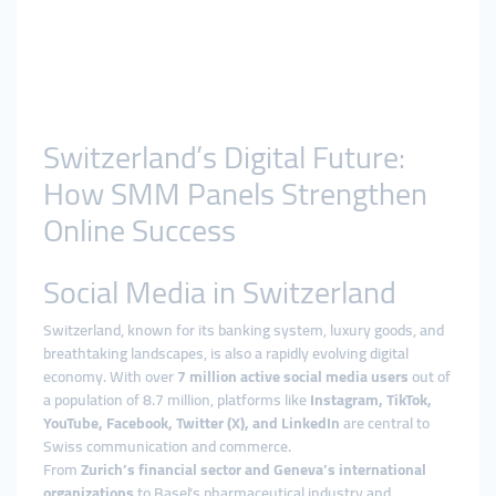
Switzerland’s Digital Future:
How SMM Panels Strengthen
Online Success
Social Media in Switzerland
Switzerland, known for its banking system, luxury goods, and
breathtaking landscapes, is also a rapidly evolving digital
economy. With over
7 million active social media users
out of
a population of 8.7 million, platforms like
Instagram, TikTok,
YouTube, Facebook, Twitter (X), and LinkedIn
are central to
Swiss communication and commerce.
From
Zurich’s financial sector and Geneva’s international
organizations
to Basel’s pharmaceutical industry and