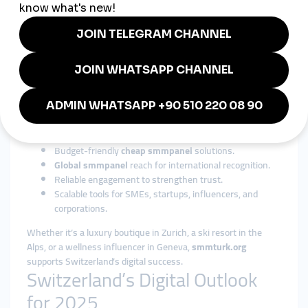
From banking and tourism to healthcare, luxury, and
education,
global smmpanel
services adapt easily to
Switzerland’s diverse industries.
Why smmturk.org is Trusted in
Switzerland
Among international providers,
smmturk.org
has gained
recognition for its affordability, reliability, and scalability. For
Swiss businesses and influencers, it offers:
Budget-friendly
cheap smmpanel
solutions.
Global smmpanel
reach for international recognition.
Reliable engagement to strengthen trust.
Scalable tools for SMEs, startups, influencers, and
corporations.
Whether it’s a luxury boutique in Zurich, a ski resort in the
Alps, or a wellness influencer in Geneva,
smmturk.org
supports Switzerland’s digital success.
Switzerland’s Digital Outlook
for 2025