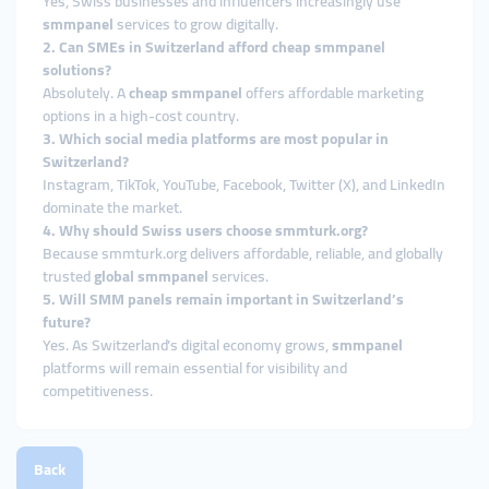
Yes, Swiss businesses and influencers increasingly use
smmpanel
services to grow digitally.
2. Can SMEs in Switzerland afford cheap smmpanel
solutions?
Absolutely. A
cheap smmpanel
offers affordable marketing
options in a high-cost country.
3. Which social media platforms are most popular in
Switzerland?
Instagram, TikTok, YouTube, Facebook, Twitter (X), and LinkedIn
dominate the market.
4. Why should Swiss users choose smmturk.org?
Because smmturk.org delivers affordable, reliable, and globally
trusted
global smmpanel
services.
5. Will SMM panels remain important in Switzerland’s
future?
Yes. As Switzerland’s digital economy grows,
smmpanel
platforms will remain essential for visibility and
competitiveness.
Back