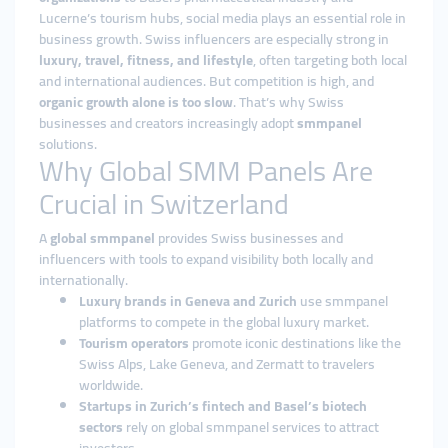
Lucerne’s tourism hubs, social media plays an essential role in
business growth. Swiss influencers are especially strong in
luxury, travel, fitness, and lifestyle
, often targeting both local
and international audiences. But competition is high, and
organic growth alone is too slow
. That’s why Swiss
businesses and creators increasingly adopt
smmpanel
solutions.
Why Global SMM Panels Are
Crucial in Switzerland
A
global smmpanel
provides Swiss businesses and
influencers with tools to expand visibility both locally and
internationally.
Luxury brands in Geneva and Zurich
use smmpanel
platforms to compete in the global luxury market.
Tourism operators
promote iconic destinations like the
Swiss Alps, Lake Geneva, and Zermatt to travelers
worldwide.
Startups in Zurich’s fintech and Basel’s biotech
sectors
rely on global smmpanel services to attract