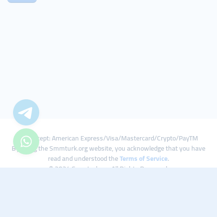
We Accept: American Express/Visa/Mastercard/Crypto/PayTM
By using the Smmturk.org website, you acknowledge that you have
read and understood the
Terms of Service
.
© 2024 Smmturk.org All Rights Reserved.