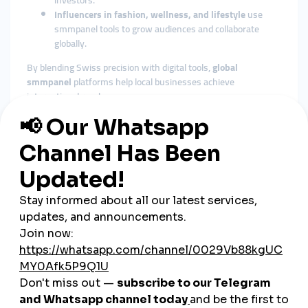
investors.
Influencers in fashion, wellness, and lifestyle
use
smmpanel tools to grow audiences and collaborate
globally.
By blending Swiss precision with digital tools,
global
smmpanel
platforms help local businesses achieve
international reach.
The Role of Cheap SMM Panels
in Switzerland
Affordable Growth for SMEs
Although Switzerland is a wealthy nation, marketing costs are
high. A
cheap smmpanel
provides SMEs with budget-friendly
growth solutions, helping them compete with bigger players.
Fast Engagement Builds Trust
Swiss consumers value reliability and authenticity. Instant
likes, followers, and views from SMM panels deliver the
credibility needed to win trust quickly.
Versatile Across Industries