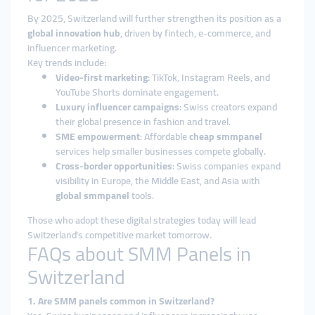
By 2025, Switzerland will further strengthen its position as a
global innovation hub
, driven by fintech, e-commerce, and
influencer marketing.
Key trends include:
Video-first marketing
: TikTok, Instagram Reels, and
YouTube Shorts dominate engagement.
Luxury influencer campaigns
: Swiss creators expand
their global presence in fashion and travel.
SME empowerment
: Affordable
cheap smmpanel
services help smaller businesses compete globally.
Cross-border opportunities
: Swiss companies expand
visibility in Europe, the Middle East, and Asia with
global smmpanel
tools.
Those who adopt these digital strategies today will lead
Switzerland’s competitive market tomorrow.
FAQs about SMM Panels in
Switzerland
1. Are SMM panels common in Switzerland?