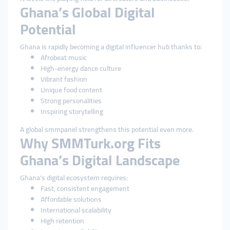
Ghana’s Global Digital
Potential
Ghana is rapidly becoming a digital influencer hub thanks to:
Afrobeat music
High-energy dance culture
Vibrant fashion
Unique food content
Strong personalities
Inspiring storytelling
A global smmpanel strengthens this potential even more.
Why SMMTurk.org Fits
Ghana’s Digital Landscape
Ghana’s digital ecosystem requires:
Fast, consistent engagement
Affordable solutions
International scalability
High retention