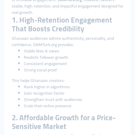
stable, high-retention, and impactful engagement designed for
real growth.
1. High-Retention Engagement
That Boosts Credibility
Ghanaian audiences admire authenticity, personality, and
confidence. SMMTurk.org provides:
Stable likes & views
Realistic follower growth
Consistent engagement
Strong social proof
This helps Ghanaian creators:
Rank higher in algorithms
Gain recognition faster
Strengthen trust with audiences
Scale their online presence
2. Affordable Growth for a Price-
Sensitive Market