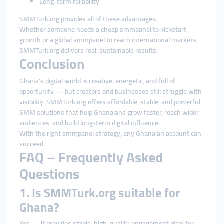
Long-term reliability
SMMTurk.org provides all of these advantages.
Whether someone needs a cheap smmpanel to kickstart
growth or a global smmpanel to reach international markets,
SMMTurk.org delivers real, sustainable results.
Conclusion
Ghana’s digital world is creative, energetic, and full of
opportunity — but creators and businesses still struggle with
visibility. SMMTurk.org offers affordable, stable, and powerful
SMM solutions that help Ghanaians grow faster, reach wider
audiences, and build long-term digital influence.
With the right smmpanel strategy, any Ghanaian account can
succeed.
FAQ – Frequently Asked
Questions
1. Is SMMTurk.org suitable for
Ghana?
Yes — it provides stable, high-quality engagement ideal for