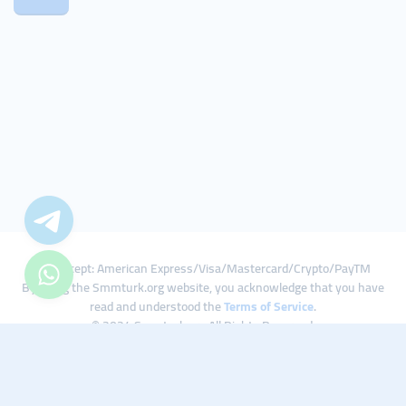
We Accept: American Express/Visa/Mastercard/Crypto/PayTM
By using the Smmturk.org website, you acknowledge that you have
read and understood the
Terms of Service
.
© 2024 Smmturk.org All Rights Reserved.