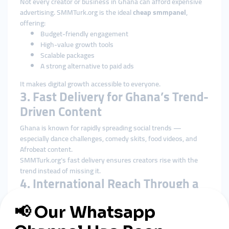
Not every creator or business in Ghana can afford expensive
advertising. SMMTurk.org is the ideal
cheap smmpanel
,
offering:
Budget-friendly engagement
High-value growth tools
Scalable packages
A strong alternative to paid ads
It makes digital growth accessible to everyone.
3. Fast Delivery for Ghana’s Trend-
Driven Content
Ghana is known for rapidly spreading social trends —
especially dance challenges, comedy skits, food videos, and
Afrobeat content.
SMMTurk.org’s fast delivery ensures creators rise with the
trend instead of missing it.
4. International Reach Through a
Global SMM Panel
Ghana’s cultural influence is global, especially in:
Afrobeat music