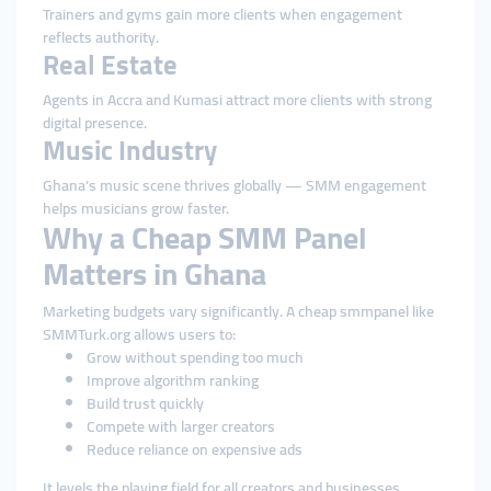
Trainers and gyms gain more clients when engagement
reflects authority.
Real Estate
Agents in Accra and Kumasi attract more clients with strong
digital presence.
Music Industry
Ghana’s music scene thrives globally — SMM engagement
helps musicians grow faster.
Why a Cheap SMM Panel
Matters in Ghana
Marketing budgets vary significantly. A cheap smmpanel like
SMMTurk.org allows users to:
Grow without spending too much
Improve algorithm ranking
Build trust quickly
Compete with larger creators
Reduce reliance on expensive ads
It levels the playing field for all creators and businesses.