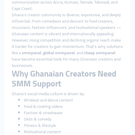
communication across Accra, Kumasi, Tamale, Takoradi, and
Cape Coast.
Ghana’s creator community is diverse, expressive, and deeply
influential. From comedians and dancers to food creators,
musicians, fashion influencers, and motivational speakers —
Ghanaian content is vibrant and internationally appealing.
However, rising competition and declining organic reach make
it harder for creators to gain momentum. That’s why solutions
like a
smmpanel
,
global smmpanel
, and
cheap smmpanel
have become essential tools for many Ghanaian creators and
businesses.
Why Ghanaian Creators Need
SMM Support
Ghana’s social media culture is driven by:
Afrobeat and dance content
Food & cooking videos
Fashion & streetwear
Skits & comedy
Fitness & lifestyle
Motivational content