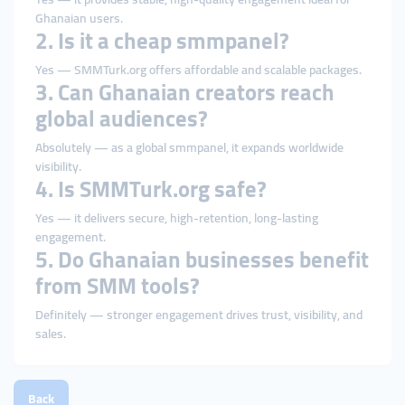
Ghanaian users.
2. Is it a cheap smmpanel?
Yes — SMMTurk.org offers affordable and scalable packages.
3. Can Ghanaian creators reach
global audiences?
Absolutely — as a global smmpanel, it expands worldwide
visibility.
4. Is SMMTurk.org safe?
Yes — it delivers secure, high-retention, long-lasting
engagement.
5. Do Ghanaian businesses benefit
from SMM tools?
Definitely — stronger engagement drives trust, visibility, and
sales.
Back