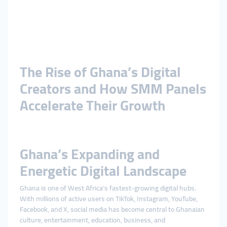
The Rise of Ghana’s Digital
Creators and How SMM Panels
Accelerate Their Growth
Ghana’s Expanding and
Energetic Digital Landscape
Ghana is one of West Africa’s fastest-growing digital hubs.
With millions of active users on TikTok, Instagram, YouTube,
Facebook, and X, social media has become central to Ghanaian
culture, entertainment, education, business, and