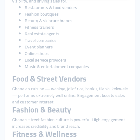
visibility, and driving sales for:
Restaurants & food vendors
Fashion boutiques
Beauty & skincare brands
Fitness trainers
Real estate agents
Travel companies
Event planners
Online shops
Local service providers
Music & entertainment companies
Food & Street Vendors
Ghanaian cuisine — waakye, jollof rice, banku, tilapia, kelewele
— performs extremely well online. Engagement boosts sales
and customer interest.
Fashion & Beauty
Ghana’s street fashion culture is powerful. High engagement
increases credibility and brand reach.
Fitness & Wellness