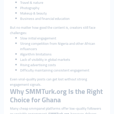
Travel & nature
Photography
Makeup & beauty
Business and financial education
But no matter how good the content is, creators still face
challenges:
Slow initial engagement
Strong competition from Nigeria and other African
influencers
Algorithm limitations
Lack of visibility in global markets
Rising advertising costs
Difficulty maintaining consistent engagement
Even viral-quality posts can get lost without strong
engagement signals.
Why SMMTurk.org Is the Right
Choice for Ghana
Many cheap smmpanel platforms offer low-quality followers
or unstable engagement.
SMMTurk.org
, however, delivers