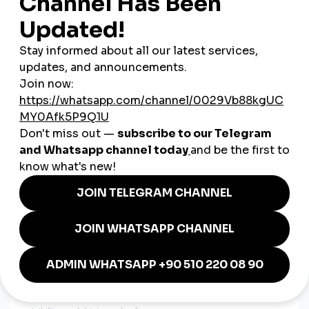
Dance culture
Fashion
Food content
Motivational speaking
A
global smmpanel
helps creators reach audiences in:
Nigeria
South Africa
United States
United Kingdom
Canada
UAE
Europe
Caribbean nations
This international reach boosts long-term digital success.
How SMM Panels Support
Ghanaian Businesses
Businesses in Ghana rely heavily on social media marketing.
Engagement plays a major role in building trust, increasing