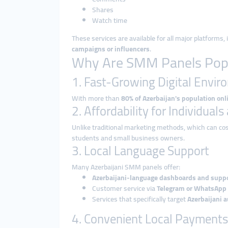
Shares
Watch time
These services are available for all major platforms,
campaigns or influencers
.
Why Are SMM Panels Popul
1. Fast-Growing Digital Envi
With more than
80% of Azerbaijan's population onl
2. Affordability for Individual
Unlike traditional marketing methods, which can co
students and small business owners.
3. Local Language Support
Many Azerbaijani SMM panels offer:
Azerbaijani-language dashboards and supp
Customer service via
Telegram or WhatsApp
Services that specifically target
Azerbaijani 
4. Convenient Local Payments