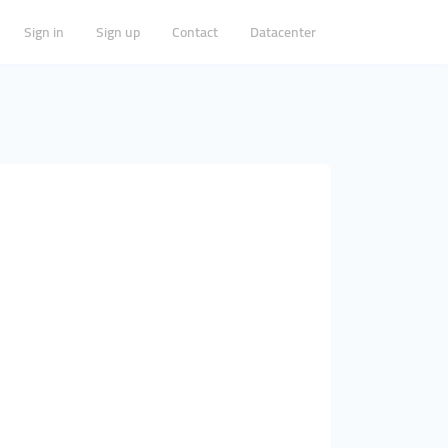
Sign in
Sign up
Contact
Datacenter