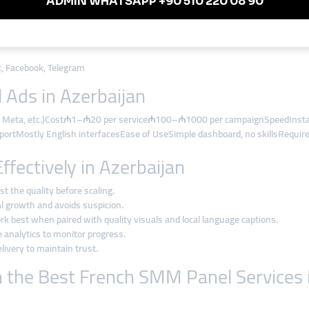
glish)
s
k, Facebook, Telegram
 Ads in Azerbaijan
TV, Meta, etc.)Cost₼1–₼20 per service₼100–₼1000 per campaignSpeedInstan
portMostly English interfacesEase of UseSimple dashboard, no skillsRequir
ectively in Azerbaijan
st the quality before scaling.
al growth and avoids suspicion.
rk best when paired with quality visuals and local language captions.
 analytics to monitor progress.
livery to maintain trust.
h the Best French SMM Panel Services 