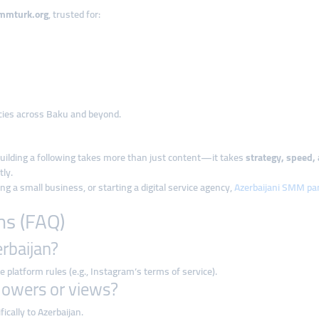
mmturk.org
, trusted for:
ncies across Baku and beyond.
building a following takes more than just content—it takes
strategy, speed, 
tly.
 a small business, or starting a digital service agency,
Azerbaijani SMM pan
ns (FAQ)
erbaijan?
e platform rules (e.g., Instagram’s terms of service).
ollowers or views?
cally to Azerbaijan.