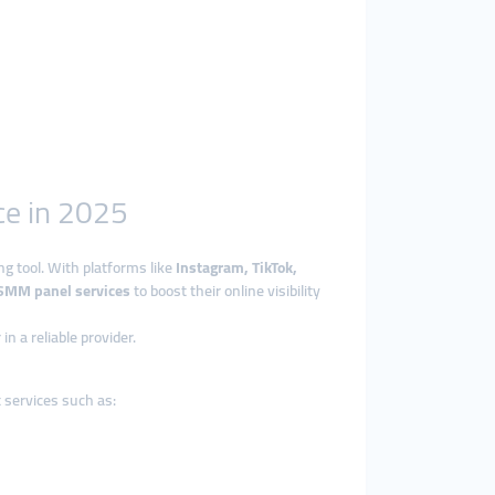
ce in 2025
ng tool. With platforms like
Instagram, TikTok,
SMM panel services
to boost their online visibility
n a reliable provider.
 services such as: