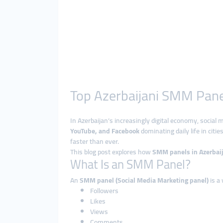
Top Azerbaijani SMM Panel
In Azerbaijan’s increasingly digital economy, social 
YouTube, and Facebook
dominating daily life in cities
faster than ever.
This blog post explores how
SMM panels in Azerbai
What Is an SMM Panel?
An
SMM panel (Social Media Marketing panel)
is a
Followers
Likes
Views
Comments