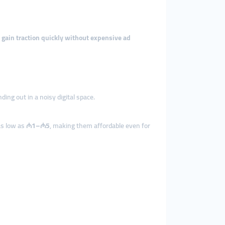
s
gain traction quickly without expensive ad
ing out in a noisy digital space.
as low as
₼1–₼5
, making them affordable even for