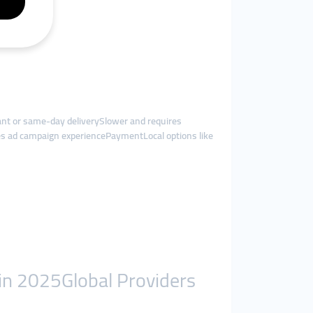
t or same-day deliverySlower and requires
es ad campaign experiencePaymentLocal options like
in 2025Global Providers