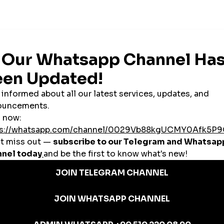
across Azerbaijan.
aijani SMM Panels?
ram or TikTok to secure deals with brands and promoters.
Businesses
reasing your visibility and social proof with likes, shares, and followers.
launch reselling businesses or grow personal accounts for side income.
 local and global clients without hiring a large team.
d Azerbaijani SMM Panel
s/views)