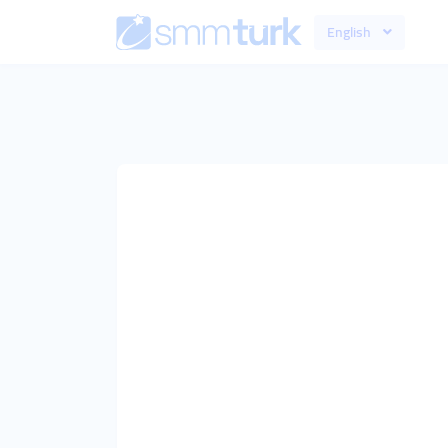
English