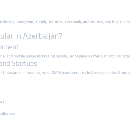
 including
Instagram, TikTok, YouTube, Facebook, and Twitter
, and help user
ar in Azerbaijan?
ronment
ine
, and mobile usage increasing rapidly, SMM panels offer a shortcut to stand
s and Startups
st thousands of manats, most SMM panel services in Azerbaijan start from 
ort
audiences