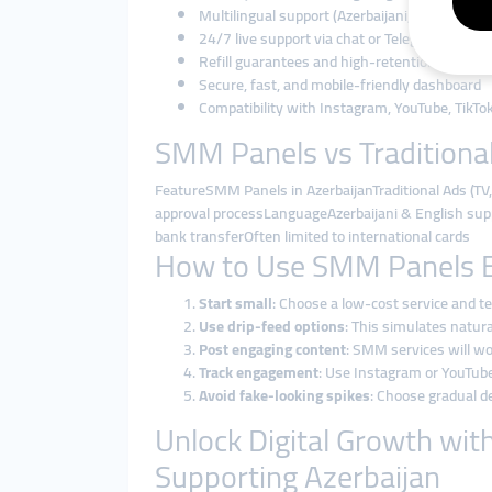
Multilingual support (Azerbaijani, Russian, En
24/7 live support via chat or Telegram
Refill guarantees and high-retention service
Secure, fast, and mobile-friendly dashboard
Compatibility with Instagram, YouTube, TikTo
SMM Panels vs Traditional
FeatureSMM Panels in AzerbaijanTraditional Ads (
approval processLanguageAzerbaijani & English sup
bank transferOften limited to international cards
How to Use SMM Panels Eff
Start small
: Choose a low-cost service and te
Use drip-feed options
: This simulates natur
Post engaging content
: SMM services will wo
Track engagement
: Use Instagram or YouTube
Avoid fake-looking spikes
: Choose gradual de
Unlock Digital Growth wit
Supporting Azerbaijan