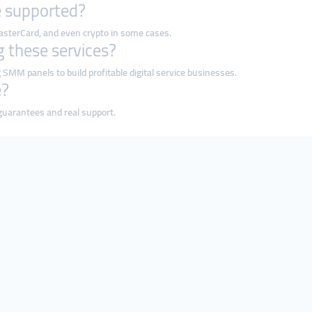
 supported?
MasterCard, and even crypto in some cases.
ng these services?
 SMM panels to build profitable digital service businesses.
e?
 guarantees and real support.