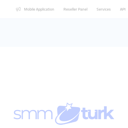
Mobile Application
Reseller Panel
Services
API