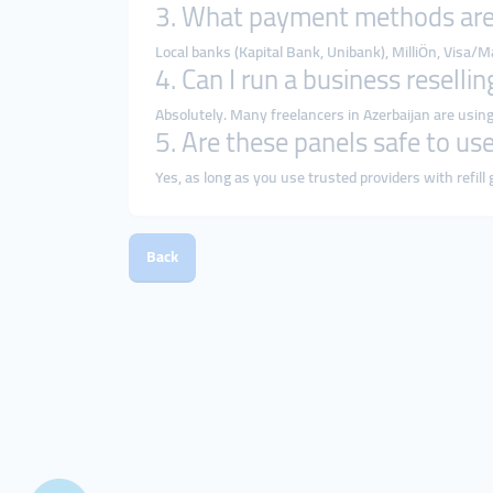
3. What payment methods are
Local banks (Kapital Bank, Unibank), MilliÖn, Visa/
4. Can I run a business reselli
Absolutely. Many freelancers in Azerbaijan are using
5. Are these panels safe to us
Yes, as long as you use trusted providers with refill
Back