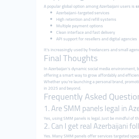
A popular global option among Azerbaijani users is
s
Azerbaijani-targeted services
High retention and refill systems
Multiple payment options
Clean interface and fast delivery
API support for resellers and digital agencies
It’s increasingly used by freelancers and small age
Final Thoughts
In Azerbaijan’s dynamic social media environment, 
offering a smart way to grow affordably and efficien
Whether you’re launching a personal brand, promoting
in 2025 and beyond.
Frequently Asked Questio
1. Are SMM panels legal in Az
Yes, using SMM panels is legal. Just be mindful of th
2. Can I get real Azerbaijani f
Yes. Many SMM panels offer services targeted specifi