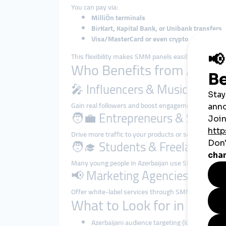
You can pay via:
MilliÖn terminals
BirKart, Kapital Bank, or Unibank transfers
Visa/MasterCard or even crypto
This flexibility makes SMM panels easily accessible 
Who Benefits from Azerb
🎤 Influencers & Musicians
Gain real followers and boost engagement on Instag
🧑‍💼 Entrepreneurs & Small 
Drive more traffic to your products or services by inc
🧑‍🎓 Students & Freelancers
Many young people in Azerbaijan use SMM panels to 
📢 Marketing Agencies
Offer white-label services through SMM panel APIs to
What to Look for in a Goo
Azerbaijani audience targeting (local follower