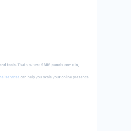
and tools
. That’s where
SMM panels come in
,
el services
can help you scale your online presence