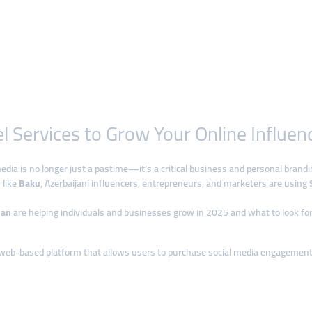
 Services to Grow Your Online Influen
media is no longer just a pastime—it’s a critical business and personal brandi
 like
Baku
, Azerbaijani influencers, entrepreneurs, and marketers are using
jan
are helping individuals and businesses grow in 2025 and what to look for i
 web-based platform that allows users to purchase social media engagement