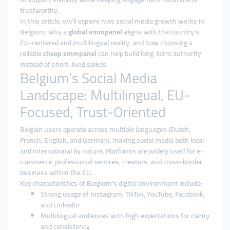
trustworthy.
In this article, we’ll explore how social media growth works in
Belgium, why a
global smmpanel
aligns with the country’s
EU-centered and multilingual reality, and how choosing a
reliable
cheap smmpanel
can help build long-term authority
instead of short-lived spikes.
Belgium’s Social Media
Landscape: Multilingual, EU-
Focused, Trust-Oriented
Belgian users operate across multiple languages (Dutch,
French, English, and German), making social media both local
and international by nature. Platforms are widely used for e-
commerce, professional services, creators, and cross-border
business within the EU.
Key characteristics of Belgium’s digital environment include:
Strong usage of Instagram, TikTok, YouTube, Facebook,
and LinkedIn
Multilingual audiences with high expectations for clarity
and consistency