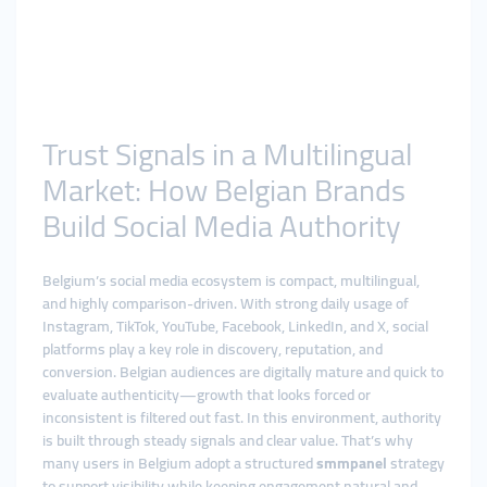
Trust Signals in a Multilingual
Market: How Belgian Brands
Build Social Media Authority
Belgium’s social media ecosystem is compact, multilingual,
and highly comparison-driven. With strong daily usage of
Instagram, TikTok, YouTube, Facebook, LinkedIn, and X, social
platforms play a key role in discovery, reputation, and
conversion. Belgian audiences are digitally mature and quick to
evaluate authenticity—growth that looks forced or
inconsistent is filtered out fast. In this environment, authority
is built through steady signals and clear value. That’s why
many users in Belgium adopt a structured
smmpanel
strategy
to support visibility while keeping engagement natural and