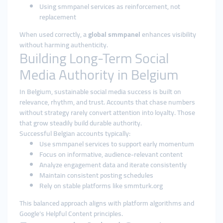
Using smmpanel services as reinforcement, not
replacement
When used correctly, a
global smmpanel
enhances visibility
without harming authenticity.
Building Long-Term Social
Media Authority in Belgium
In Belgium, sustainable social media success is built on
relevance, rhythm, and trust. Accounts that chase numbers
without strategy rarely convert attention into loyalty. Those
that grow steadily build durable authority.
Successful Belgian accounts typically:
Use smmpanel services to support early momentum
Focus on informative, audience-relevant content
Analyze engagement data and iterate consistently
Maintain consistent posting schedules
Rely on stable platforms like smmturk.org
This balanced approach aligns with platform algorithms and
Google’s Helpful Content principles.