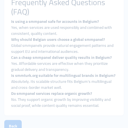
Frequently Asked Questions
(FAQ)
Is using a smmpanel safe for accounts in Belgium?
Yes, when services are used responsibly and combined with
consistent, quality content.
Why should Belgian users choose a global smmpanel?
Global smmpanels provide natural engagement patterns and
support EU and international audiences.
Can a cheap smmpanel deliver quality results in Belgium?
Yes. Affordable services are effective when they prioritize
gradual delivery and transparency.
Is smmturk.org suitable for multilingual brands in Belgium?
Absolutely. Its scalable structure fits Belgium’s multilingual
and cross-border market well.
Do smmpanel services replace organic growth?
No. They support organic growth by improving visibility and
social proof, while content quality remains essential.
Back