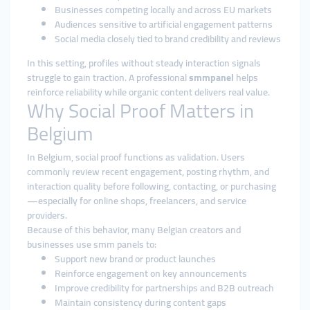
Businesses competing locally and across EU markets
Audiences sensitive to artificial engagement patterns
Social media closely tied to brand credibility and reviews
In this setting, profiles without steady interaction signals
struggle to gain traction. A professional
smmpanel
helps
reinforce reliability while organic content delivers real value.
Why Social Proof Matters in
Belgium
In Belgium, social proof functions as validation. Users
commonly review recent engagement, posting rhythm, and
interaction quality before following, contacting, or purchasing
—especially for online shops, freelancers, and service
providers.
Because of this behavior, many Belgian creators and
businesses use smm panels to:
Support new brand or product launches
Reinforce engagement on key announcements
Improve credibility for partnerships and B2B outreach
Maintain consistency during content gaps