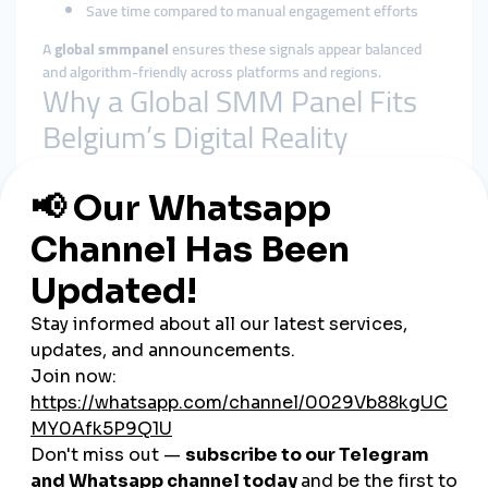
Save time compared to manual engagement efforts
A
global smmpanel
ensures these signals appear balanced
and algorithm-friendly across platforms and regions.
Why a Global SMM Panel Fits
Belgium’s Digital Reality
Belgium is internationally connected by default, sitting at the
heart of the EU. Many brands target neighboring countries and
global audiences simultaneously. A
global smmpanel
aligns
better with this cross-border reach than local-only tools.
Benefits of using a global smmpanel in Belgium include:
Geographically diverse and natural-looking engagement
Better alignment with platform algorithms
Reduced reliance on a single language or local audience
Stable delivery during launches and campaigns
Centralized control across multiple social platforms
Rather than chasing rapid spikes, global solutions emphasize
steady, sustainable growth.
Cheap SMM Panel in Belgium: