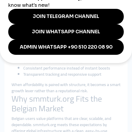
Efficiency Without Sacrificing
Trust
Searching for a
cheap smmpanel
in Belgium usually reflects
efficiency—not shortcuts. Affordability must still deliver
predictability and transparency.
A responsible cheap smmpanel strategy focuses on:
Fair pricing with realistic delivery pacing
Gradual growth that mirrors organic behavior
Clear service definitions and limits
Consistent performance instead of instant boosts
Transparent tracking and responsive support
When affordability is paired with structure, it becomes a smart
growth lever rather than a reputational risk.
Why smmturk.org Fits the
Belgian Market
Belgian users value platforms that are clear, scalable, and
dependable. smmturk.org meets these expectations by
offering global infrastructure with a clean, easy-to-use