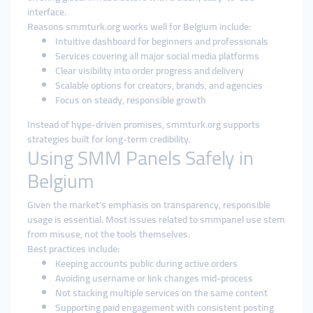
interface.
Reasons smmturk.org works well for Belgium include:
Intuitive dashboard for beginners and professionals
Services covering all major social media platforms
Clear visibility into order progress and delivery
Scalable options for creators, brands, and agencies
Focus on steady, responsible growth
Instead of hype-driven promises, smmturk.org supports
strategies built for long-term credibility.
Using SMM Panels Safely in
Belgium
Given the market’s emphasis on transparency, responsible
usage is essential. Most issues related to smmpanel use stem
from misuse, not the tools themselves.
Best practices include:
Keeping accounts public during active orders
Avoiding username or link changes mid-process
Not stacking multiple services on the same content
Supporting paid engagement with consistent posting