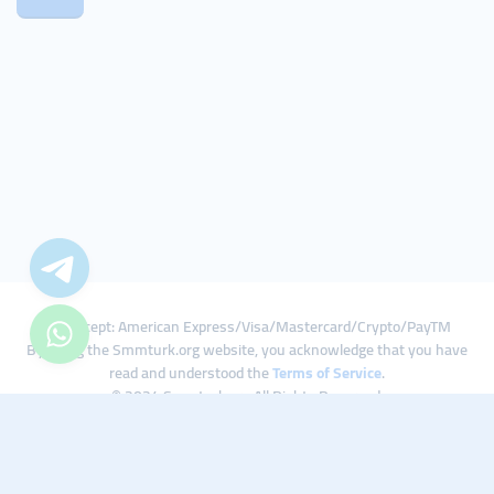
We Accept: American Express/Visa/Mastercard/Crypto/PayTM
By using the Smmturk.org website, you acknowledge that you have
read and understood the
Terms of Service
.
© 2024 Smmturk.org All Rights Reserved.