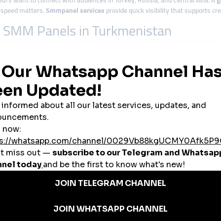
s want to connect with audiences in Turkey, Russia, and Central Asia. A
g
, speed matters.
Smmpanel services
provide quick visibility that supports cre
om SMM Panels in Turkmenistan
a Gas Crater and ancient Silk Road cities. Tourism agencies use
smmpanel s
reneurs
 startups use
cheap smmpanel
options to compete with limited advertising o
obal smmpanel
platforms allow them to share Turkmen culture with audien
vices
to grow their visibility and secure collaborations with brands.
n are expanding. Entrepreneurs use
smmpanel tools
to promote new products
rkmenistan’s Market
urk.org
offers: