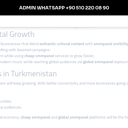
sses with limited budgets.
s targeting international markets.
ild long-term growth.
kmen users who need both affordability and global reach.
ital Growth
e. Businesses that blend
authentic cultural content
with
smmpanel visibilit
elling with boosted campaigns.
ent while using
cheap smmpanel
services to grow faster.
modern music while reaching global audiences via
global smmpanel
exposur
 in Turkmenistan
em will keep growing. With better connectivity and more businesses going o
unities.
al audiences.
ital economy,
cheap smmpanel
and
global smmpanel
platforms will be the fo