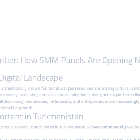
rontier: How SMM Panels Are Opening 
Digital Landscape
, is traditionally known for its natural gas resources and strong cultural iden
 is steadily increasing, and social media adoption is rising across platforms l
ill developing,
businesses, influencers, and entrepreneurs are increasingly
l tool for growth.
rtant in Turkmenistan
tising is expensive and limited in Turkmenistan. A
cheap smmpanel
gives bu