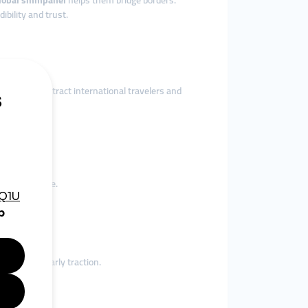
lobal smmpanel
helps them bridge borders.
dibility and trust.
ervices
to attract international travelers and
pportunities.
ces worldwide.
 and gain early traction.