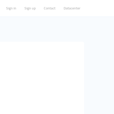
Sign in
Sign up
Contact
Datacenter