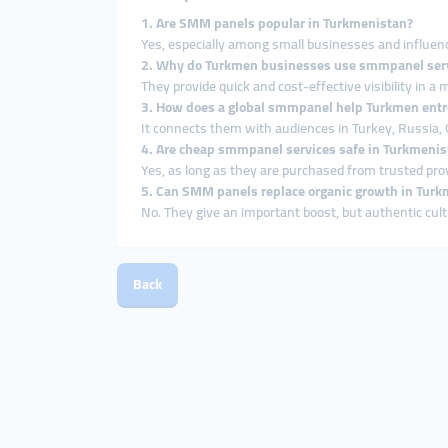
1. Are SMM panels popular in Turkmenistan?
Yes, especially among small businesses and influenc
2. Why do Turkmen businesses use smmpanel ser
They provide quick and cost-effective visibility in a
3. How does a global smmpanel help Turkmen ent
It connects them with audiences in Turkey, Russia, 
4. Are cheap smmpanel services safe in Turkmenis
Yes, as long as they are purchased from trusted prov
5. Can SMM panels replace organic growth in Tur
No. They give an important boost, but authentic cul
Back