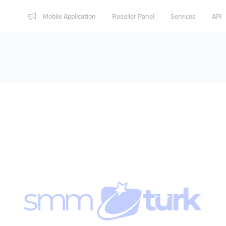
Mobile Application
Reseller Panel
Services
API