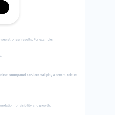
y
see stronger results. For example:
e.
nline,
smmpanel services
will play a central role in:
undation for visibility and growth.