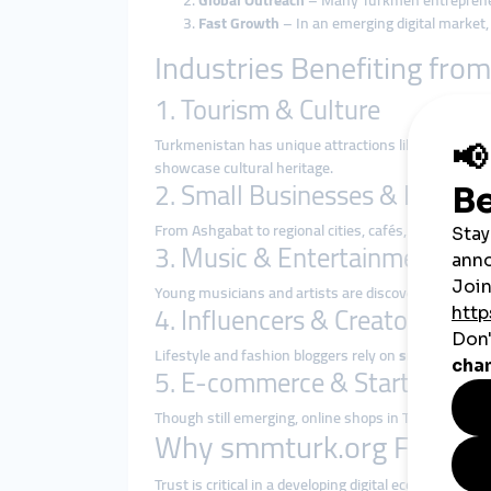
Global Outreach
– Many Turkmen entrepreneur
Fast Growth
– In an emerging digital market
Industries Benefiting fr
1. Tourism & Culture
Turkmenistan has unique attractions like the Darvaz
showcase cultural heritage.
2. Small Businesses & Entrep
From Ashgabat to regional cities, cafés, shops, and
3. Music & Entertainment
Young musicians and artists are discovering that
gl
4. Influencers & Creators
Lifestyle and fashion bloggers rely on
smmpanel ser
5. E-commerce & Startups
Though still emerging, online shops in Turkmenista
Why smmturk.org Fits Tu
Trust is critical in a developing digital economy.
smmt