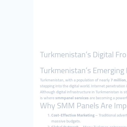
Turkmenistan’s Digital F
Turkmenistan’s Emerging 
Turkmenistan, with a population of nearly
7 million
stepping into the digital world. Internet penetration
Although digital infrastructure in Turkmenistan is st
is where
smmpanel services
are becoming a powerfu
Why SMM Panels Are Impo
Cost-Effective Marketing
– Traditional adver
massive budgets.