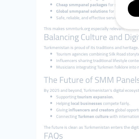
Cheap smmpanel packages
for small busine
Global smmpanel solutions
for entrepreneur
Safe, reliable, and effective services that bu
This makes smmturk.org especially relevant for Tur
Balancing Culture and Dig
Turkmenistan is proud of its traditions and heritag
Tourism agencies combining Silk Road storyt
Influencers sharing traditional lifestyle cont
Musicians integrating Turkmen folklore into 
The Future of SMM Panels
By 2025 and beyond, Turkmenistan’s digital ecosyst
Supporting
tourism expansion
.
Helping
local businesses
compete fairly.
Giving
influencers and creators
global opport
Connecting
Turkmen culture
with internation
The future is clear: as Turkmenistan enters the dig
FAQs