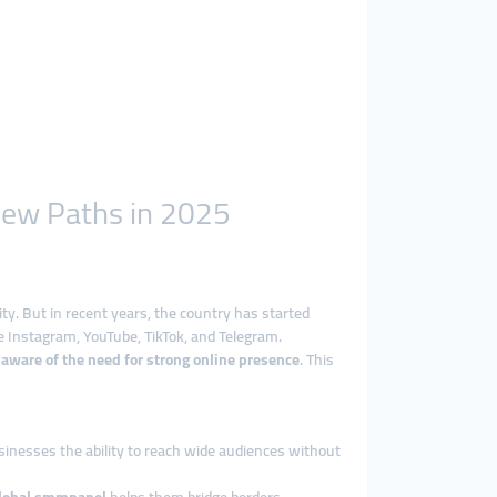
New Paths in 2025
tity. But in recent years, the country has started
ike Instagram, YouTube, TikTok, and Telegram.
 aware of the need for strong online presence
. This
sinesses the ability to reach wide audiences without