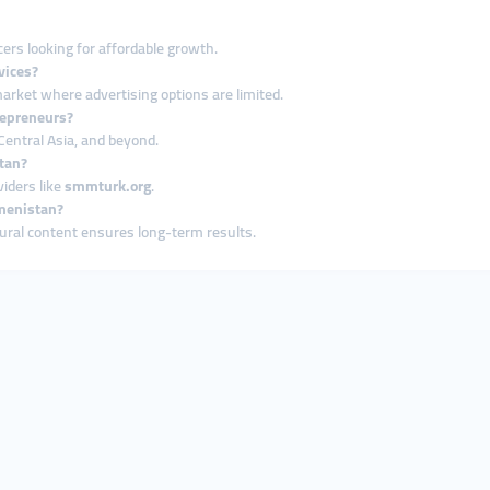
ers looking for affordable growth.
vices?
 market where advertising options are limited.
repreneurs?
Central Asia, and beyond.
tan?
iders like
smmturk.org
.
kmenistan?
tural content ensures long-term results.