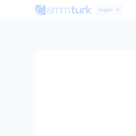
English