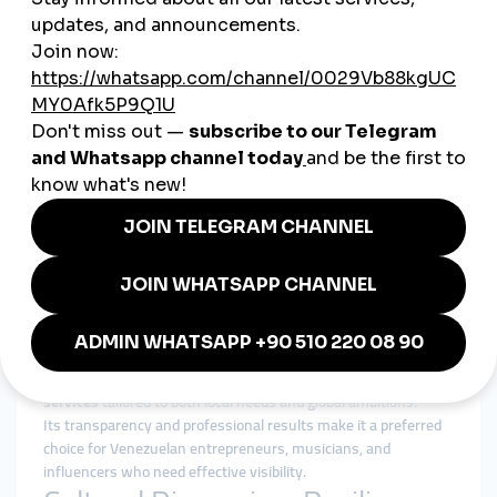
From beauty and fashion bloggers to travel influencers,
Venezuelan creators use
cheap smmpanel
services to gain
visibility and secure collaborations with brands.
5. NGOs & Social Movements
In a country where social impact matters, NGOs and cultural
organizations use
global smmpanel
tools to spread
awareness and attract international support.
Why smmturk.org Fits the
Venezuelan Market
Trust is one of the biggest concerns in Venezuela’s digital
economy. With unreliable providers in the market, businesses
and creators need a platform they can depend on.
Smmturk.org
is becoming increasingly popular in Venezuela
because it offers affordable, reliable, and safe
smmpanel
services
tailored to both local needs and global ambitions.
Its transparency and professional results make it a preferred
choice for Venezuelan entrepreneurs, musicians, and
influencers who need effective visibility.