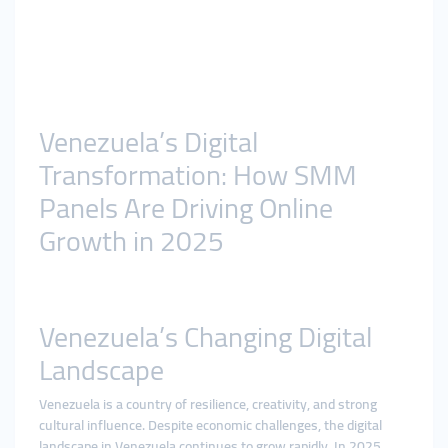
Venezuela’s Digital
Transformation: How SMM
Panels Are Driving Online
Growth in 2025
Venezuela’s Changing Digital
Landscape
Venezuela is a country of resilience, creativity, and strong
cultural influence. Despite economic challenges, the digital
landscape in Venezuela continues to grow rapidly. In 2025,