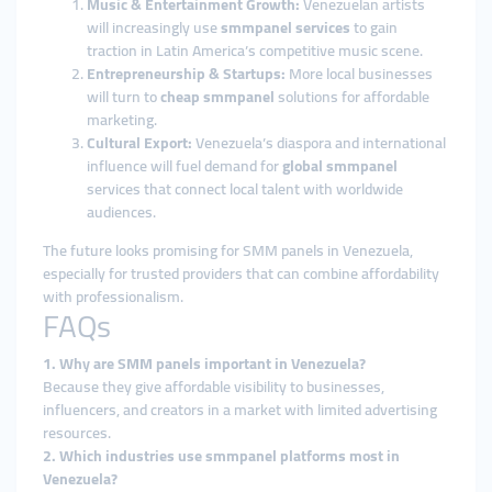
Music & Entertainment Growth:
Venezuelan artists
will increasingly use
smmpanel services
to gain
traction in Latin America’s competitive music scene.
Entrepreneurship & Startups:
More local businesses
will turn to
cheap smmpanel
solutions for affordable
marketing.
Cultural Export:
Venezuela’s diaspora and international
influence will fuel demand for
global smmpanel
services that connect local talent with worldwide
audiences.
The future looks promising for SMM panels in Venezuela,
especially for trusted providers that can combine affordability
with professionalism.
FAQs
1. Why are SMM panels important in Venezuela?
Because they give affordable visibility to businesses,
influencers, and creators in a market with limited advertising
resources.
2. Which industries use smmpanel platforms most in
Venezuela?