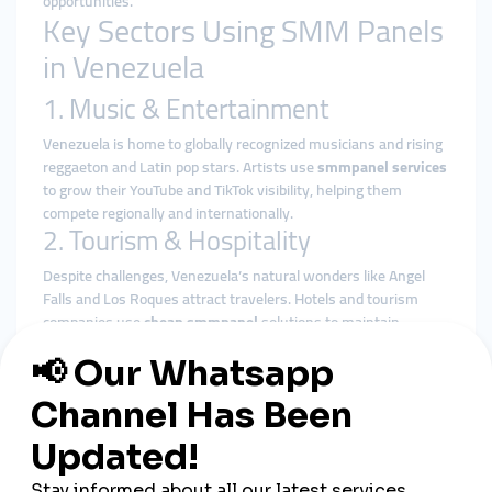
opportunities.
Key Sectors Using SMM Panels
in Venezuela
1. Music & Entertainment
Venezuela is home to globally recognized musicians and rising
reggaeton and Latin pop stars. Artists use
smmpanel services
to grow their YouTube and TikTok visibility, helping them
compete regionally and internationally.
2. Tourism & Hospitality
Despite challenges, Venezuela’s natural wonders like Angel
Falls and Los Roques attract travelers. Hotels and tourism
companies use
cheap smmpanel
solutions to maintain
visibility and attract tourists from around the world.
3. Small Businesses & Startups
Caracas has become a hub for local entrepreneurship.
Startups and small online shops rely on
smmpanel platforms
to build credibility, attract local customers, and scale quickly.
4. Influencers & Lifestyle Creators