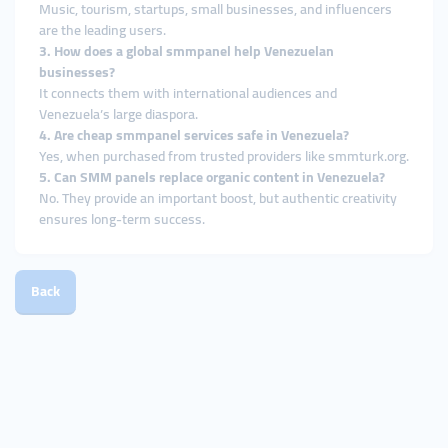
Music, tourism, startups, small businesses, and influencers
are the leading users.
3. How does a global smmpanel help Venezuelan
businesses?
It connects them with international audiences and
Venezuela’s large diaspora.
4. Are cheap smmpanel services safe in Venezuela?
Yes, when purchased from trusted providers like smmturk.org.
5. Can SMM panels replace organic content in Venezuela?
No. They provide an important boost, but authentic creativity
ensures long-term success.
Back