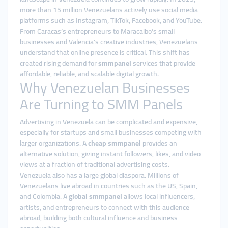
more than 15 million Venezuelans actively use social media
platforms such as Instagram, TikTok, Facebook, and YouTube.
From Caracas’s entrepreneurs to Maracaibo’s small
businesses and Valencia’s creative industries, Venezuelans
understand that online presence is critical. This shift has
created rising demand for
smmpanel
services that provide
affordable, reliable, and scalable digital growth.
Why Venezuelan Businesses
Are Turning to SMM Panels
Advertising in Venezuela can be complicated and expensive,
especially for startups and small businesses competing with
larger organizations. A
cheap smmpanel
provides an
alternative solution, giving instant followers, likes, and video
views at a fraction of traditional advertising costs.
Venezuela also has a large global diaspora. Millions of
Venezuelans live abroad in countries such as the US, Spain,
and Colombia. A
global smmpanel
allows local influencers,
artists, and entrepreneurs to connect with this audience
abroad, building both cultural influence and business