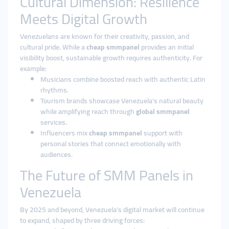
Cultural Dimension: Resilience
Meets Digital Growth
Venezuelans are known for their creativity, passion, and
cultural pride. While a
cheap smmpanel
provides an initial
visibility boost, sustainable growth requires authenticity. For
example:
Musicians combine boosted reach with authentic Latin
rhythms.
Tourism brands showcase Venezuela’s natural beauty
while amplifying reach through
global smmpanel
services.
Influencers mix
cheap smmpanel
support with
personal stories that connect emotionally with
audiences.
The Future of SMM Panels in
Venezuela
By 2025 and beyond, Venezuela’s digital market will continue
to expand, shaped by three driving forces: