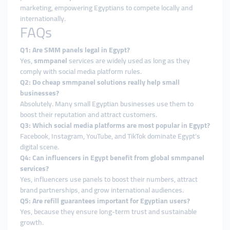
marketing, empowering Egyptians to compete locally and
internationally.
FAQs
Q1: Are SMM panels legal in Egypt?
Yes,
smmpanel
services are widely used as long as they
comply with social media platform rules.
Q2: Do cheap smmpanel solutions really help small
businesses?
Absolutely. Many small Egyptian businesses use them to
boost their reputation and attract customers.
Q3: Which social media platforms are most popular in Egypt?
Facebook, Instagram, YouTube, and TikTok dominate Egypt’s
digital scene.
Q4: Can influencers in Egypt benefit from global smmpanel
services?
Yes, influencers use panels to boost their numbers, attract
brand partnerships, and grow international audiences.
Q5: Are refill guarantees important for Egyptian users?
Yes, because they ensure long-term trust and sustainable
growth.