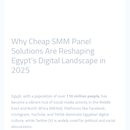
Why Cheap SMM Panel
Solutions Are Reshaping
Egypt’s Digital Landscape in
2025
Egypt, with a population of over
110 million people
, has
become a vibrant hub of social media activity in the Middle
East and North Africa (MENA). Platforms like Facebook,
Instagram, YouTube, and TikTok dominate Egyptian digital
culture, while Twitter (X) is widely used for political and social
discussions.