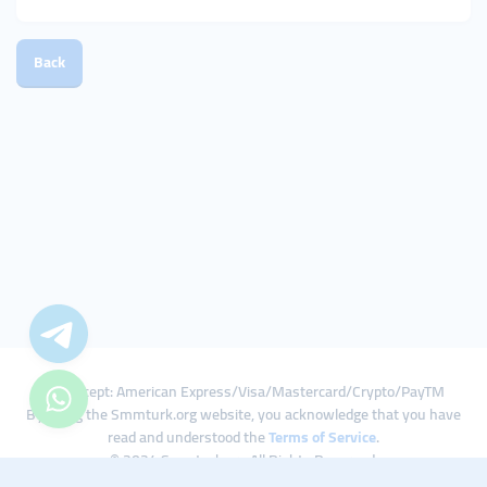
Back
We Accept: American Express/Visa/Mastercard/Crypto/PayTM
By using the Smmturk.org website, you acknowledge that you have
read and understood the
Terms of Service
.
© 2024 Smmturk.org All Rights Reserved.