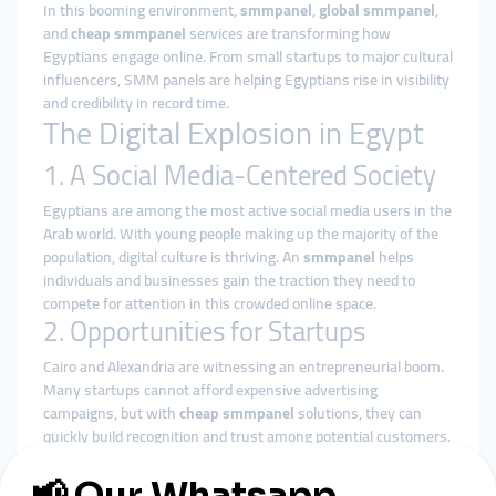
In this booming environment,
smmpanel
,
global smmpanel
,
and
cheap smmpanel
services are transforming how
Egyptians engage online. From small startups to major cultural
influencers, SMM panels are helping Egyptians rise in visibility
and credibility in record time.
The Digital Explosion in Egypt
1. A Social Media-Centered Society
Egyptians are among the most active social media users in the
Arab world. With young people making up the majority of the
population, digital culture is thriving. An
smmpanel
helps
individuals and businesses gain the traction they need to
compete for attention in this crowded online space.
2. Opportunities for Startups
Cairo and Alexandria are witnessing an entrepreneurial boom.
Many startups cannot afford expensive advertising
campaigns, but with
cheap smmpanel
solutions, they can
quickly build recognition and trust among potential customers.
3. Influencers & Entertainment