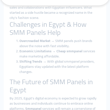
from 3,000 to 25,000 followers, which translated into real
sales and collaborations with Egyptian influencers. What
started as a side hustle became a recognized name in the
city’s fashion scene.
Challenges in Egypt & How
SMM Panels Help
Overcrowded Market
→ SMM panels push brands
above the noise with fast visibility.
Economic Limitations
→
Cheap smmpanel
services
make marketing affordable.
Shifting Trends
→ With global smmpanel providers,
Egyptians stay updated with the latest platform
changes.
The Future of SMM Panels in
Egypt
By 2025, Egypt’s digital economy is expected to grow rapidly
as businesses and individuals continue to embrace online
platforms.
Smmpanel
services will remain a cornerstone of