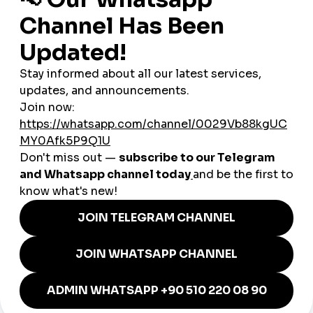
Egyptian actors, musicians, and social media comedians are
gaining fame worldwide. For them, using
global smmpanel
services is a shortcut to boosting engagement and securing
sponsorship deals.
Why Egypt Is Unique for SMM
Growth
High Youth Population
: Over 60% of Egyptians are
under the age of 30.
Mobile-First Usage
: Affordable smartphones make it
easier to consume and share content.
Cultural Exports
: Egyptian films, music, and comedy
shows have strong influence across the Arab world.
Global smmpanel
solutions help spread this content
internationally.
Case Study: A Local Fashion
Brand
A small fashion boutique in Cairo used a
cheap smmpanel
to
grow its Instagram presence. Within two months, they went