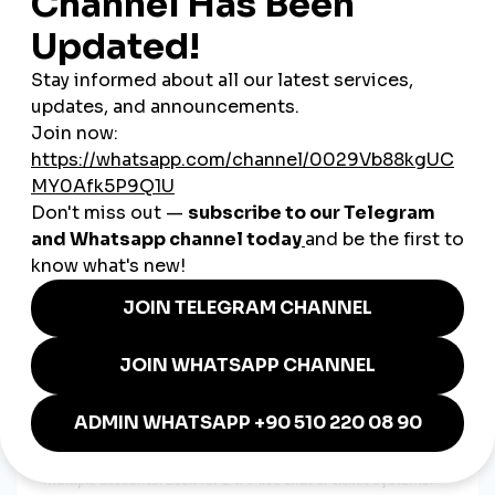
to reach both local customers and international audiences
across Europe and beyond.
How to Choose the Best Global
SMM Panel in Czechia
If you're investing in a
smmpanel
, make sure it includes:
Multi-Platform Support
Ensure the panel provides services across TikTok, Instagram,
YouTube, Facebook, and more.
High Retention and Refill Guarantee
Engagement should be stable and lasting. Look for a
global
smmpanel
with refill policies and real-user services.
Euro-Friendly Payments
Since the Czech koruna is still the local currency, choose
platforms that accept EUR, credit cards, crypto, or PayPal.
Live Chat Support
Reliable support matters, especially for agencies managing
multiple accounts. Look for 24/7 live chat or ticket systems.