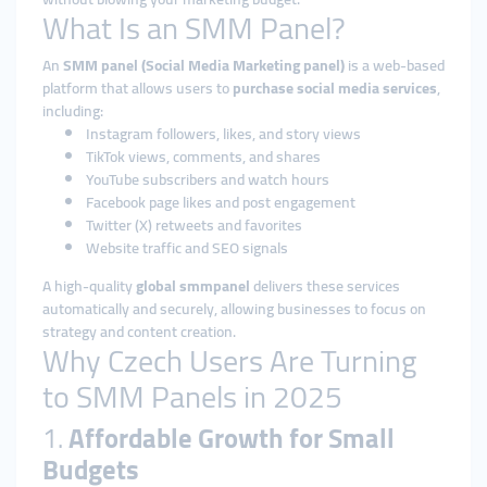
What Is an SMM Panel?
An
SMM panel (Social Media Marketing panel)
is a web-based
platform that allows users to
purchase social media services
,
including:
Instagram followers, likes, and story views
TikTok views, comments, and shares
YouTube subscribers and watch hours
Facebook page likes and post engagement
Twitter (X) retweets and favorites
Website traffic and SEO signals
A high-quality
global smmpanel
delivers these services
automatically and securely, allowing businesses to focus on
strategy and content creation.
Why Czech Users Are Turning
to SMM Panels in 2025
1.
Affordable Growth for Small
Budgets