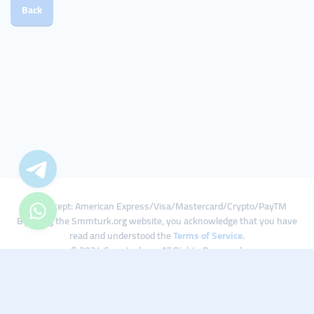
Back
We Accept: American Express/Visa/Mastercard/Crypto/PayTM
By using the Smmturk.org website, you acknowledge that you have
read and understood the
Terms of Service
.
© 2024 Smmturk.org All Rights Reserved.