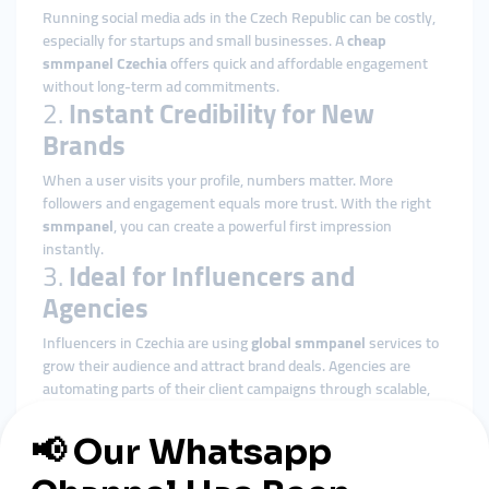
Running social media ads in the Czech Republic can be costly,
especially for startups and small businesses. A
cheap
smmpanel Czechia
offers quick and affordable engagement
without long-term ad commitments.
2.
Instant Credibility for New
Brands
When a user visits your profile, numbers matter. More
followers and engagement equals more trust. With the right
smmpanel
, you can create a powerful first impression
instantly.
3.
Ideal for Influencers and
Agencies
Influencers in Czechia are using
global smmpanel
services to
grow their audience and attract brand deals. Agencies are
automating parts of their client campaigns through scalable,
API-supported smmpanel platforms.
4.
Localized and Global Reach
Most panels allow geo-targeting, enabling Czech businesses