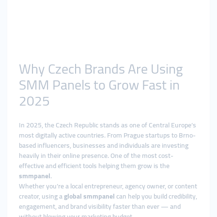
Why Czech Brands Are Using
SMM Panels to Grow Fast in
2025
In 2025, the Czech Republic stands as one of Central Europe’s
most digitally active countries. From Prague startups to Brno-
based influencers, businesses and individuals are investing
heavily in their online presence. One of the most cost-
effective and efficient tools helping them grow is the
smmpanel
.
Whether you’re a local entrepreneur, agency owner, or content
creator, using a
global smmpanel
can help you build credibility,
engagement, and brand visibility faster than ever — and
without blowing your marketing budget.