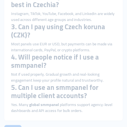
best in Czechia?
Instagram, TikTok, YouTube, Facebook, and LinkedIn are widely
used across different age groups and industries.
3. Can I pay using Czech koruna
(CZK)?
Most panels use EUR or USD, but payments can be made via
international cards, PayPal, or crypto platforms.
4. Will people notice if I use a
smmpanel?
Not if used properly. Gradual growth and real-looking
engagement keep your profile natural and trustworthy.
5. Can I use an smmpanel for
multiple client accounts?
Yes. Many
global smmpanel
platforms support agency-level
dashboards and API access for bulk orders.