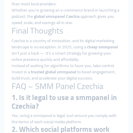
than most local providers.
Whether you're growing an e-commerce brand or launching a
podcast, the
global smmpanel Czechia
approach gives you
speed, scale, and savings all in one.
Final Thoughts
Czechia is a country of innovation, and its digital marketing
landscape is no exception. In 2025, using a
cheap smmpanel
isn't just a hack — it's a smart strategy for growing your
online presence quickly and affordably.
Instead of waiting for algorithms to favor you, take control.
Invest in a
trusted global smmpanel
to boost engagement,
build trust, and accelerate your digital success.
FAQ – SMM Panel Czechia
1. Is it legal to use a smmpanel in
Czechia?
Yes, using a smmpanel is legal. Just ensure you comply with
the terms of each social media platform.
2. Which social platforms work