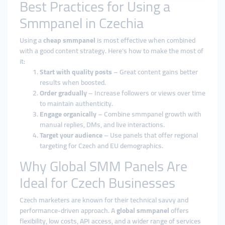
Best Practices for Using a
Smmpanel in Czechia
Using a
cheap smmpanel
is most effective when combined
with a good content strategy. Here’s how to make the most of
it:
Start with quality posts
– Great content gains better
results when boosted.
Order gradually
– Increase followers or views over time
to maintain authenticity.
Engage organically
– Combine smmpanel growth with
manual replies, DMs, and live interactions.
Target your audience
– Use panels that offer regional
targeting for Czech and EU demographics.
Why Global SMM Panels Are
Ideal for Czech Businesses
Czech marketers are known for their technical savvy and
performance-driven approach. A
global smmpanel
offers
flexibility, low costs, API access, and a wider range of services