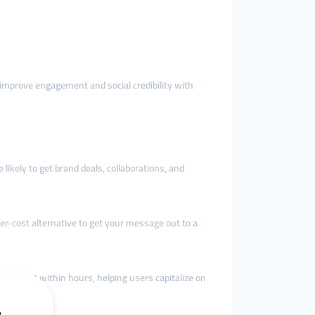
 improve engagement and social credibility with
 likely to get brand deals, collaborations, and
er-cost alternative to get your message out to a
agement within hours, helping users capitalize on