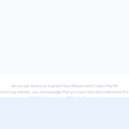
We Accept: American Express/Visa/Mastercard/Crypto/PayTM
turk.org website, you acknowledge that you have read and understood th
© 2024 Smmturk.org All Rights Reserved.