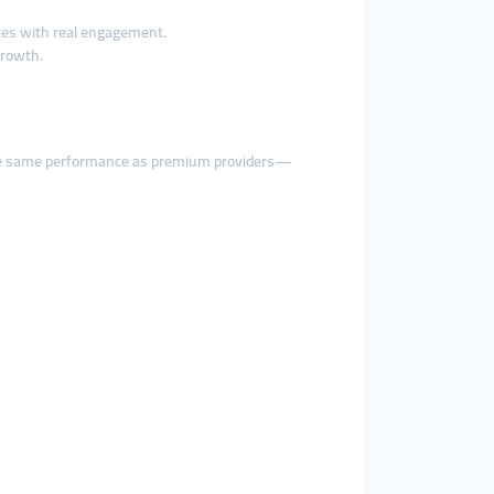
ces with real engagement.
growth.
he same performance as premium providers—