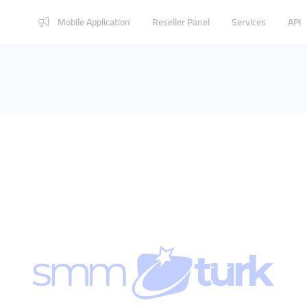
Mobile Application
Reseller Panel
Services
API