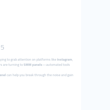
25
rying to grab attention on platforms like
Instagram
,
rs are turning to
SMM panels
—automated tools
anel
can help you break through the noise and gain