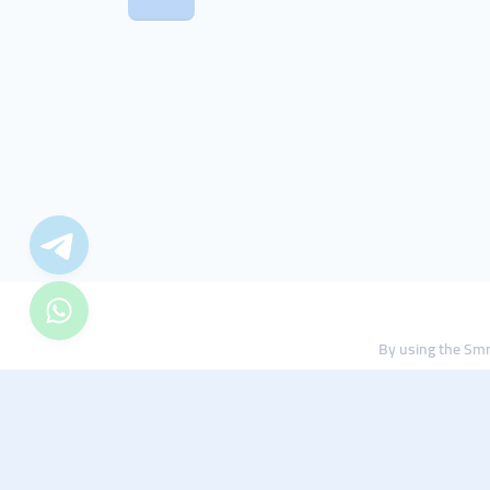
By using the Smm