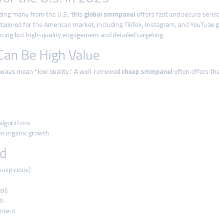
uding many from the U.S., this
global smmpanel
offers fast and secure servi
 tailored for the American market, including TikTok, Instagram, and YouTube 
ing but high-quality engagement and detailed targeting.
an Be High Value
always mean “low quality.” A well-reviewed
cheap smmpanel
often offers t
 algorithms
 on organic growth
id
suspicious)
al)
ch
ontent