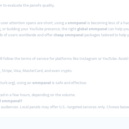
 to evaluate the panel’s quality.
d user attention spans are short, using a
smmpanel
is becoming less of a h
, or building your YouTube presence, the right
global smmpanel
can help you
s of users worldwide and offer
cheap smmpanel
packages tailored to help 
ll follow the terms of service for platforms like Instagram or YouTube. Avoid
 Stripe, Visa, MasterCard, and even crypto.
turk.org), using an
smmpanel
is safe and effective.
ed in a few hours, depending on the volume.
cal smmpanel?
 audiences. Local panels may offer U.S.-targeted services only. Choose base