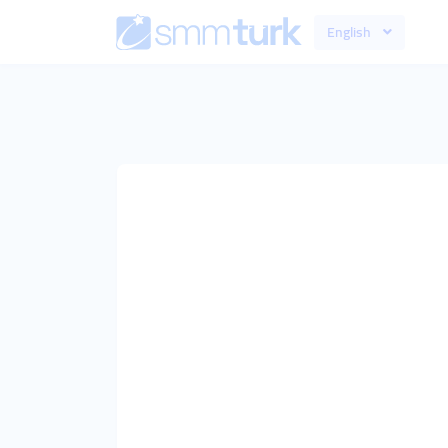
English