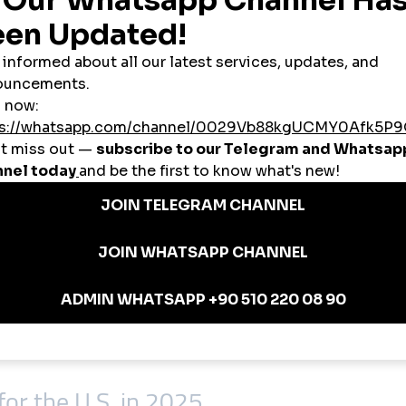
tion
,000 watch hours and 1,000 subscribers required for the YouTube Partner Pr
 the U.S. grow their follower base using
cheap smmpanel
services to attra
l
platforms to push videos into the algorithmic spotlight, leading to viral en
ers use
smmpanel USA
services to gain followers, reviews, and likes to improv
 U.S. SMM Panel
, and crypto
 not bots
-based content)
d)
or the U.S. in 2025