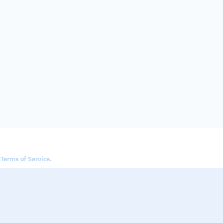
e
Terms of Service
.