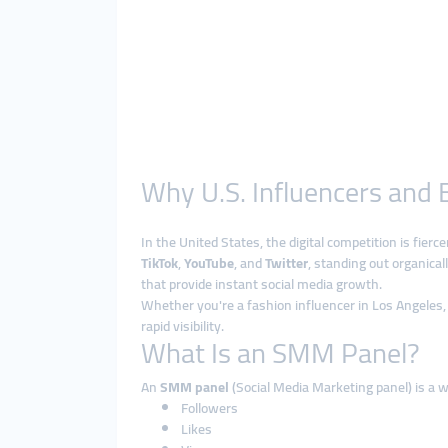
Why U.S. Influencers and
In the United States, the digital competition is fier
TikTok
,
YouTube
, and
Twitter
, standing out organica
that provide instant social media growth.
Whether you're a fashion influencer in Los Angeles, 
rapid visibility.
What Is an SMM Panel?
An
SMM panel
(Social Media Marketing panel) is a w
Followers
Likes