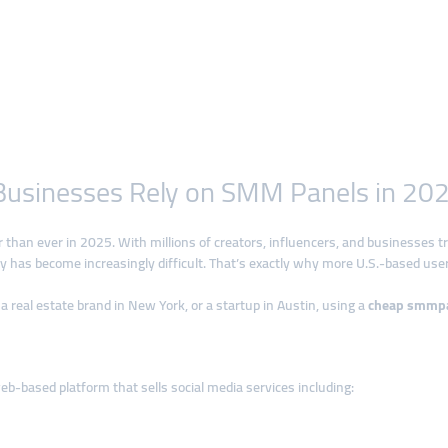
 Businesses Rely on SMM Panels in 20
cer than ever in 2025. With millions of creators, influencers, and businesses t
lly has become increasingly difficult. That’s exactly why more U.S.-based use
a real estate brand in New York, or a startup in Austin, using a
cheap smmp
eb-based platform that sells social media services including: