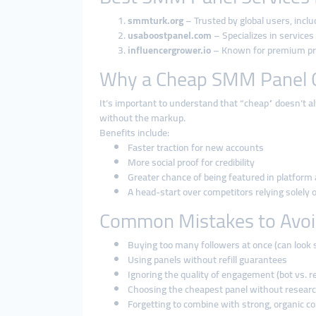
smmturk.org
– Trusted by global users, incl
usaboostpanel.com
– Specializes in services
influencergrower.io
– Known for premium pric
Why a Cheap SMM Panel C
It’s important to understand that “cheap” doesn’t 
without the markup.
Benefits include:
Faster traction for new accounts
More social proof for credibility
Greater chance of being featured in platform
A head-start over competitors relying solely
Common Mistakes to Avo
Buying too many followers at once (can look 
Using panels without refill guarantees
Ignoring the quality of engagement (bot vs. re
Choosing the cheapest panel without resear
Forgetting to combine with strong, organic c