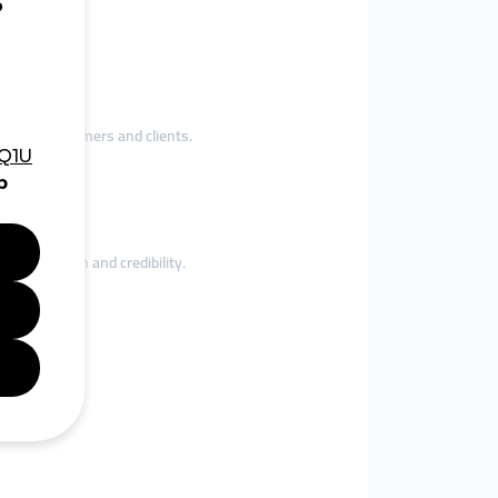
ogram.
ct real customers and clients.
gagement.
e local reach and credibility.