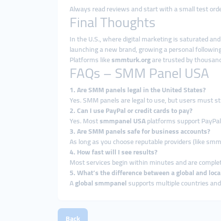
Always read reviews and start with a small test order
Final Thoughts
In the U.S., where digital marketing is saturated an
launching a new brand, growing a personal following
Platforms like
smmturk.org
are trusted by thousand
FAQs – SMM Panel USA
1. Are SMM panels legal in the United States?
Yes. SMM panels are legal to use, but users must sti
2. Can I use PayPal or credit cards to pay?
Yes. Most
smmpanel USA
platforms support PayPal,
3. Are SMM panels safe for business accounts?
As long as you choose reputable providers (like smm
4. How fast will I see results?
Most services begin within minutes and are complet
5. What’s the difference between a global and lo
A
global smmpanel
supports multiple countries and
Back