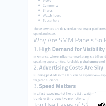
Views
Comments
Shares
Watch hours
Subscribers
These services are delivered across major platforms 
speed and ease.
Why Are SMM Panels So Po
1.
High Demand for Visibility
In America, where influencer marketing is a billion-do
speaking opportunities. A reliable
global smmpanel
2.
Advertising Costs Are Sky
Running paid ads in the U.S. can be expensive—espec
targeted audience.
3.
Speed Matters
In a fast-paced market like the U.S., waiting for o
trends or time-sensitive promotions.
Top Use Cases of SMM Pan