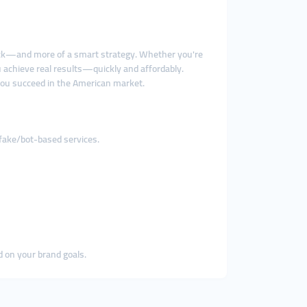
ack—and more of a smart strategy. Whether you're
 achieve real results—quickly and affordably.
you succeed in the American market.
 fake/bot-based services.
d on your brand goals.