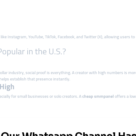
like Instagram, YouTube, TikTok, Facebook, and Twitter (X), allowing users to
pular in the U.S.?
llar industry, social proof is everything. A creator with high numbers is more
helps establish that presence instantly.
-High
ially for small businesses or solo creators. A
cheap smmpanel
offers a low
rganic growth can take months or even years.
Smmpanel
platforms deliver eng
els in the United States