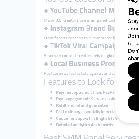
●
YouTube Channel Monetiza
Many U.S. creators use
smmpanel
tools to reach 4
●
Instagram Brand Building
From fitness coaches to e-commerce brands, many in
●
TikTok Viral Campaigns
American content creators rely on
global smmpane
●
Local Business Promotion
Restaurants, real estate agents, and service provid
Features to Look for in a
Payment options:
Stripe, PayPal, credit cards
Real engagement:
Services using real users,
Refill and refund guarantee
Fast delivery
(especially important for trend
Customer support in English (24/7 preferre
Detailed analytics dashboards
Best SMM Panel Services f