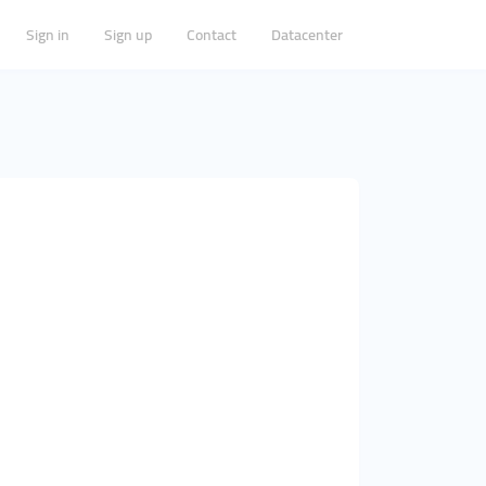
Sign in
Sign up
Contact
Datacenter