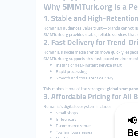
Why SMMTurk.org Is a Per
1. Stable and High-Retenti
Romanian audiences value trust—brands cannot ris
SMMTurk.org provides stable, reliable services that s
2. Fast Delivery for Trend-D
Romania’s social media trends move quickly, especia
SMMTurk.org supports this fast-paced environment
Instant or near-instant service start
Rapid processing
Smooth and consistent delivery
This makes it one of the strongest
global smmpane
3. Affordable Pricing for All
Romania’s digital ecosystem includes:
Small shops
Influencers
E-commerce stores
Tourism businesses