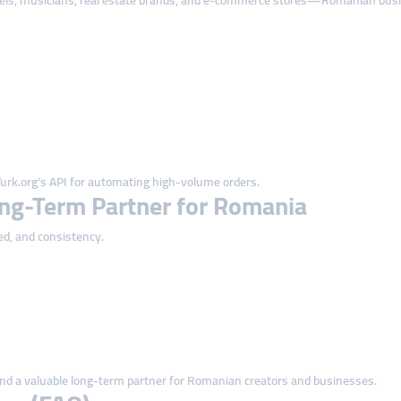
tels, musicians, real estate brands, and e-commerce stores—Romanian busine
rk.org’s API for automating high-volume orders.
ng-Term Partner for Romania
ed, and consistency.
nd a valuable long-term partner for Romanian creators and businesses.