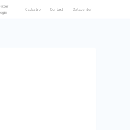
Fazer
Cadastro
Contact
Datacenter
login