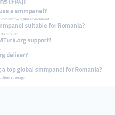
ns (FAQ)
 use a smmpanel?
 a competitive digital environment.
smmpanel suitable for Romania?
lity services.
MTurk.org support?
.
g deliver?
a top global smmpanel for Romania?
platform coverage.