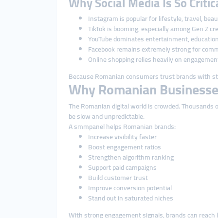
Why Social Media Is So Criti
Instagram is popular for lifestyle, travel, bea
TikTok is booming, especially among Gen Z cr
YouTube dominates entertainment, education
Facebook remains extremely strong for comm
Online shopping relies heavily on engagemen
Because Romanian consumers trust brands with str
Why Romanian Businesse
The Romanian digital world is crowded. Thousands of 
be slow and unpredictable.
A smmpanel helps Romanian brands:
Increase visibility faster
Boost engagement ratios
Strengthen algorithm ranking
Support paid campaigns
Build customer trust
Improve conversion potential
Stand out in saturated niches
With strong engagement signals, brands can reach l