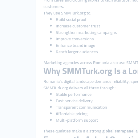
From cafés and clothing stores to tech startups, ho
customers.
They use SMMTurk.org to:
Build social proof
Increase customer trust
Strengthen marketing campaigns
Improve conversions
Enhance brand image
Reach larger audiences
Marketing agencies across Romania also use SMMTu
Why SMMTurk.org Is a Lo
Romania’s digital landscape demands reliability, spe
SMMTurk.org delivers all three through:
Stable performance
Fast service delivery
Transparent communication
Affordable pricing
Multi-platform support
These qualities make it a strong
global smmpanel
a