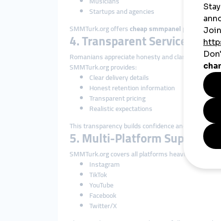
Musicians
Startups and agencies
SMMTurk.org offers
cheap smmpanel
pricing that 
4. Transparent Service Descr
Romanians appreciate honesty and clarity.
SMMTurk.org provides:
Clear delivery details
Honest retention information
Transparent pricing
Realistic expectations
This transparency builds confidence and long-term 
5. Multi-Platform Support
SMMTurk.org covers all platforms heavily used in R
Instagram
TikTok
YouTube
Facebook
Twitter/X