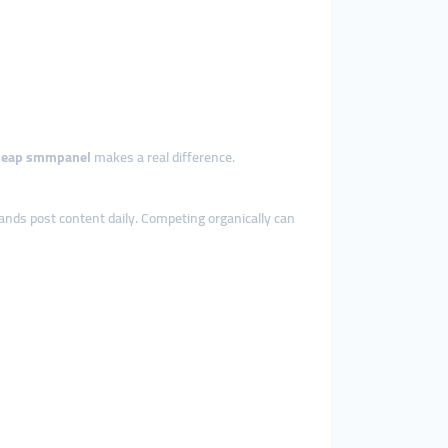
heap smmpanel
makes a real difference.
rands post content daily. Competing organically can