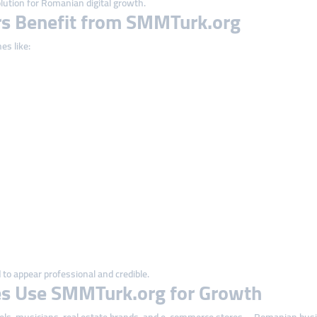
lution for Romanian digital growth.
s Benefit from SMMTurk.org
es like:
to appear professional and credible.
s Use SMMTurk.org for Growth