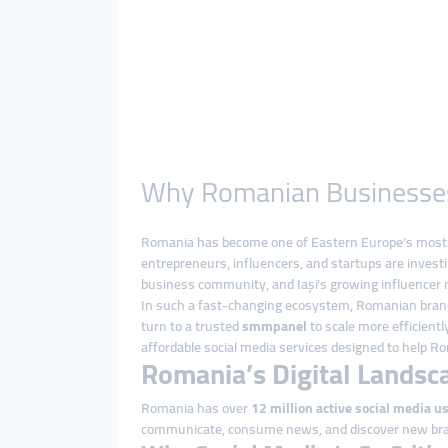
Why Romanian Businesses R
Romania has become one of Eastern Europe’s most dy
entrepreneurs, influencers, and startups are investi
business community, and Iași’s growing influencer m
In such a fast-changing ecosystem, Romanian brands
turn to a trusted
smmpanel
to scale more efficient
affordable social media services designed to help 
Romania’s Digital Landsc
Romania has over
12 million active social media u
communicate, consume news, and discover new br