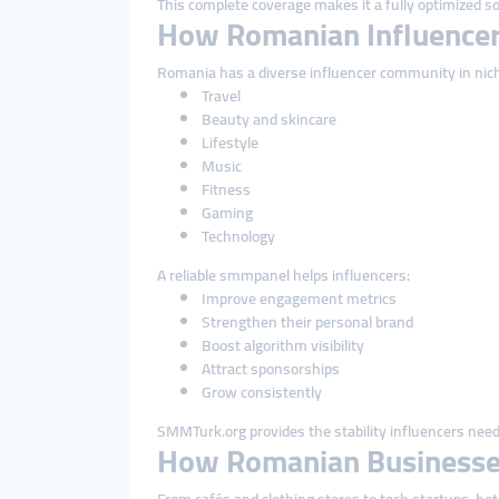
This complete coverage makes it a fully optimized so
How Romanian Influencer
Romania has a diverse influencer community in nich
Travel
Beauty and skincare
Lifestyle
Music
Fitness
Gaming
Technology
A reliable smmpanel helps influencers:
Improve engagement metrics
Strengthen their personal brand
Boost algorithm visibility
Attract sponsorships
Grow consistently
SMMTurk.org provides the stability influencers need 
How Romanian Businesse