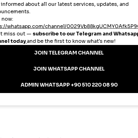
makes high-quality social growth accessible to users from all backgrounds.
iptions
partnerships.
omania: