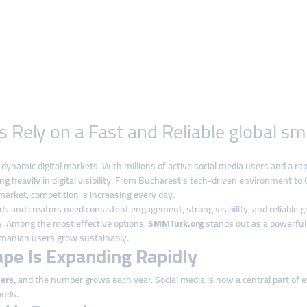
ely on a Fast and Reliable global sm
namic digital markets. With millions of active social media users and a ra
ng heavily in digital visibility. From Bucharest’s tech-driven environment to 
arket, competition is increasing every day.
 and creators need consistent engagement, strong visibility, and reliable 
ly. Among the most effective options,
SMMTurk.org
stands out as a powerfu
Romanian users grow sustainably.
ape Is Expanding Rapidly
sers
, and the number grows each year. Social media is now a central part of e
ands.