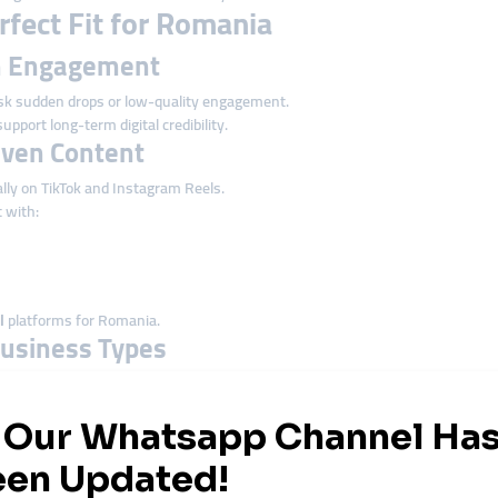
fect Fit for Romania
on Engagement
k sudden drops or low-quality engagement.
upport long-term digital credibility.
riven Content
lly on TikTok and Instagram Reels.
 with:
l
platforms for Romania.
 Business Types