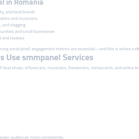
cal in Romania
uty, and local brands
eators and musicians
, and vlogging
unities and small businesses
t and reviews
ong social proof, engagement metrics are essential—and this is where a
c
s Use smmpanel Services
local shops, influencers, musicians, freelancers, restaurants, and online b
arger audiences more consistently.