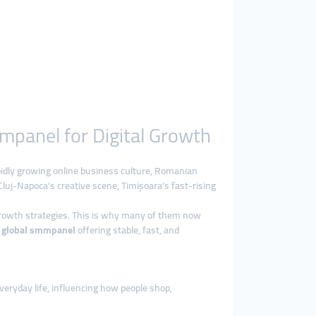
mpanel for Digital Growth
pidly growing online business culture, Romanian
Cluj-Napoca’s creative scene, Timișoara’s fast-rising
growth strategies. This is why many of them now
l
global smmpanel
offering stable, fast, and
veryday life, influencing how people shop,