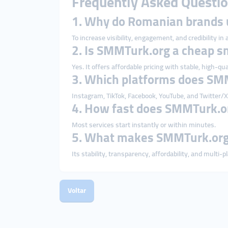
Frequently Asked Questio
1. Why do Romanian brands
To increase visibility, engagement, and credibility in
2. Is SMMTurk.org a cheap 
Yes. It offers affordable pricing with stable, high-qua
3. Which platforms does SM
Instagram, TikTok, Facebook, YouTube, and Twitter/X
4. How fast does SMMTurk.or
Most services start instantly or within minutes.
5. What makes SMMTurk.org 
Its stability, transparency, affordability, and multi-
Voltar