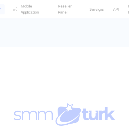
Mobile
Reseller
Serviços
API
Application
Panel