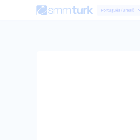
Português (Brasil)