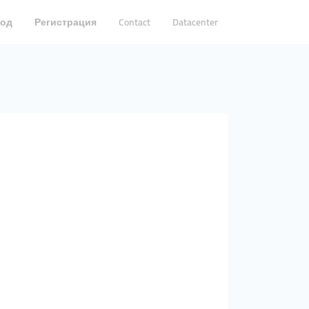
од
Регистрация
Contact
Datacenter