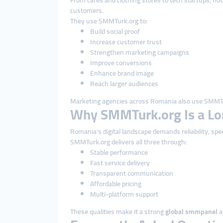
From cafés and clothing stores to tech startups, ho
customers.
They use SMMTurk.org to:
Build social proof
Increase customer trust
Strengthen marketing campaigns
Improve conversions
Enhance brand image
Reach larger audiences
Marketing agencies across Romania also use SMMTu
Why SMMTurk.org Is a Lo
Romania’s digital landscape demands reliability, spe
SMMTurk.org delivers all three through:
Stable performance
Fast service delivery
Transparent communication
Affordable pricing
Multi-platform support
These qualities make it a strong
global smmpanel
a