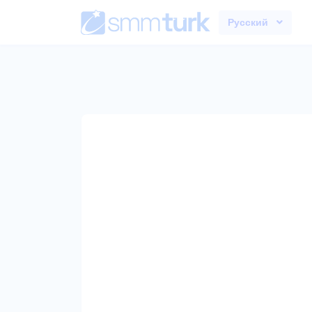
Русский