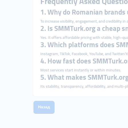
Frequently Asked Questio
1. Why do Romanian brands
To increase visibility, engagement, and credibility in
2. Is SMMTurk.org a cheap 
Yes. It offers affordable pricing with stable, high-qua
3. Which platforms does SM
Instagram, TikTok, Facebook, YouTube, and Twitter/X
4. How fast does SMMTurk.or
Most services start instantly or within minutes.
5. What makes SMMTurk.org 
Its stability, transparency, affordability, and multi-
Назад