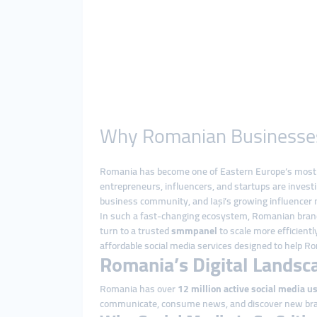
Why Romanian Businesses R
Romania has become one of Eastern Europe’s most dy
entrepreneurs, influencers, and startups are investi
business community, and Iași’s growing influencer m
In such a fast-changing ecosystem, Romanian brands
turn to a trusted
smmpanel
to scale more efficient
affordable social media services designed to help 
Romania’s Digital Landsc
Romania has over
12 million active social media u
communicate, consume news, and discover new br