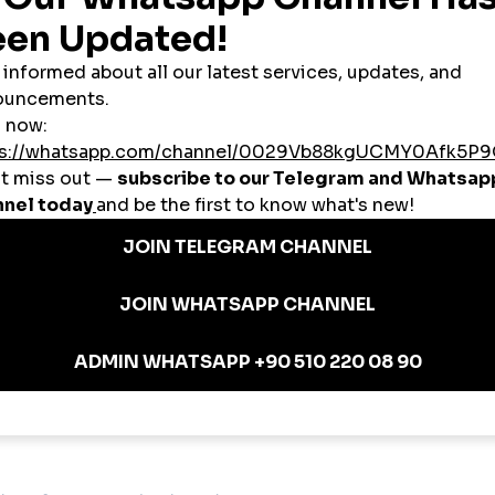
makes high-quality social growth accessible to users from all backgrounds.
iptions
partnerships.
omania: