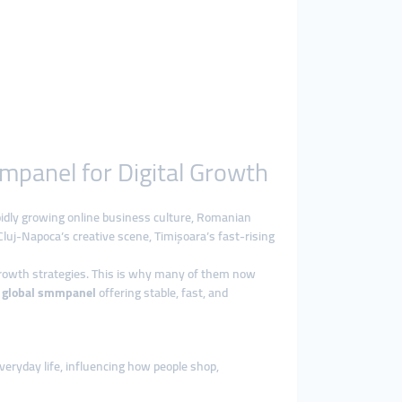
mpanel for Digital Growth
pidly growing online business culture, Romanian
Cluj-Napoca’s creative scene, Timișoara’s fast-rising
growth strategies. This is why many of them now
l
global smmpanel
offering stable, fast, and
veryday life, influencing how people shop,