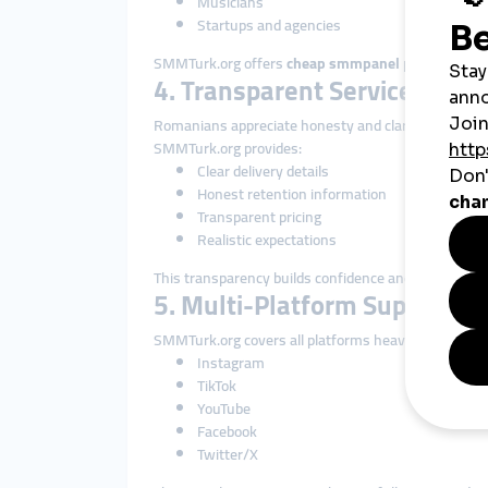
Musicians
Startups and agencies
SMMTurk.org offers
cheap smmpanel
pricing that 
4. Transparent Service Descr
Romanians appreciate honesty and clarity.
SMMTurk.org provides:
Clear delivery details
Honest retention information
Transparent pricing
Realistic expectations
This transparency builds confidence and long-term 
5. Multi-Platform Support
SMMTurk.org covers all platforms heavily used in R
Instagram
TikTok
YouTube
Facebook
Twitter/X