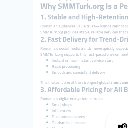
Why SMMTurk.org Is a Per
1. Stable and High-Retenti
Romanian audiences value trust—brands cannot ris
SMMTurk.org provides stable, reliable services that s
2. Fast Delivery for Trend-D
Romania’s social media trends move quickly, especia
SMMTurk.org supports this fast-paced environment
Instant or near-instant service start
Rapid processing
Smooth and consistent delivery
This makes it one of the strongest
global smmpane
3. Affordable Pricing for All
Romania’s digital ecosystem includes:
Small shops
Influencers
E-commerce stores
Tourism businesses