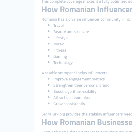
This complete coverage makes it a fully optimized so
How Romanian Influencer
Romania has a diverse influencer community in nich
Travel
Beauty and skincare
Lifestyle
Music
Fitness
Gaming
Technology
A reliable smmpanel helps influencers:
Improve engagement metrics
Strengthen their personal brand
Boost algorithm visibility
Attract sponsorships
Grow consistently
SMMTurk.org provides the stability influencers need 
How Romanian Businesse