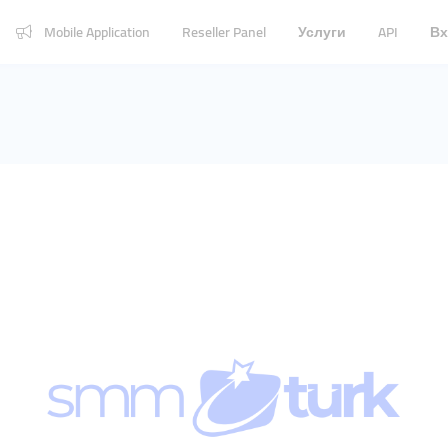
Mobile Application
Reseller Panel
Услуги
API
Вх