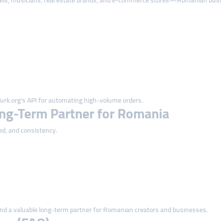
tels, musicians, real estate brands, and e-commerce stores—Romanian busine
rk.org’s API for automating high-volume orders.
ng-Term Partner for Romania
ed, and consistency.
nd a valuable long-term partner for Romanian creators and businesses.