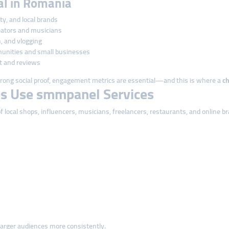
cal in Romania
uty, and local brands
eators and musicians
, and vlogging
unities and small businesses
t and reviews
ong social proof, engagement metrics are essential—and this is where a
c
s Use smmpanel Services
local shops, influencers, musicians, freelancers, restaurants, and online b
arger audiences more consistently.