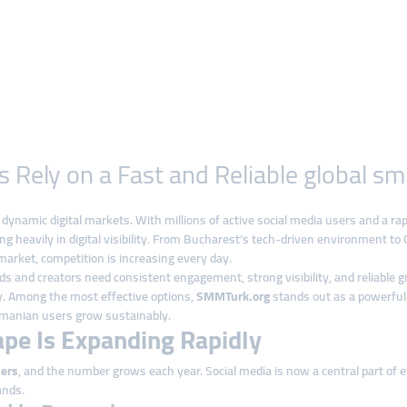
ely on a Fast and Reliable global sm
namic digital markets. With millions of active social media users and a ra
ng heavily in digital visibility. From Bucharest’s tech-driven environment to 
arket, competition is increasing every day.
 and creators need consistent engagement, strong visibility, and reliable 
ly. Among the most effective options,
SMMTurk.org
stands out as a powerfu
Romanian users grow sustainably.
ape Is Expanding Rapidly
sers
, and the number grows each year. Social media is now a central part of e
ands.