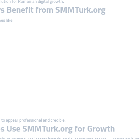
lution for Romanian digital growth.
s Benefit from SMMTurk.org
es like:
to appear professional and credible.
s Use SMMTurk.org for Growth