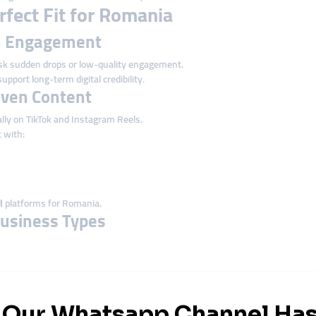
fect Fit for Romania
on Engagement
k sudden drops or low-quality engagement.
upport long-term digital credibility.
riven Content
lly on TikTok and Instagram Reels.
 with:
l
platforms for Romania.
 Business Types