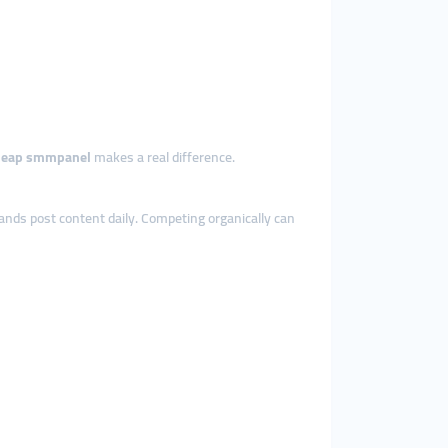
heap smmpanel
makes a real difference.
rands post content daily. Competing organically can