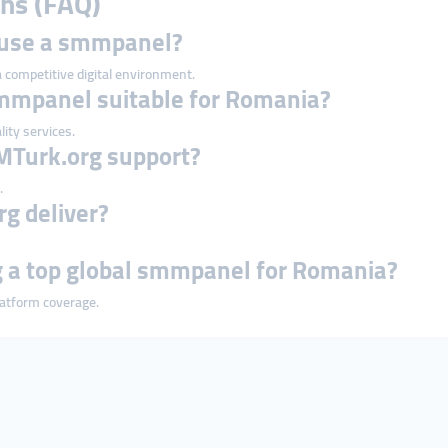
ns (FAQ)
 use a smmpanel?
 a competitive digital environment.
smmpanel suitable for Romania?
lity services.
MTurk.org support?
.
g deliver?
a top global smmpanel for Romania?
platform coverage.