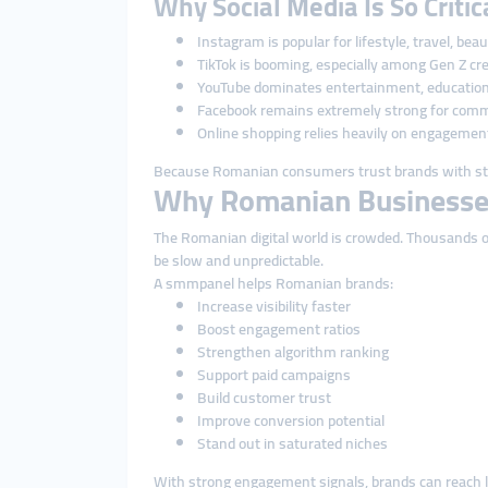
Why Social Media Is So Criti
Instagram is popular for lifestyle, travel, bea
TikTok is booming, especially among Gen Z cr
YouTube dominates entertainment, education
Facebook remains extremely strong for comm
Online shopping relies heavily on engagemen
Because Romanian consumers trust brands with str
Why Romanian Businesse
The Romanian digital world is crowded. Thousands of 
be slow and unpredictable.
A smmpanel helps Romanian brands:
Increase visibility faster
Boost engagement ratios
Strengthen algorithm ranking
Support paid campaigns
Build customer trust
Improve conversion potential
Stand out in saturated niches
With strong engagement signals, brands can reach l