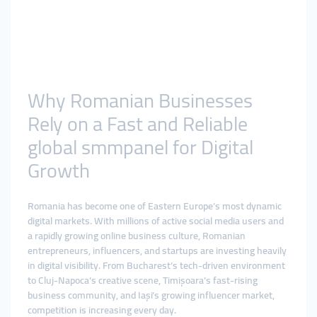
Why Romanian Businesses
Rely on a Fast and Reliable
global smmpanel for Digital
Growth
Romania has become one of Eastern Europe’s most dynamic
digital markets. With millions of active social media users and
a rapidly growing online business culture, Romanian
entrepreneurs, influencers, and startups are investing heavily
in digital visibility. From Bucharest’s tech-driven environment
to Cluj-Napoca’s creative scene, Timișoara’s fast-rising
business community, and Iași’s growing influencer market,
competition is increasing every day.