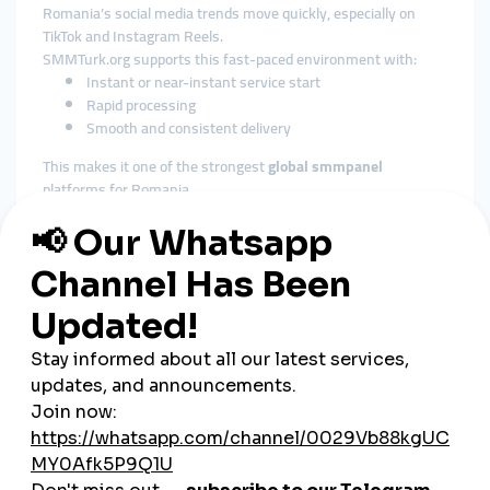
Romania’s social media trends move quickly, especially on
TikTok and Instagram Reels.
SMMTurk.org supports this fast-paced environment with:
Instant or near-instant service start
Rapid processing
Smooth and consistent delivery
This makes it one of the strongest
global smmpanel
platforms for Romania.
3. Affordable Pricing for All
Business Types
Romania’s digital ecosystem includes:
Small shops
Influencers
E-commerce stores
Tourism businesses
Musicians
Startups and agencies
SMMTurk.org offers
cheap smmpanel
pricing that makes
high-quality social growth accessible to users from all