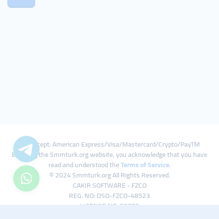
We Accept: American Express/Visa/Mastercard/Crypto/PayTM
By using the Smmturk.org website, you acknowledge that you have
read and understood the
Terms of Service
.
© 2024 Smmturk.org All Rights Reserved.
CAKIR SOFTWARE - FZCO
REG. NO: DSO-FZCO-48523
LICENSE NO: 50785
IFZA Business Park A1-3641379065 Dubai Silicon Oasis, Dubai / UAE