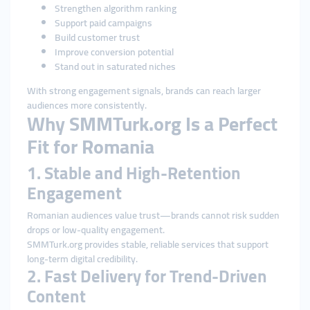
Strengthen algorithm ranking
Support paid campaigns
Build customer trust
Improve conversion potential
Stand out in saturated niches
With strong engagement signals, brands can reach larger
audiences more consistently.
Why SMMTurk.org Is a Perfect
Fit for Romania
1. Stable and High-Retention
Engagement
Romanian audiences value trust—brands cannot risk sudden
drops or low-quality engagement.
SMMTurk.org provides stable, reliable services that support
long-term digital credibility.
2. Fast Delivery for Trend-Driven
Content