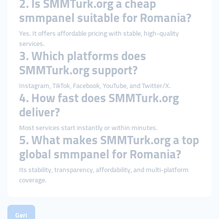
2. Is SMMTurk.org a cheap
smmpanel suitable for Romania?
Yes. It offers affordable pricing with stable, high-quality
services.
3. Which platforms does
SMMTurk.org support?
Instagram, TikTok, Facebook, YouTube, and Twitter/X.
4. How fast does SMMTurk.org
deliver?
Most services start instantly or within minutes.
5. What makes SMMTurk.org a top
global smmpanel for Romania?
Its stability, transparency, affordability, and multi-platform
coverage.
Geri