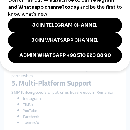
backgrounds.
4. Transparent Service
Descriptions
Romanians appreciate honesty and clarity.
SMMTurk.org provides:
Clear delivery details
Honest retention information
Transparent pricing
Realistic expectations
This transparency builds confidence and long-term
partnerships.
5. Multi-Platform Support
SMMTurk.org covers all platforms heavily used in Romania:
Instagram
TikTok
YouTube
Facebook
Twitter/X