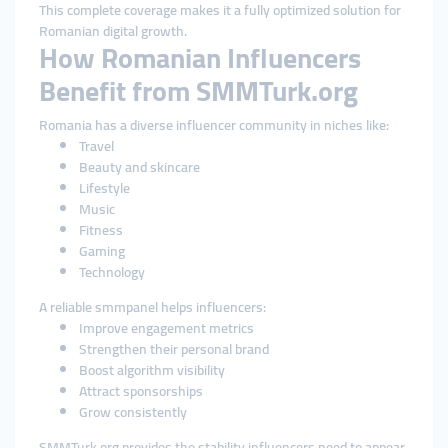
This complete coverage makes it a fully optimized solution for
Romanian digital growth.
How Romanian Influencers
Benefit from SMMTurk.org
Romania has a diverse influencer community in niches like:
Travel
Beauty and skincare
Lifestyle
Music
Fitness
Gaming
Technology
A reliable smmpanel helps influencers:
Improve engagement metrics
Strengthen their personal brand
Boost algorithm visibility
Attract sponsorships
Grow consistently
SMMTurk.org provides the stability influencers need to appear