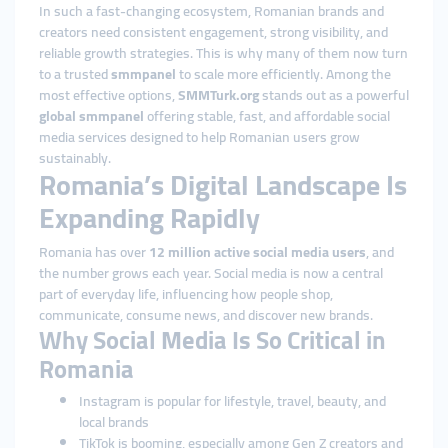
In such a fast-changing ecosystem, Romanian brands and
creators need consistent engagement, strong visibility, and
reliable growth strategies. This is why many of them now turn
to a trusted
smmpanel
to scale more efficiently. Among the
most effective options,
SMMTurk.org
stands out as a powerful
global smmpanel
offering stable, fast, and affordable social
media services designed to help Romanian users grow
sustainably.
Romania’s Digital Landscape Is
Expanding Rapidly
Romania has over
12 million active social media users
, and
the number grows each year. Social media is now a central
part of everyday life, influencing how people shop,
communicate, consume news, and discover new brands.
Why Social Media Is So Critical in
Romania
Instagram is popular for lifestyle, travel, beauty, and
local brands
TikTok is booming, especially among Gen Z creators and