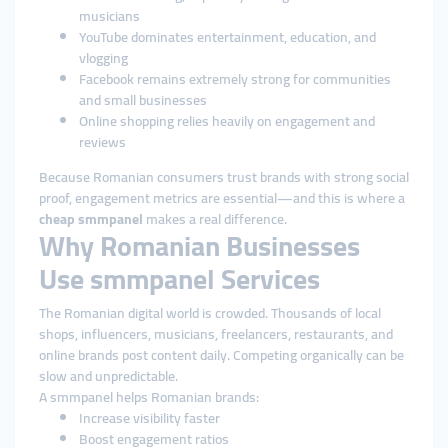
musicians
YouTube dominates entertainment, education, and
vlogging
Facebook remains extremely strong for communities
and small businesses
Online shopping relies heavily on engagement and
reviews
Because Romanian consumers trust brands with strong social
proof, engagement metrics are essential—and this is where a
cheap smmpanel
makes a real difference.
Why Romanian Businesses
Use smmpanel Services
The Romanian digital world is crowded. Thousands of local
shops, influencers, musicians, freelancers, restaurants, and
online brands post content daily. Competing organically can be
slow and unpredictable.
A smmpanel helps Romanian brands:
Increase visibility faster
Boost engagement ratios