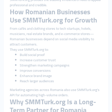
professional and credible.
How Romanian Businesses
Use SMMTurk.org for Growth
From cafés and clothing stores to tech startups, hotels,
musicians, real estate brands, and e-commerce stores—
Romanian businesses depend on social media visibility to
attract customers.
They use SMMTurk.org to:
Build social proof
Increase customer trust
Strengthen marketing campaigns
Improve conversions
Enhance brand image
Reach larger audiences
Marketing agencies across Romania also use SMMTurk.org’s
API for automating high-volume orders.
Why SMMTurk.org Is a Long-
Term Partner for Romania