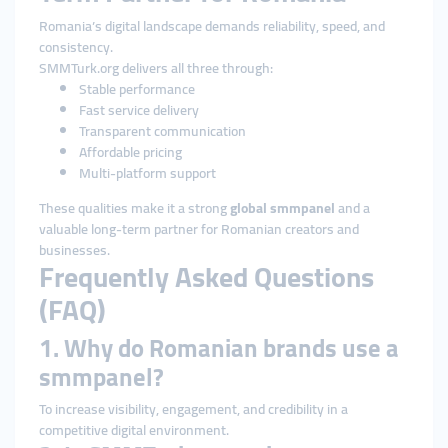
Romania’s digital landscape demands reliability, speed, and
consistency.
SMMTurk.org delivers all three through:
Stable performance
Fast service delivery
Transparent communication
Affordable pricing
Multi-platform support
These qualities make it a strong
global smmpanel
and a
valuable long-term partner for Romanian creators and
businesses.
Frequently Asked Questions
(FAQ)
1. Why do Romanian brands use a
smmpanel?
To increase visibility, engagement, and credibility in a
competitive digital environment.