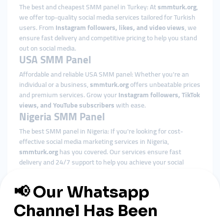
The best and cheapest SMM panel in Turkey: At
smmturk.org
,
we offer top-quality social media services tailored for Turkish
users. From
Instagram followers, likes, and video views
, we
ensure fast delivery and competitive pricing to help you stand
out on social media.
USA SMM Panel
Affordable and reliable USA SMM panel: Whether you're an
individual or a business,
smmturk.org
offers unbeatable prices
and premium services. Grow your
Instagram followers, TikTok
views, and YouTube subscribers
with ease.
Nigeria SMM Panel
The best SMM panel in Nigeria: If you're looking for cost-
effective social media marketing services in Nigeria,
smmturk.org
has you covered. Our services ensure fast
delivery and 24/7 support to help you achieve your social
media goals.
Indonesia SMM Panel
Affordable SMM panel in Indonesia: With
smmturk.org
, enjoy
top-quality social media solutions that help you grow your
Instagram, TikTok, and YouTube
accounts. We ensure fast and