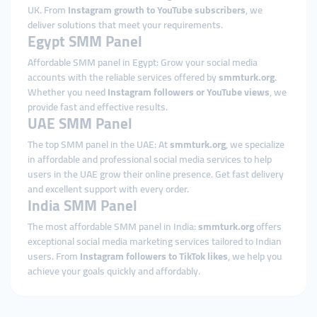
UK. From
Instagram growth to YouTube subscribers
, we
deliver solutions that meet your requirements.
Egypt SMM Panel
Affordable SMM panel in Egypt: Grow your social media
accounts with the reliable services offered by
smmturk.org
.
Whether you need
Instagram followers or YouTube views
, we
provide fast and effective results.
UAE SMM Panel
The top SMM panel in the UAE: At
smmturk.org
, we specialize
in affordable and professional social media services to help
users in the UAE grow their online presence. Get fast delivery
and excellent support with every order.
India SMM Panel
The most affordable SMM panel in India:
smmturk.org
offers
exceptional social media marketing services tailored to Indian
users. From
Instagram followers to TikTok likes
, we help you
achieve your goals quickly and affordably.