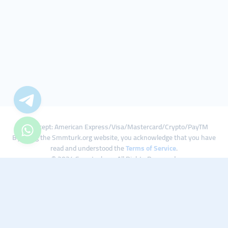
We Accept: American Express/Visa/Mastercard/Crypto/PayTM
By using the Smmturk.org website, you acknowledge that you have
read and understood the
Terms of Service
.
© 2024 Smmturk.org All Rights Reserved.