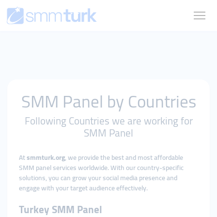
SMM Panel by Countries
Following Countries we are working for
SMM Panel
At
smmturk.org
, we provide the best and most affordable
SMM panel services worldwide. With our country-specific
solutions, you can grow your social media presence and
engage with your target audience effectively.
Turkey SMM Panel