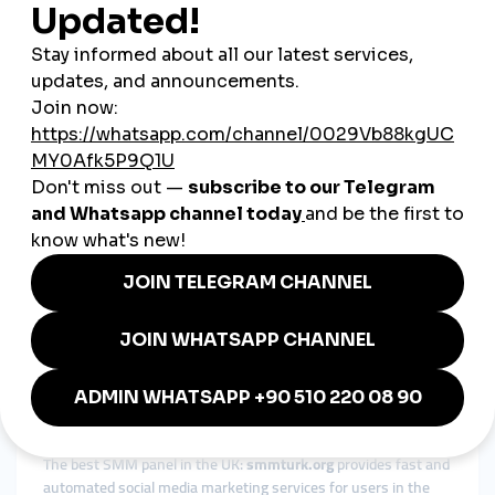
reliable service for all your needs.
Brazil SMM Panel
The leading SMM panel for Brazil: At
smmturk.org
, we offer
premium solutions for Brazilian users. Boost your
Instagram
followers, YouTube views, and TikTok likes
with our trusted
and cost-efficient services.
South Korea SMM Panel
Affordable SMM panel in South Korea:
smmturk.org
provides
24/7 support and secure social media solutions to help you
grow your online presence in South Korea. Benefit from fast
and reliable services for all your needs.
Bangladesh SMM Panel
Top-rated SMM panel in Bangladesh:
smmturk.org
is your go-
to platform for reliable and budget-friendly social media
services. Enhance your social media presence with
Instagram,
TikTok, and YouTube growth solutions
tailored to your needs.
United Kingdom SMM Panel
The best SMM panel in the UK:
smmturk.org
provides fast and
automated social media marketing services for users in the