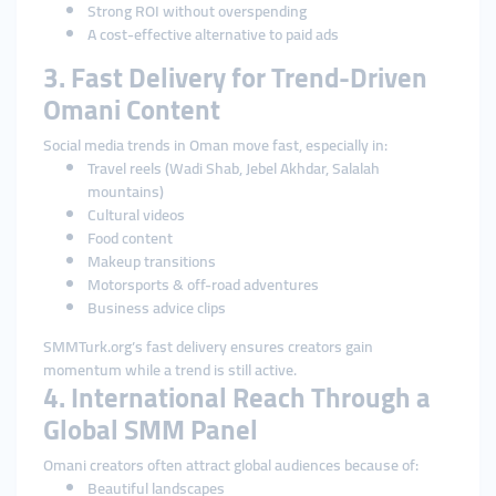
Strong ROI without overspending
A cost-effective alternative to paid ads
3. Fast Delivery for Trend-Driven
Omani Content
Social media trends in Oman move fast, especially in:
Travel reels (Wadi Shab, Jebel Akhdar, Salalah
mountains)
Cultural videos
Food content
Makeup transitions
Motorsports & off-road adventures
Business advice clips
SMMTurk.org’s fast delivery ensures creators gain
momentum while a trend is still active.
4. International Reach Through a
Global SMM Panel
Omani creators often attract global audiences because of:
Beautiful landscapes