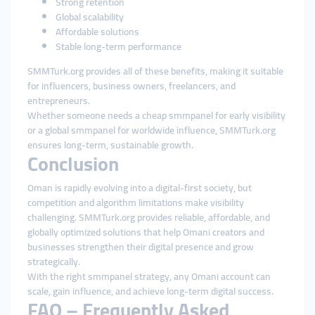
Strong retention
Global scalability
Affordable solutions
Stable long-term performance
SMMTurk.org provides all of these benefits, making it suitable
for influencers, business owners, freelancers, and
entrepreneurs.
Whether someone needs a cheap smmpanel for early visibility
or a global smmpanel for worldwide influence, SMMTurk.org
ensures long-term, sustainable growth.
Conclusion
Oman is rapidly evolving into a digital-first society, but
competition and algorithm limitations make visibility
challenging. SMMTurk.org provides reliable, affordable, and
globally optimized solutions that help Omani creators and
businesses strengthen their digital presence and grow
strategically.
With the right smmpanel strategy, any Omani account can
scale, gain influence, and achieve long-term digital success.
FAQ – Frequently Asked