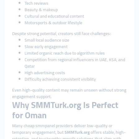
Tech reviews
Beauty & makeup
Cultural and educational content
Motorsports & outdoor lifestyle
Despite strong potential, creators still face challenges:
Small local audience size
Slow early engagement
Limited organic reach due to algorithm rules
Competition from regional influencers in UAE, KSA, and
Qatar
High advertising costs
Difficulty achieving consistent visibility
Even high-quality content may remain unseen without strong
engagement support.
Why SMMTurk.org Is Perfect
for Oman
Many cheap smmpanel providers deliver low-quality or
temporary engagement, but
SMMTurk.org
offers stable, high-
retention, and trustworthy growth solutions that align with