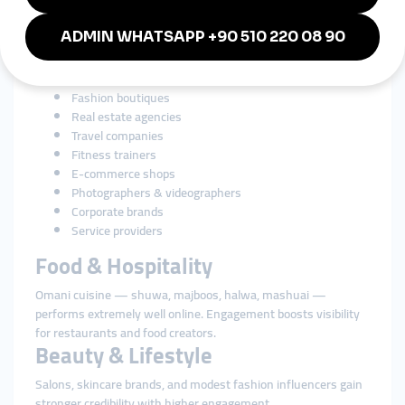
Businesses in Oman rely heavily on social media for branding
and customer engagement. SMM tools strengthen growth for:
Restaurants & cafés
Beauty salons & spas
Perfume brands
Fashion boutiques
Real estate agencies
Travel companies
Fitness trainers
E-commerce shops
Photographers & videographers
Corporate brands
Service providers
Food & Hospitality
Omani cuisine — shuwa, majboos, halwa, mashuai —
performs extremely well online. Engagement boosts visibility
for restaurants and food creators.
Beauty & Lifestyle
Salons, skincare brands, and modest fashion influencers gain
stronger credibility with higher engagement.