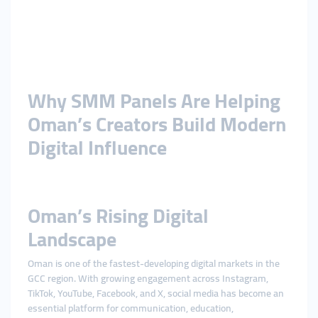
Why SMM Panels Are Helping
Oman’s Creators Build Modern
Digital Influence
Oman’s Rising Digital
Landscape
Oman is one of the fastest-developing digital markets in the
GCC region. With growing engagement across Instagram,
TikTok, YouTube, Facebook, and X, social media has become an
essential platform for communication, education,