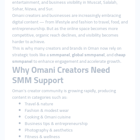
entertainment, and business visibility in Muscat, Salalah,
Sohar, Nizwa, and Sur.
Omani creators and businesses are increasingly embracing
digital content — from lifestyle and fashion to travel, food, and
entrepreneurship. But as the online space becomes more
competitive, organic reach declines, and visibility becomes
harder to achieve.
This is why many creators and brands in Oman now rely on
strategic tools like a
smmpanel
,
global smmpanel
, and
cheap
smmpanel
to enhance engagement and accelerate growth.
Why Omani Creators Need
SMM Support
Oman’s creator community is growing rapidly, producing
content in categories such as:
Travel & nature
Fashion & modest wear
Cooking & Omani cuisine
Business tips & entrepreneurship
Photography & aesthetics
Fitness & wellness