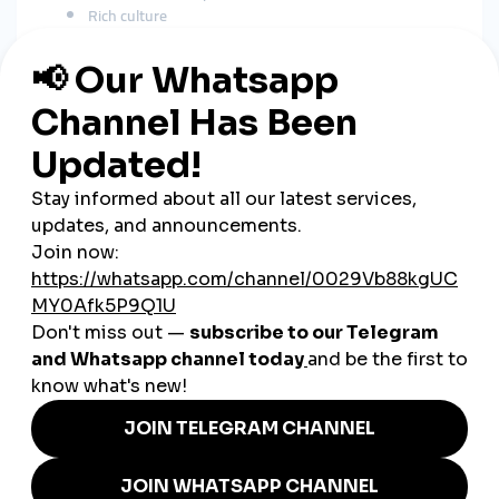
Rich culture
Unique travel experiences
Modest fashion
Business and educational content
A
global smmpanel
boosts reach in:
Saudi Arabia
UAE
Kuwait
Qatar
Bahrain
Jordan
India
Pakistan
Europe
United States
This expands visibility far beyond Oman’s borders.
How SMM Panels Support
Omani Businesses