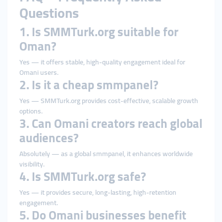
Questions
1. Is SMMTurk.org suitable for
Oman?
Yes — it offers stable, high-quality engagement ideal for
Omani users.
2. Is it a cheap smmpanel?
Yes — SMMTurk.org provides cost-effective, scalable growth
options.
3. Can Omani creators reach global
audiences?
Absolutely — as a global smmpanel, it enhances worldwide
visibility.
4. Is SMMTurk.org safe?
Yes — it provides secure, long-lasting, high-retention
engagement.
5. Do Omani businesses benefit