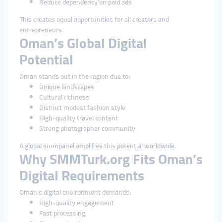
Reduce dependency on paid ads
This creates equal opportunities for all creators and
entrepreneurs.
Oman’s Global Digital
Potential
Oman stands out in the region due to:
Unique landscapes
Cultural richness
Distinct modest fashion style
High-quality travel content
Strong photographer community
A global smmpanel amplifies this potential worldwide.
Why SMMTurk.org Fits Oman’s
Digital Requirements
Oman’s digital environment demands:
High-quality engagement
Fast processing