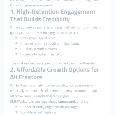
Oman’s digital environment.
1. High-Retention Engagement
That Builds Credibility
Omani audiences appreciate respectful, authentic, and high-
quality content. SMMTurk.org helps creators:
Strengthen social proof
Improve ranking in platform algorithms
Build trust with viewers
Increase long-term visibility
This makes creators appear more credible and influential.
2. Affordable Growth Options for
All Creators
While Oman is a high-income country, not everyone —
especially students, freelancers, and new creators — can
afford expensive marketing campaigns.
SMMTurk.org is the ideal
cheap smmpanel
, offering:
Budget-friendly engagement packages
Scalable growth options