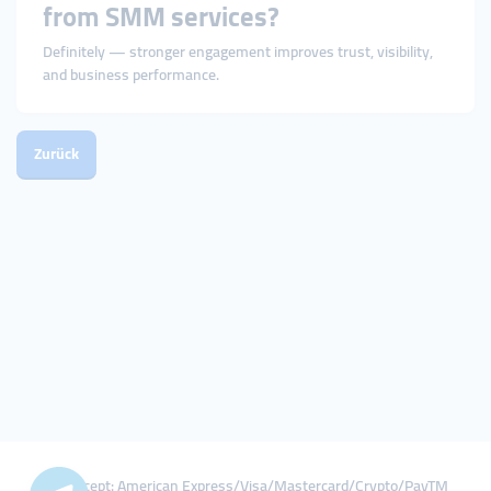
from SMM services?
Definitely — stronger engagement improves trust, visibility,
and business performance.
Zurück
We Accept: American Express/Visa/Mastercard/Crypto/PayTM