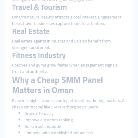
Travel & Tourism
Oman’s natural beauty attracts global interest. Engagement
helps travel businesses capture tourists’ attention.
Real Estate
Real estate agents in Muscat and Salalah benefit from
stronger social proof.
Fitness Industry
Coaches and gyms grow faster when engagement signals
trust and authority.
Why a Cheap SMM Panel
Matters in Oman
Even in a high-income country, efficient marketing matters. A
cheap smmpanel like SMMTurk.org helps users:
Grow affordably
Improve algorithm ranking
Build trust instantly
Compete with established influencers