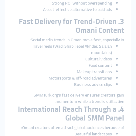
Strong ROI without overspending
A cost-effective alternative to paid ads
3. Fast Delivery for Trend-Driven
Omani Content
Social media trends in Oman move fast, especially in:
Travel reels (Wadi Shab, Jebel Akhdar, Salalah
mountains)
Cultural videos
Food content
Makeup transitions
Motorsports & off-road adventures
Business advice clips
SMMTurk.org’s fast delivery ensures creators gain
momentum while a trend is still active.
4. International Reach Through a
Global SMM Panel
Omani creators often attract global audiences because of:
Beautiful landscapes