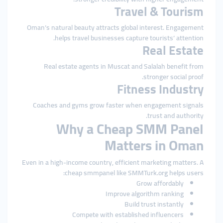
Travel & Tourism
Oman’s natural beauty attracts global interest. Engagement
helps travel businesses capture tourists’ attention.
Real Estate
Real estate agents in Muscat and Salalah benefit from
stronger social proof.
Fitness Industry
Coaches and gyms grow faster when engagement signals
trust and authority.
Why a Cheap SMM Panel
Matters in Oman
Even in a high-income country, efficient marketing matters. A
cheap smmpanel like SMMTurk.org helps users:
Grow affordably
Improve algorithm ranking
Build trust instantly
Compete with established influencers