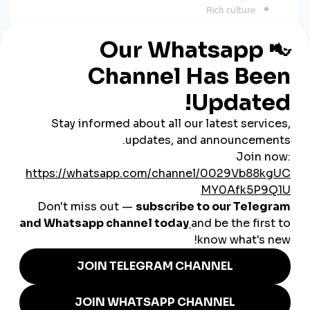
Rich culture
Unique travel experiences
Modest fashion
Business and educational content
A
global smmpanel
boosts reach in:
Saudi Arabia
UAE
Kuwait
Qatar
Bahrain
Jordan
India
Pakistan
Europe
United States
This expands visibility far beyond Oman’s borders.
How SMM Panels Support
Omani Businesses