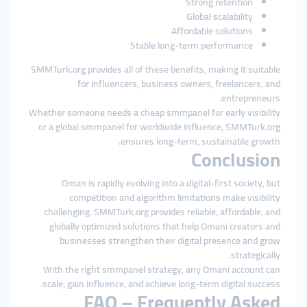
Strong retention
Global scalability
Affordable solutions
Stable long-term performance
SMMTurk.org provides all of these benefits, making it suitable
for influencers, business owners, freelancers, and
entrepreneurs.
Whether someone needs a cheap smmpanel for early visibility
or a global smmpanel for worldwide influence, SMMTurk.org
ensures long-term, sustainable growth.
Conclusion
Oman is rapidly evolving into a digital-first society, but
competition and algorithm limitations make visibility
challenging. SMMTurk.org provides reliable, affordable, and
globally optimized solutions that help Omani creators and
businesses strengthen their digital presence and grow
strategically.
With the right smmpanel strategy, any Omani account can
scale, gain influence, and achieve long-term digital success.
FAQ – Frequently Asked