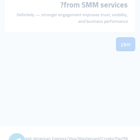
from SMM services?
Definitely — stronger engagement improves trust, visibility,
and business performance.
رجوع
We Accept: American Express/Visa/Mastercard/Crypto/PayTM