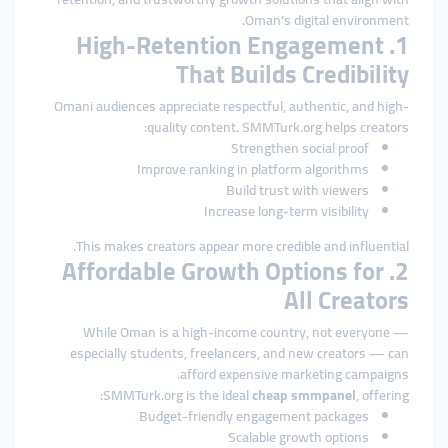
Oman’s digital environment.
1. High-Retention Engagement
That Builds Credibility
Omani audiences appreciate respectful, authentic, and high-
quality content. SMMTurk.org helps creators:
Strengthen social proof
Improve ranking in platform algorithms
Build trust with viewers
Increase long-term visibility
This makes creators appear more credible and influential.
2. Affordable Growth Options for
All Creators
While Oman is a high-income country, not everyone —
especially students, freelancers, and new creators — can
afford expensive marketing campaigns.
SMMTurk.org is the ideal
cheap smmpanel
, offering:
Budget-friendly engagement packages
Scalable growth options