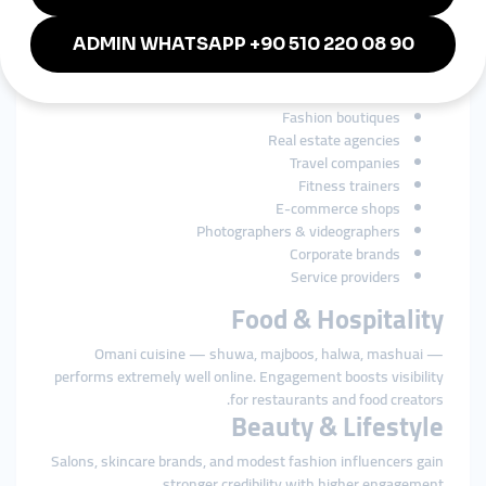
Businesses in Oman rely heavily on social media for branding
and customer engagement. SMM tools strengthen growth for:
Restaurants & cafés
Beauty salons & spas
Perfume brands
Fashion boutiques
Real estate agencies
Travel companies
Fitness trainers
E-commerce shops
Photographers & videographers
Corporate brands
Service providers
Food & Hospitality
Omani cuisine — shuwa, majboos, halwa, mashuai —
performs extremely well online. Engagement boosts visibility
for restaurants and food creators.
Beauty & Lifestyle
Salons, skincare brands, and modest fashion influencers gain
stronger credibility with higher engagement.