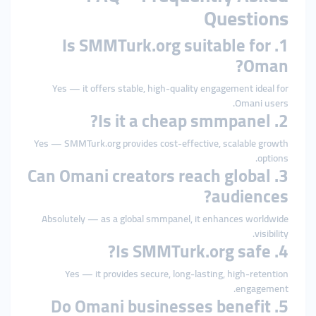
Questions
1. Is SMMTurk.org suitable for
Oman?
Yes — it offers stable, high-quality engagement ideal for
Omani users.
2. Is it a cheap smmpanel?
Yes — SMMTurk.org provides cost-effective, scalable growth
options.
3. Can Omani creators reach global
audiences?
Absolutely — as a global smmpanel, it enhances worldwide
visibility.
4. Is SMMTurk.org safe?
Yes — it provides secure, long-lasting, high-retention
engagement.
5. Do Omani businesses benefit