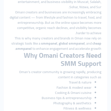
entertainment, and business visibility in Muscat, Salalah,
Sohar, Nizwa, and Sur.
Omani creators and businesses are increasingly embracing
digital content — from lifestyle and fashion to travel, food, and
entrepreneurship. But as the online space becomes more
competitive, organic reach declines, and visibility becomes
harder to achieve.
This is why many creators and brands in Oman now rely on
strategic tools like a
smmpanel
,
global smmpanel
, and
cheap
smmpanel
to enhance engagement and accelerate growth.
Why Omani Creators Need
SMM Support
Oman’s creator community is growing rapidly, producing
content in categories such as:
Travel & nature
Fashion & modest wear
Cooking & Omani cuisine
Business tips & entrepreneurship
Photography & aesthetics
Fitness & wellness