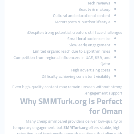
Tech reviews
Beauty & makeup
Cultural and educational content
Motorsports & outdoor lifestyle
Despite strong potential, creators still face challenges:
Small local audience size
Slow early engagement
Limited organic reach due to algorithm rules
Competition from regional influencers in UAE, KSA, and
Qatar
High advertising costs
Difficulty achieving consistent visibility
Even high-quality content may remain unseen without strong
engagement support.
Why SMMTurk.org Is Perfect
for Oman
Many cheap smmpanel providers deliver low-quality or
temporary engagement, but
SMMTurk.org
offers stable, high-
retention, and trustworthy growth solutions that align with