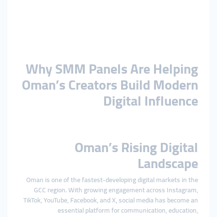
Why SMM Panels Are Helping
Oman’s Creators Build Modern
Digital Influence
Oman’s Rising Digital
Landscape
Oman is one of the fastest-developing digital markets in the
GCC region. With growing engagement across Instagram,
TikTok, YouTube, Facebook, and X, social media has become an
essential platform for communication, education,