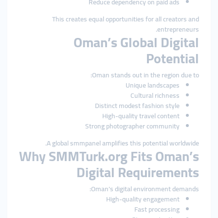
Reduce dependency on paid ads
This creates equal opportunities for all creators and
entrepreneurs.
Oman’s Global Digital
Potential
Oman stands out in the region due to:
Unique landscapes
Cultural richness
Distinct modest fashion style
High-quality travel content
Strong photographer community
A global smmpanel amplifies this potential worldwide.
Why SMMTurk.org Fits Oman’s
Digital Requirements
Oman’s digital environment demands:
High-quality engagement
Fast processing