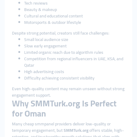
Tech reviews
Beauty & makeup
Cultural and educational content
Motorsports & outdoor lifestyle
Despite strong potential, creators still face challenges:
Small local audience size
Slow early engagement
Limited organic reach due to algorithm rules
Competition from regional influencers in UAE, KSA, and
Qatar
High advertising costs
Difficulty achieving consistent visibility
Even high-quality content may remain unseen without strong
engagement support.
Why SMMTurk.org Is Perfect
for Oman
Many cheap smmpanel providers deliver low-quality or
temporary engagement, but
SMMTurk.org
offers stable, high-
retention, and trustworthy growth solutions that align with