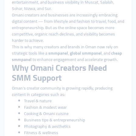
entertainment, and business visibility in Muscat, Salalah,
Sohar, Nizwa, and Sur.
Omani creators and businesses are increasingly embracing
digital content — from lifestyle and fashion to travel, food, and
entrepreneurship. But as the online space becomes more
competitive, organic reach declines, and visibility becomes
harder to achieve.
This is why many creators and brands in Oman now rely on
strategic tools like a
smmpanel
,
global smmpanel
, and
cheap
smmpanel
to enhance engagement and accelerate growth.
Why Omani Creators Need
SMM Support
Oman’s creator community is growing rapidly, producing
content in categories such as:
Travel & nature
Fashion & modest wear
Cooking & Omani cuisine
Business tips & entrepreneurship
Photography & aesthetics
Fitness & wellness