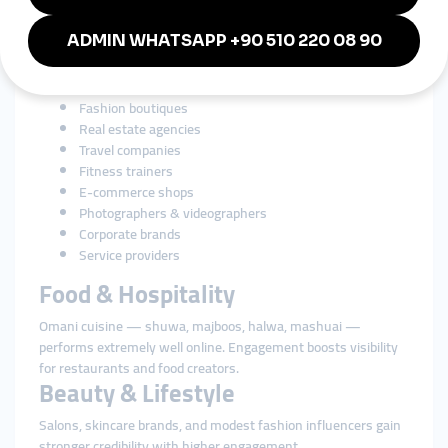
Businesses in Oman rely heavily on social media for branding
and customer engagement. SMM tools strengthen growth for:
Restaurants & cafés
Beauty salons & spas
Perfume brands
Fashion boutiques
Real estate agencies
Travel companies
Fitness trainers
E-commerce shops
Photographers & videographers
Corporate brands
Service providers
Food & Hospitality
Omani cuisine — shuwa, majboos, halwa, mashuai —
performs extremely well online. Engagement boosts visibility
for restaurants and food creators.
Beauty & Lifestyle
Salons, skincare brands, and modest fashion influencers gain
stronger credibility with higher engagement.