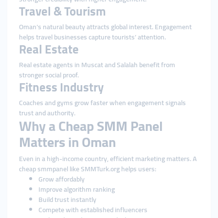
Travel & Tourism
Oman’s natural beauty attracts global interest. Engagement
helps travel businesses capture tourists’ attention.
Real Estate
Real estate agents in Muscat and Salalah benefit from
stronger social proof.
Fitness Industry
Coaches and gyms grow faster when engagement signals
trust and authority.
Why a Cheap SMM Panel
Matters in Oman
Even in a high-income country, efficient marketing matters. A
cheap smmpanel like SMMTurk.org helps users:
Grow affordably
Improve algorithm ranking
Build trust instantly
Compete with established influencers