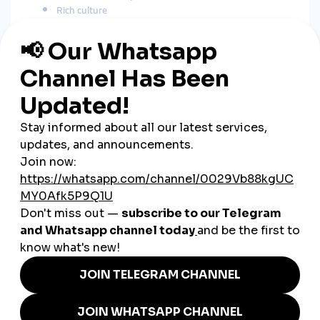
Rich culture
Unique travel experiences
Modest fashion
Business and educational content
A
global smmpanel
boosts reach in:
Saudi Arabia
UAE
Kuwait
Qatar
Bahrain
Jordan
India
Pakistan
Europe
United States
This expands visibility far beyond Oman’s borders.
How SMM Panels Support
Omani Businesses