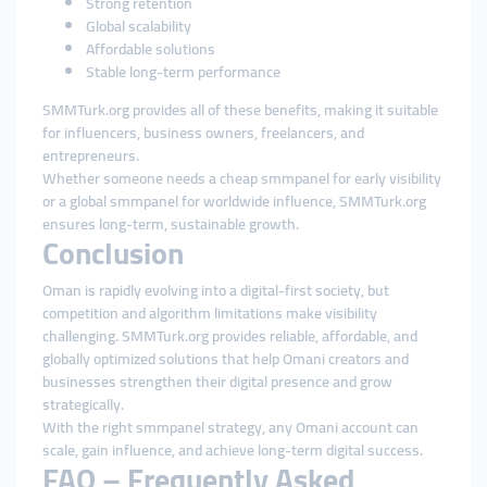
Strong retention
Global scalability
Affordable solutions
Stable long-term performance
SMMTurk.org provides all of these benefits, making it suitable
for influencers, business owners, freelancers, and
entrepreneurs.
Whether someone needs a cheap smmpanel for early visibility
or a global smmpanel for worldwide influence, SMMTurk.org
ensures long-term, sustainable growth.
Conclusion
Oman is rapidly evolving into a digital-first society, but
competition and algorithm limitations make visibility
challenging. SMMTurk.org provides reliable, affordable, and
globally optimized solutions that help Omani creators and
businesses strengthen their digital presence and grow
strategically.
With the right smmpanel strategy, any Omani account can
scale, gain influence, and achieve long-term digital success.
FAQ – Frequently Asked