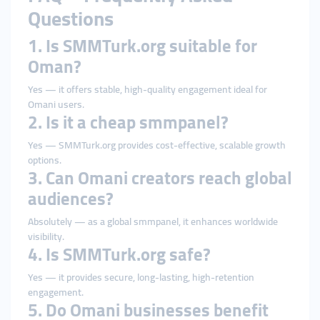
Questions
1. Is SMMTurk.org suitable for
Oman?
Yes — it offers stable, high-quality engagement ideal for
Omani users.
2. Is it a cheap smmpanel?
Yes — SMMTurk.org provides cost-effective, scalable growth
options.
3. Can Omani creators reach global
audiences?
Absolutely — as a global smmpanel, it enhances worldwide
visibility.
4. Is SMMTurk.org safe?
Yes — it provides secure, long-lasting, high-retention
engagement.
5. Do Omani businesses benefit