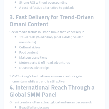
Strong ROI without overspending
A cost-effective alternative to paid ads
3. Fast Delivery for Trend-Driven
Omani Content
Social media trends in Oman move fast, especially in:
Travel reels (Wadi Shab, Jebel Akhdar, Salalah
mountains)
Cultural videos
Food content
Makeup transitions
Motorsports & off-road adventures
Business advice clips
SMMTurk.org’s fast delivery ensures creators gain
momentum while a trend is still active.
4. International Reach Through a
Global SMM Panel
Omani creators often attract global audiences because of:
Beautiful landscapes