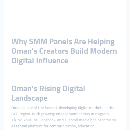
Why SMM Panels Are Helping
Oman’s Creators Build Modern
Digital Influence
Oman’s Rising Digital
Landscape
Oman is one of the fastest-developing digital markets in the
GCC region. With growing engagement across Instagram,
TikTok, YouTube, Facebook, and X, social media has become an
essential platform for communication, education,