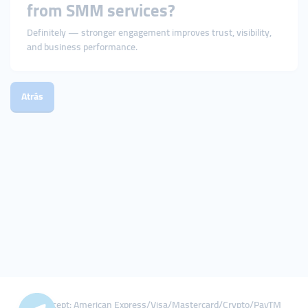
from SMM services?
Definitely — stronger engagement improves trust, visibility,
and business performance.
Atrás
We Accept: American Express/Visa/Mastercard/Crypto/PayTM