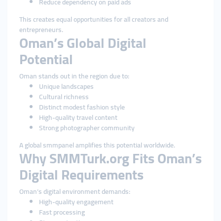
Reduce dependency on paid ads
This creates equal opportunities for all creators and
entrepreneurs.
Oman’s Global Digital
Potential
Oman stands out in the region due to:
Unique landscapes
Cultural richness
Distinct modest fashion style
High-quality travel content
Strong photographer community
A global smmpanel amplifies this potential worldwide.
Why SMMTurk.org Fits Oman’s
Digital Requirements
Oman’s digital environment demands:
High-quality engagement
Fast processing