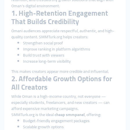
Oman’s digital environment.
1. High-Retention Engagement
That Builds Credibility
Omani audiences appreciate respectful, authentic, and high-
quality content. SMMTurk.org helps creators:
Strengthen social proof
Improve ranking in platform algorithms
Build trust with viewers
Increase long-term visibility
This makes creators appear more credible and influential.
2. Affordable Growth Options for
All Creators
While Oman is a high-income country, not everyone —
especially students, freelancers, and new creators — can
afford expensive marketing campaigns.
SMMTurk.org is the ideal
cheap smmpanel
, offering:
Budget-friendly engagement packages
Scalable growth options