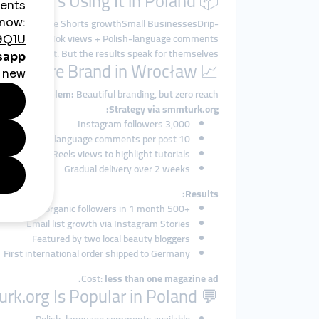
📦 Who’s Using It in Poland?
oosts, YouTube Shorts growthSmall BusinessesDrip-
nt CreatorsTikTok views + Polish-language comments
t talk about it. But the results speak for themselves.
📈 Case Study: A Skincare Brand in Wrocław
Problem:
Beautiful branding, but zero reach.
Strategy via smmturk.org:
3,000 Instagram followers
10 Polish-language comments per post
Reels views to highlight tutorials
Gradual delivery over 2 weeks
Results:
+500 organic followers in 1 month
Email list growth via Instagram Stories
Featured by two local beauty bloggers
First international order shipped to Germany
Cost:
less than one magazine ad.
💬 Why smmturk.org Is Popular in Poland