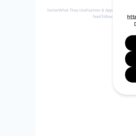
SectorWhat They UseFashion & ApparelInstagram 
feed followers, Facebo