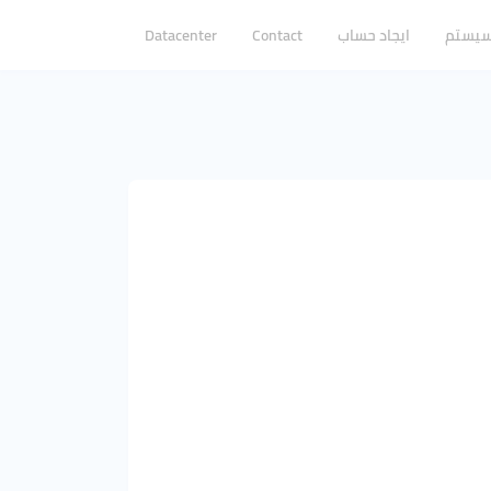
Datacenter
Contact
ایجاد حساب
ورود ب