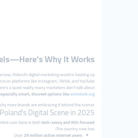
nels—Here’s Why It Works
saw, Poland’s digital marketing world is heating up.
ce on platforms like Instagram, TikTok, and YouTube.
re’s a quiet reality many marketers don’t talk about:
ecially smart, discreet options like
smmturk.org
hy more brands are embracing it behind the scenes.
Poland’s Digital Scene in 2025
nline user base is both
tech-savvy and ROI-focused
The country now has:
Over
29 million active internet users