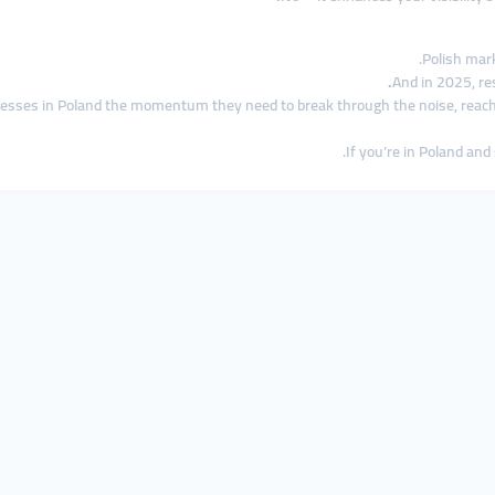
Polish mar
And in 2025, r
nesses in Poland the momentum they need to break through the noise, rea
If you’re in Poland and