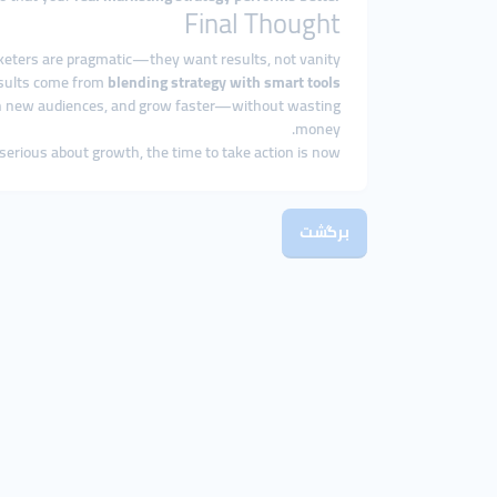
Final Thought
keters are pragmatic—they want results, not vanity.
esults come from
blending strategy with smart tools.
ch new audiences, and grow faster—without wasting
money.
 serious about growth, the time to take action is now.
برگشت