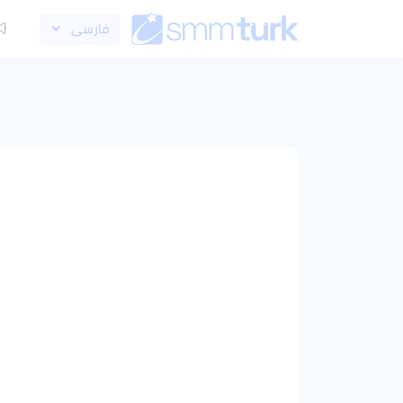
فارسی