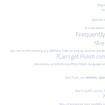
Regio
No
Ideal for
.
It’s not abou
Yes. You’re not violating any platform rules as long as services are 
Absolutely. smmturk.org offers Polish-language en
Not if you use
realistic, spa
No! It works across T
No—it enhances your visibility 