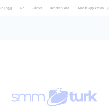
ه سیستم
API
خدمات
Reseller Panel
Mobile Application