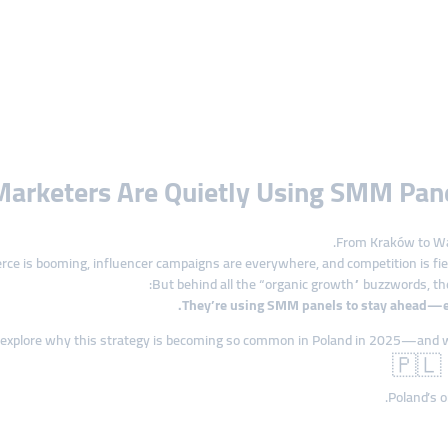
Marketers Are Quietly Using SMM Pa
From Kraków to War
e is booming, influencer campaigns are everywhere, and competition is fier
But behind all the “organic growth” buzzwords, the
.
They’re using SMM panels to stay ahead—esp
 explore why this strategy is becoming so common in Poland in 2025—and w
🇵🇱 
.
Poland’s o