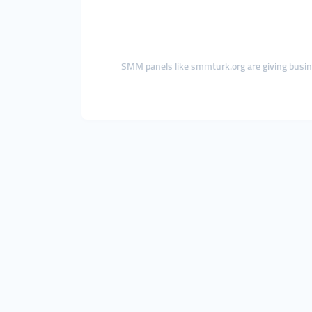
SMM panels like smmturk.org are giving busi