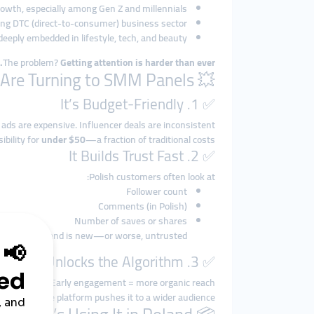
owth, especially among Gen Z and millennials
ing DTC (direct-to-consumer) business sector
deeply embedded in lifestyle, tech, and beauty
The problem?
Getting attention is harder than ever.
💥 Why Polish Marketers Are Turning to SMM Panels
✅ 1. It’s Budget-Friendly
ads are expensive. Influencer deals are inconsistent.
bility for
under $50
—a fraction of traditional costs.
✅ 2. It Builds Trust Fast
Polish customers often look at:
Follower count
Comments (in Polish)
Number of saves or shares
ssume your brand is new—or worse, untrusted.
✅ 3. It Unlocks the Algorithm
Early engagement = more organic reach.
ontent
, so the platform pushes it to a wider audience.