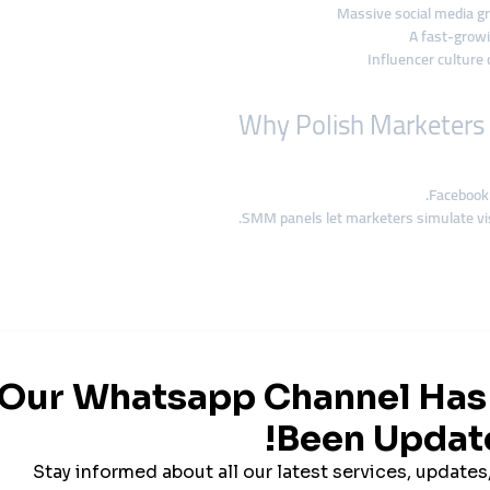
Massive social media gr
A fast-grow
Influencer culture 
Facebook 
SMM panels let marketers simulate visi
If these aren’t strong, they a
Panels like smmturk.org help
jumpstart c