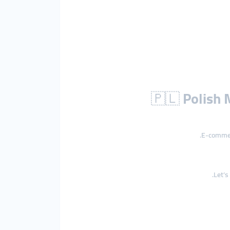
🇵🇱
Polish 
E-commerc
Let’s