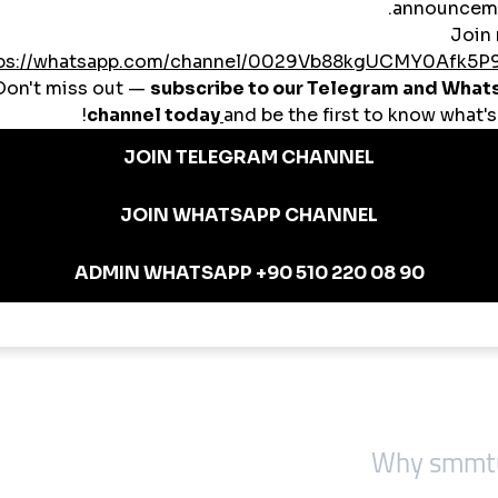
followers, post likes, Reels viewsFitness CoachesStory views, comment b
ok page likesSaaS StartupsLinkedIn engagement, targeted Polish likesConte
Most don’