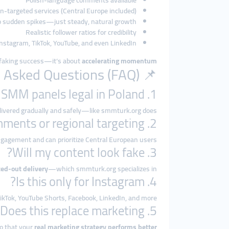
Polish-language comments available
n-targeted services (Central Europe included)
 sudden spikes—just steady, natural growth
Realistic follower ratios for credibility
 Instagram, TikTok, YouTube, and even LinkedIn
t faking success—it’s about
accelerating momentum
📌 Frequently Asked Questions (FAQ)
1. Are SMM panels legal in Poland?
delivered gradually and safely—like smmturk.org does.
2. Can I get Polish comments or regional targeting?
gagement and can prioritize Central European users.
3. Will my content look fake?
ced-out delivery
—which smmturk.org specializes in.
4. Is this only for Instagram?
ikTok, YouTube Shorts, Facebook, LinkedIn, and more.
5. Does this replace marketing?
so that your
real marketing strategy performs better.