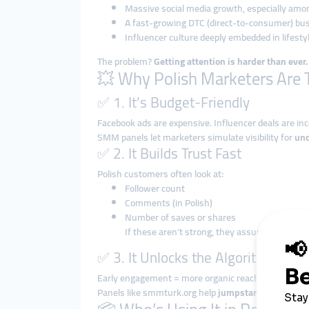
Massive social media growth, especially amo
A fast-growing DTC (direct-to-consumer) bus
Influencer culture deeply embedded in lifesty
The problem?
Getting attention is harder than ever.
💥 Why Polish Marketers Are 
✅ 1. It’s Budget-Friendly
Facebook ads are expensive. Influencer deals are inc
SMM panels let marketers simulate visibility for
und
✅ 2. It Builds Trust Fast
Polish customers often look at:
Follower count
Comments (in Polish)
Number of saves or shares
If these aren’t strong, they assume your br
✅ 3. It Unlocks the Algorithm
Early engagement = more organic reach.
Panels like smmturk.org help
jumpstart content
, s