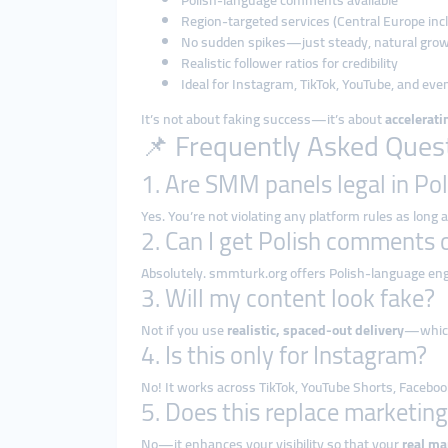
Polish-language comments available
Region-targeted services (Central Europe inc
No sudden spikes—just steady, natural gro
Realistic follower ratios for credibility
Ideal for Instagram, TikTok, YouTube, and eve
It’s not about faking success—it’s about
accelerat
📌 Frequently Asked Ques
1. Are SMM panels legal in Po
Yes. You’re not violating any platform rules as long
2. Can I get Polish comments o
Absolutely. smmturk.org offers Polish-language eng
3. Will my content look fake?
Not if you use
realistic, spaced-out delivery
—which
4. Is this only for Instagram?
No! It works across TikTok, YouTube Shorts, Faceboo
5. Does this replace marketin
No—it enhances your visibility so that your
real ma