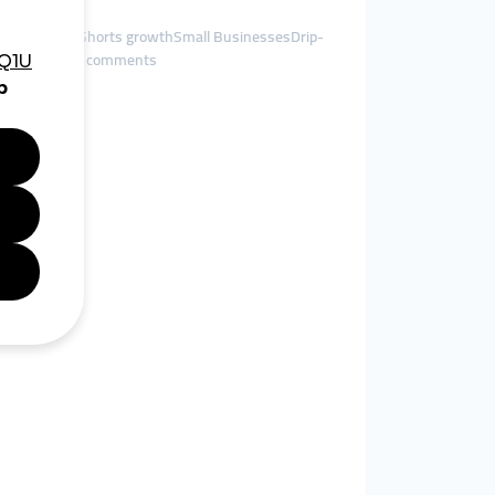
sts, YouTube Shorts growthSmall BusinessesDrip-
olish-language comments