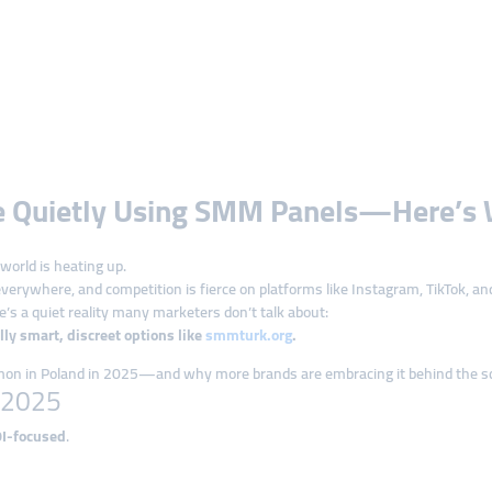
re Quietly Using SMM Panels—Here’s 
world is heating up.
erywhere, and competition is fierce on platforms like Instagram, TikTok, an
’s a quiet reality many marketers don’t talk about:
y smart, discreet options like
smmturk.org
.
mmon in Poland in 2025—and why more brands are embracing it behind the s
n 2025
OI-focused
.