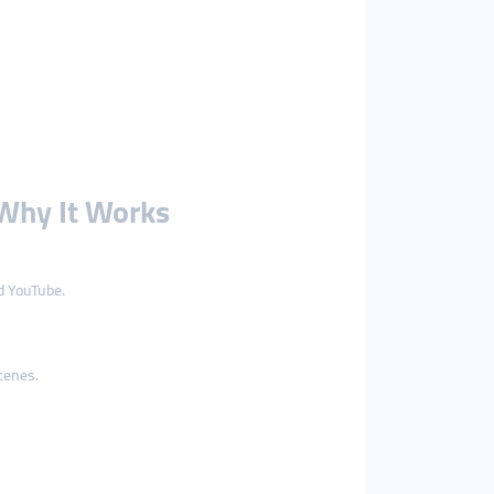
Why It Works
d YouTube.
cenes.