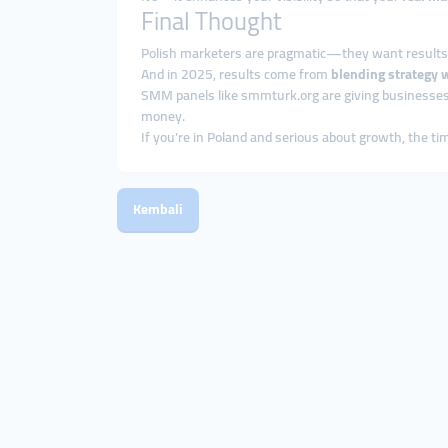
Final Thought
Polish marketers are pragmatic—they want results,
And in 2025, results come from
blending strategy w
SMM panels like smmturk.org are giving businesse
money.
If you’re in Poland and serious about growth, the tim
Kembali