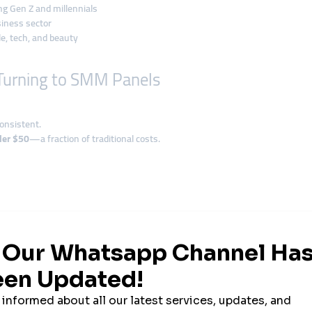
ng Gen Z and millennials
iness sector
le, tech, and beauty
Turning to SMM Panels
onsistent.
er $50
—a fraction of traditional costs.
and is new—or worse, untrusted.
o the platform pushes it to a wider audience.