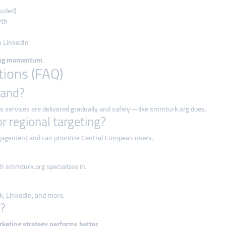
luded)
wth
n LinkedIn
ing momentum
.
tions (FAQ)
land?
 as services are delivered gradually and safely—like smmturk.org does.
r regional targeting?
agement and can prioritize Central European users.
 smmturk.org specializes in.
k, LinkedIn, and more.
g?
rketing strategy performs better.