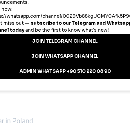
llowers, post likes, Reels viewsFitness CoachesStory views, comment boo
inkedIn engagement, targeted Polish likesContent CreatorsTikTok views + P
themselves.
and in Wrocław
r in Poland