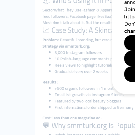
📦 Who’s Using It in Poland?
SectorWhat They UseFashion & ApparelInstagram fo
feed followers, Facebook page likesSaaS StartupsL
Most don’t talk about it. But the results speak for 
📈 Case Study: A Skincare Br
Problem:
Beautiful branding, but zero reach.
Strategy via smmturk.org:
3,000 Instagram followers
10 Polish-language comments per post
Reels views to highlight tutorials
Gradual delivery over 2 weeks
Results:
+500 organic followers in 1 month
Email list growth via Instagram Stories
Featured by two local beauty bloggers
First international order shipped to Germany
Cost:
less than one magazine ad.
💬 Why smmturk.org Is Popula