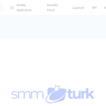
Mobile
Reseller
Layanan
API
Application
Panel