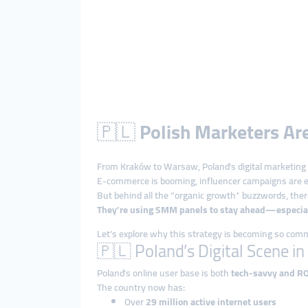
🇵🇱
Polish Marketers A
From Kraków to Warsaw, Poland’s digital marketing 
E-commerce is booming, influencer campaigns are ev
But behind all the “organic growth” buzzwords, there
They’re using SMM panels to stay ahead—especiall
Let’s explore why this strategy is becoming so co
🇵🇱 Poland’s Digital Scene i
Poland’s online user base is both
tech-savvy and R
The country now has:
Over
29 million active internet users