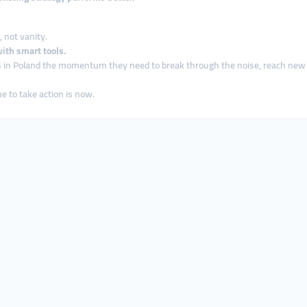
 not vanity.
ith smart tools.
s in Poland the momentum they need to break through the noise, reach ne
e to take action is now.