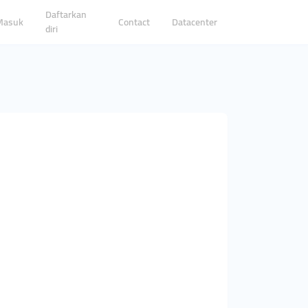
Daftarkan
Masuk
Contact
Datacenter
diri