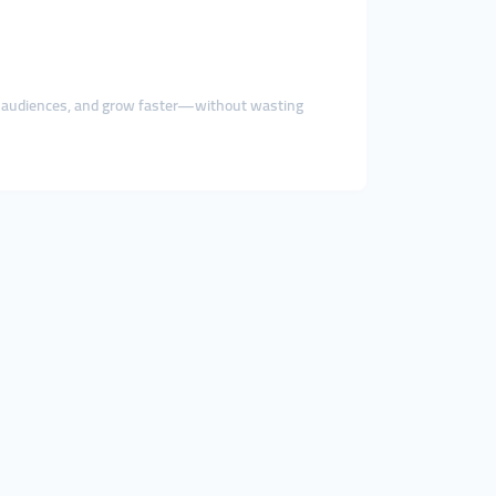
w audiences, and grow faster—without wasting