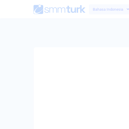
Bahasa Indonesia