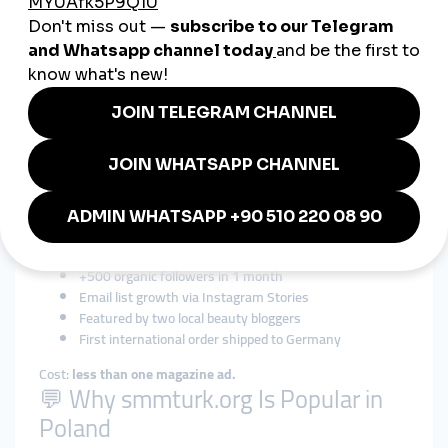
views + Polish-language comments
Most don’t talk about it. But the results speak for themselves.
📈 Case Study: A Skincare Brand in
Wrocław
Problem:
Beautiful branding, but zero reach.
Strategy via smmturk.org:
3,000 Instagram followers
10 Polish-language comments per post
Reels views to highlight tutorials
Gradual delivery over 2 weeks
Results:
+500 organic followers in 1 month
Email list growth via Instagram Stories
Featured by two local beauty bloggers
First international order shipped to Germany
Cost:
less than one magazine ad.
💬 Why smmturk.org Is Popular in
Poland