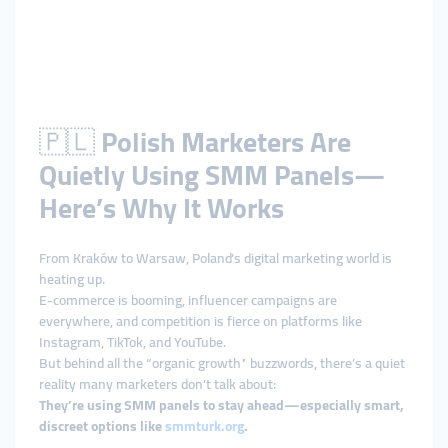
🇵🇱
Polish Marketers Are
Quietly Using SMM Panels—
Here’s Why It Works
From Kraków to Warsaw, Poland’s digital marketing world is
heating up.
E-commerce is booming, influencer campaigns are
everywhere, and competition is fierce on platforms like
Instagram, TikTok, and YouTube.
But behind all the “organic growth” buzzwords, there’s a quiet
reality many marketers don’t talk about:
They’re using SMM panels to stay ahead—especially smart,
discreet options like
smmturk.org
.