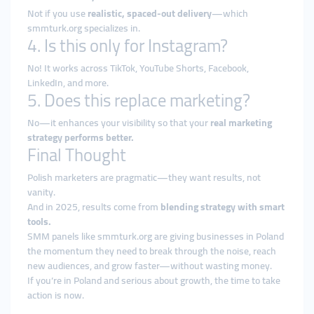
Not if you use
realistic, spaced-out delivery
—which
smmturk.org specializes in.
4. Is this only for Instagram?
No! It works across TikTok, YouTube Shorts, Facebook,
LinkedIn, and more.
5. Does this replace marketing?
No—it enhances your visibility so that your
real marketing
strategy performs better.
Final Thought
Polish marketers are pragmatic—they want results, not
vanity.
And in 2025, results come from
blending strategy with smart
tools.
SMM panels like smmturk.org are giving businesses in Poland
the momentum they need to break through the noise, reach
new audiences, and grow faster—without wasting money.
If you’re in Poland and serious about growth, the time to take
action is now.