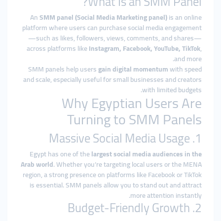
What Is an SMM Panel?
An
SMM panel (Social Media Marketing panel)
is an online
platform where users can purchase social media engagement
—such as likes, followers, views, comments, and shares—
across platforms like
Instagram, Facebook, YouTube, TikTok
,
and more.
SMM panels help users
gain digital momentum
with speed
and scale, especially useful for small businesses and creators
with limited budgets.
Why Egyptian Users Are
Turning to SMM Panels
1. Massive Social Media Usage
Egypt has one of the
largest social media audiences in the
Arab world
. Whether you’re targeting local users or the MENA
region, a strong presence on platforms like Facebook or TikTok
is essential. SMM panels allow you to stand out and attract
more attention instantly.
2. Budget-Friendly Growth