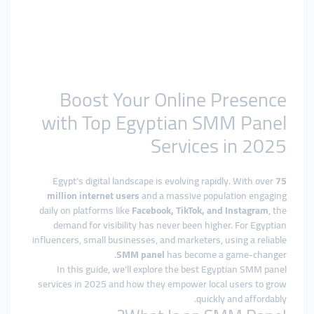
Boost Your Online Presence
with Top Egyptian SMM Panel
Services in 2025
Egypt’s digital landscape is evolving rapidly. With over
75
million internet users
and a massive population engaging
daily on platforms like
Facebook, TikTok, and Instagram
, the
demand for visibility has never been higher. For Egyptian
influencers, small businesses, and marketers, using a reliable
SMM panel
has become a game-changer.
In this guide, we’ll explore the best Egyptian SMM panel
services in 2025 and how they empower local users to grow
quickly and affordably.