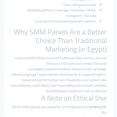
Fast refill guarantees
Multiple platform coverage: Facebook, TikTok,
Instagram, YouTube
Local and international payment options
Why SMM Panels Are a Better
Choice Than Traditional
Marketing (in Egypt)
FeatureSMM Panel ServicesTraditional AdsCostVery low (as
little as E£5)Expensive media/TV/social
campaignsSpeedImmediate deliverySlow campaign
rolloutLanguage SupportArabic dashboards & supportEnglish-
based ad platformsPayment FlexibilityLocal options like
FawryMostly credit/debit card requiredResultsInstant visibility
boostDelayed response from audiences
A Note on Ethical Use
While SMM panels are powerful, it’s important to
combine th
.
Bui