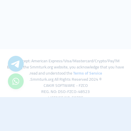
We Accept: American Express/Visa/Mastercard/Crypto/PayTM
By using the Smmturk.org website, you acknowledge that you have
.
read and understood the
Terms of Service
© 2024 Smmturk.org All Rights Reserved.
CAKIR SOFTWARE - FZCO
REG. NO: DSO-FZCO-48523
LICENSE NO: 50785
IFZA Business Park A1-3641379065 Dubai Silicon Oasis, Dubai / UAE