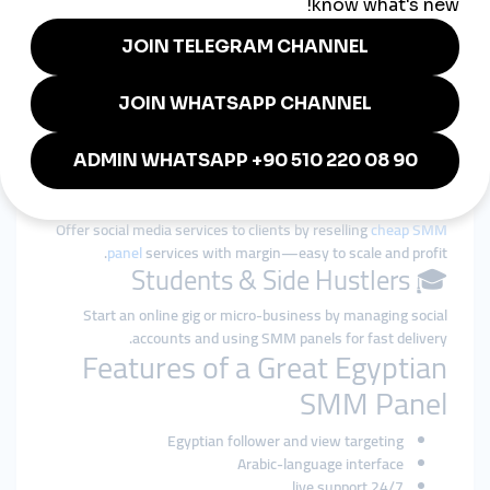
👩‍🎤 Influencers & Creators
Increase your follower base and video views on TikTok,
Instagram, or YouTube to gain brand deals and fan attention.
🛍️ Small Businesses & Shops
Grow your credibility with strong social proof (likes, comments,
reviews) and bring more customers to your pages.
📢 Marketers & Freelancers
Offer social media services to clients by reselling
cheap SMM
panel
services with margin—easy to scale and profit.
🎓 Students & Side Hustlers
Start an online gig or micro-business by managing social
accounts and using SMM panels for fast delivery.
Features of a Great Egyptian
SMM Panel
Egyptian follower and view targeting
Arabic-language interface
24/7 live support