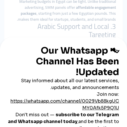
Marketing budgets in Egypt can be tight. Unlike traditional
advertising, SMM panels offer
affordable engagement
packages
, starting from just a few Egyptian pounds. This
makes them ideal for startups, students, and small brands.
3. Arabic Support and Local
Targeting
Top Egyptian SMM panels provide:
Arabic-language dashboards
Customer support via WhatsApp or Telegram
Country-specific services (Egypt-based followers,
Egyptian TikTok views, etc.)
4. Easy Local Payments
You can pay through popular local methods like
Vodafone
Cash, Fawry, Meeza cards, bank transfers, and even cash
outlets
—making it accessible for all users, regardless of
technical skill.
Who Benefits Most from
Egyptian SMM Panels?