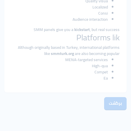
Quality visua
Localized
Consi
Audience interaction
SMM panels give you a
kickstart
, but real success
Platforms lik
Although originally based in Turkey, international platforms
like
smmturk.org
are also becoming popular
MENA-targeted services
High-qua
Compet
Ea
برگشت