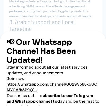
Marketing budgets in Egypt can be tight. Unlike traditional
advertising, SMM panels offer
affordable engagement
packages
, starting from just a few Egyptian pounds. This
makes them ideal for startups, students, and small brands.
3. Arabic Support and Local
Targeting
Top Egyptian SMM panels provide:
Arabic-language dashboards
Customer support via WhatsApp or Telegram
Country-specific services (Egypt-based followers,
Egyptian TikTok views, etc.)
4. Easy Local Payments
You can pay through popular local methods like
Vodafone
Cash, Fawry, Meeza cards, bank transfers, and even cash
outlets
—making it accessible for all users, regardless of
technical skill.
Who Benefits Most from
Egyptian SMM Panels?