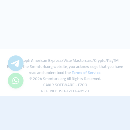
We Accept: American Express/Visa/Mastercard/Crypto/PayTM
By using the Smmturk.org website, you acknowledge that you have
read and understood the
Terms of Service
.
© 2024 Smmturk.org All Rights Reserved.
CAKIR SOFTWARE - FZCO
REG. NO: DSO-FZCO-48523
LICENSE NO: 50785
IFZA Business Park A1-3641379065 Dubai Silicon Oasis, Dubai / UAE