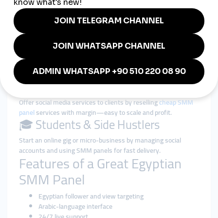
👩‍🎤 Influencers & Creators
Increase your follower base and video views on TikTok,
Instagram, or YouTube to gain brand deals and fan attention.
🛍️ Small Businesses & Shops
Grow your credibility with strong social proof (likes, comments,
reviews) and bring more customers to your pages.
📢 Marketers & Freelancers
Offer social media services to clients by reselling
cheap SMM
panel
services with margin—easy to scale and profit.
🎓 Students & Side Hustlers
Start an online gig or micro-business by managing social
accounts and using SMM panels for fast delivery.
Features of a Great Egyptian
SMM Panel
Egyptian follower and view targeting
Arabic-language interface
24/7 live support