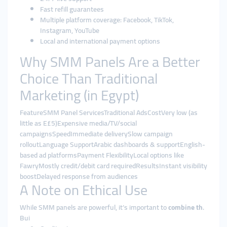
Fast refill guarantees
Multiple platform coverage: Facebook, TikTok,
Instagram, YouTube
Local and international payment options
Why SMM Panels Are a Better
Choice Than Traditional
Marketing (in Egypt)
FeatureSMM Panel ServicesTraditional AdsCostVery low (as
little as E£5)Expensive media/TV/social
campaignsSpeedImmediate deliverySlow campaign
rolloutLanguage SupportArabic dashboards & supportEnglish-
based ad platformsPayment FlexibilityLocal options like
FawryMostly credit/debit card requiredResultsInstant visibility
boostDelayed response from audiences
A Note on Ethical Use
While SMM panels are powerful, it’s important to
combine th
.
Bui