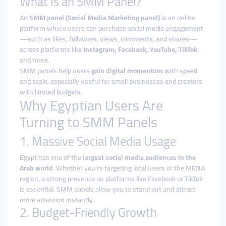
What Is an SMM Panel?
An
SMM panel (Social Media Marketing panel)
is an online
platform where users can purchase social media engagement
—such as likes, followers, views, comments, and shares—
across platforms like
Instagram, Facebook, YouTube, TikTok
,
and more.
SMM panels help users
gain digital momentum
with speed
and scale, especially useful for small businesses and creators
with limited budgets.
Why Egyptian Users Are
Turning to SMM Panels
1. Massive Social Media Usage
Egypt has one of the
largest social media audiences in the
Arab world
. Whether you’re targeting local users or the MENA
region, a strong presence on platforms like Facebook or TikTok
is essential. SMM panels allow you to stand out and attract
more attention instantly.
2. Budget-Friendly Growth