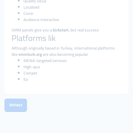
Quality visua
Localized
Consi
Audience interaction
SMM panels give you a
kickstart
, but real success
Platforms lik
Although originally based in Turkey, international platforms
like
smmturk.org
are also becoming popular
MENA-targeted services
High-qua
Compet
Ea
Wstecz