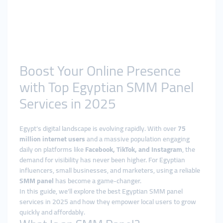
Boost Your Online Presence
with Top Egyptian SMM Panel
Services in 2025
Egypt’s digital landscape is evolving rapidly. With over
75
million internet users
and a massive population engaging
daily on platforms like
Facebook, TikTok, and Instagram
, the
demand for visibility has never been higher. For Egyptian
influencers, small businesses, and marketers, using a reliable
SMM panel
has become a game-changer.
In this guide, we’ll explore the best Egyptian SMM panel
services in 2025 and how they empower local users to grow
quickly and affordably.