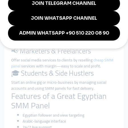
👩‍🎤 Influencers & Creators
Increase your follower base and video views on TikTok,
Instagram, or YouTube to gain brand deals and fan attention.
🛍️ Small Businesses & Shops
Grow your credibility with strong social proof (likes, comments,
reviews) and bring more customers to your pages.
📢 Marketers & Freelancers
Offer social media services to clients by reselling
cheap SMM
panel
services with margin—easy to scale and profit.
🎓 Students & Side Hustlers
Start an online gig or micro-business by managing social
accounts and using SMM panels for fast delivery.
Features of a Great Egyptian
SMM Panel
Egyptian follower and view targeting
Arabic-language interface
24/7 live support