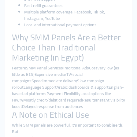
Fast refill guarantees
Multiple platform coverage: Facebook, TikTok,
Instagram, YouTube
Local and international payment options
Why SMM Panels Are a Better
Choice Than Traditional
Marketing (in Egypt)
FeatureSMM Panel ServicesTraditional AdsCostVery low (as
little as E£5)Expensive media/TV/social
campaignsSpeedImmediate deliverySlow campaign
rolloutLanguage SupportArabic dashboards & supportEnglish-
based ad platformsPayment FlexibilityLocal options like
FawryMostly credit/debit card requiredResultsInstant visibility
boostDelayed response from audiences
A Note on Ethical Use
While SMM panels are powerful, it’s important to
combine th
.
Bui