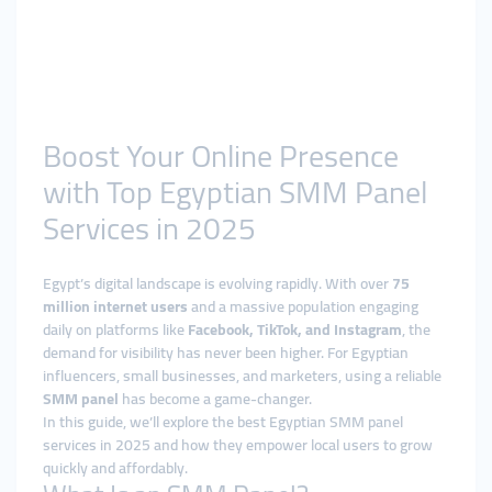
Boost Your Online Presence
with Top Egyptian SMM Panel
Services in 2025
Egypt’s digital landscape is evolving rapidly. With over
75
million internet users
and a massive population engaging
daily on platforms like
Facebook, TikTok, and Instagram
, the
demand for visibility has never been higher. For Egyptian
influencers, small businesses, and marketers, using a reliable
SMM panel
has become a game-changer.
In this guide, we’ll explore the best Egyptian SMM panel
services in 2025 and how they empower local users to grow
quickly and affordably.