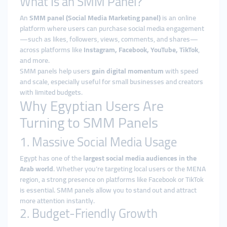
What Is an SMM Panel?
An
SMM panel (Social Media Marketing panel)
is an online
platform where users can purchase social media engagement
—such as likes, followers, views, comments, and shares—
across platforms like
Instagram, Facebook, YouTube, TikTok
,
and more.
SMM panels help users
gain digital momentum
with speed
and scale, especially useful for small businesses and creators
with limited budgets.
Why Egyptian Users Are
Turning to SMM Panels
1. Massive Social Media Usage
Egypt has one of the
largest social media audiences in the
Arab world
. Whether you’re targeting local users or the MENA
region, a strong presence on platforms like Facebook or TikTok
is essential. SMM panels allow you to stand out and attract
more attention instantly.
2. Budget-Friendly Growth