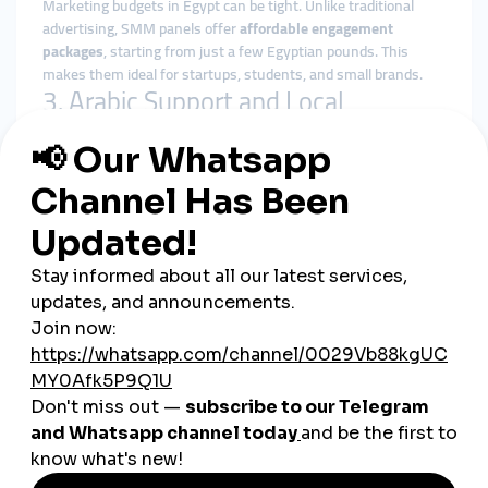
Marketing budgets in Egypt can be tight. Unlike traditional
advertising, SMM panels offer
affordable engagement
packages
, starting from just a few Egyptian pounds. This
makes them ideal for startups, students, and small brands.
3. Arabic Support and Local
Targeting
Top Egyptian SMM panels provide:
Arabic-language dashboards
Customer support via WhatsApp or Telegram
Country-specific services (Egypt-based followers,
Egyptian TikTok views, etc.)
4. Easy Local Payments
You can pay through popular local methods like
Vodafone
Cash, Fawry, Meeza cards, bank transfers, and even cash
outlets
—making it accessible for all users, regardless of
technical skill.
Who Benefits Most from
Egyptian SMM Panels?