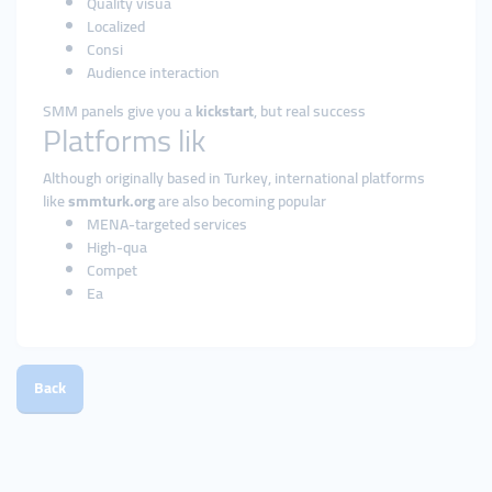
Quality visua
Localized
Consi
Audience interaction
SMM panels give you a
kickstart
, but real success
Platforms lik
Although originally based in Turkey, international platforms
like
smmturk.org
are also becoming popular
MENA-targeted services
High-qua
Compet
Ea
Back